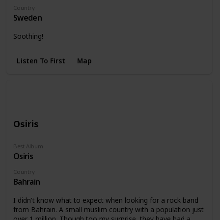
Country
Sweden
Soothing!
Listen To First
Map
Osiris
Best Album
Osiris
Country
Bahrain
I didn't know what to expect when looking for a rock band
from Bahrain. A small muslim country with a population just
over 1 million. Though too my surprise, they have had a