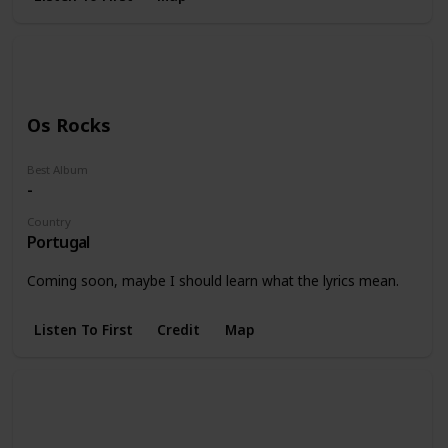
Os Rocks
Best Album
-
Country
Portugal
Coming soon, maybe I should learn what the lyrics mean.
Listen To First
Credit
Map