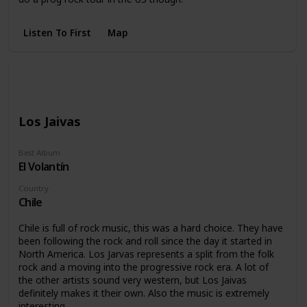
Listen To First
Map
Los Jaivas
Best Album
El Volantín
Country
Chile
Chile is full of rock music, this was a hard choice. They have
been following the rock and roll since the day it started in
North America. Los Jarvas represents a split from the folk
rock and a moving into the progressive rock era. A lot of
the other artists sound very western, but Los Jaivas
definitely makes it their own. Also the music is extremely
interesting.