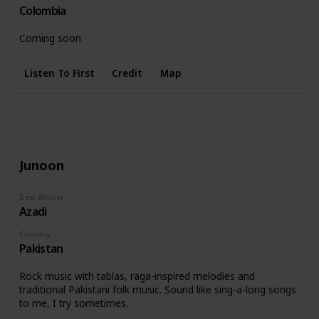
Colombia
Coming soon
Listen To First
Credit
Map
Junoon
Best Album
Azadi
Country
Pakistan
Rock music with tablas, raga-inspired melodies and
traditional Pakistani folk music. Sound like sing-a-long songs
to me, I try sometimes.