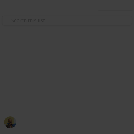
Use this list
Music
Under-rated International Rock
Bands
In no particular order, here are the best and most
under rated rock bands I've had the pleasure to
stumble upon. Hopefully one day I will have at least
one band for all 196 countries…
Thomas Davis
18th March 2022
2,946
11
1