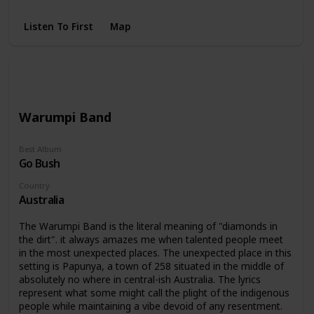
Buy a bottle of your favorite drink, sit down and watch "The
Last Waltz" directed by Martin Scorsese.
Listen To First
Map
Warumpi Band
Best Album
Go Bush
Country
Australia
The Warumpi Band is the literal meaning of "diamonds in
the dirt". it always amazes me when talented people meet
in the most unexpected places. The unexpected place in this
setting is Papunya, a town of 258 situated in the middle of
absolutely no where in central-ish Australia. The lyrics
represent what some might call the plight of the indigenous
people while maintaining a vibe devoid of any resentment.