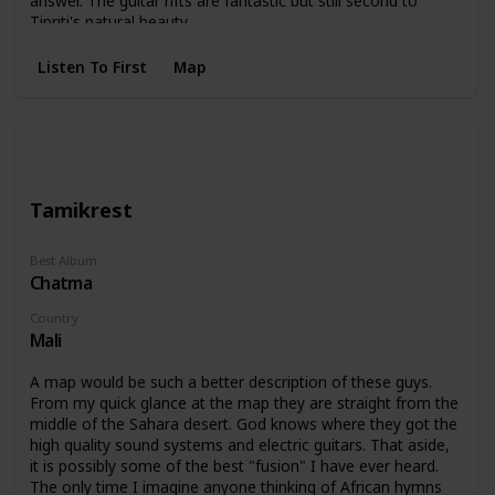
answer. The guitar rifts are fantastic but still second to
Tipriti's natural beauty.
Listen To First
Map
Tamikrest
Best Album
Chatma
Country
Mali
A map would be such a better description of these guys.
From my quick glance at the map they are straight from the
middle of the Sahara desert. God knows where they got the
high quality sound systems and electric guitars. That aside,
it is possibly some of the best "fusion" I have ever heard.
The only time I imagine anyone thinking of African hymns