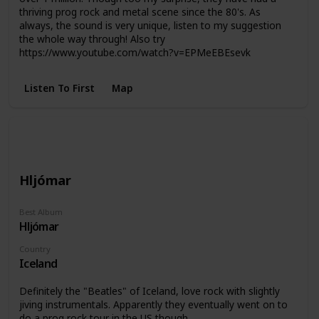
thriving prog rock and metal scene since the 80's. As
always, the sound is very unique, listen to my suggestion
the whole way through! Also try
https://www.youtube.com/watch?v=EPMeEBEsevk
Listen To First
Map
Hljómar
Best Album
Hljómar
Country
Iceland
Definitely the "Beatles" of Iceland, love rock with slightly
jiving instrumentals. Apparently they eventually went on to
do a prog rock tour in the US though.