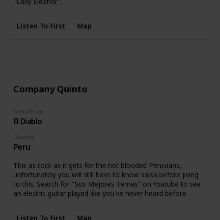
"Lady Eleanor".
Listen To First
Map
Company Quinto
Best Album
El Diablo
Country
Peru
This as rock as it gets for the hot blooded Peruvians,
unfortunately you will still have to know salsa before jiving
to this. Search for "Sus Mejores Temas" on Youtube to see
an electric guitar played like you've never heard before.
Listen To First
Map