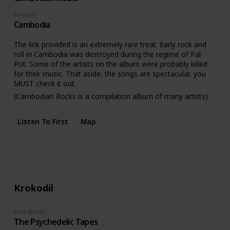
Country
Cambodia
The link provided is an extremely rare treat. Early rock and
roll in Cambodia was destroyed during the regime of Pal
Pot. Some of the artists on the album were probably killed
for their music. That aside, the songs are spectacular, you
MUST check it out.
(Cambodian Rocks is a compilation album of many artists)
Listen To First
Map
Krokodil
Best Album
The Psychedelic Tapes