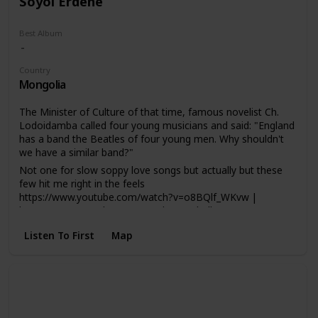
Soyol Erdene
Best Album
Country
Mongolia
The Minister of Culture of that time, famous novelist Ch.
Lodoidamba called four young musicians and said: "England
has a band the Beatles of four young men. Why shouldn't
we have a similar band?"
Not one for slow soppy love songs but actually but these
few hit me right in the feels
https://www.youtube.com/watch?v=o8BQlf_WKvw |
https://www.youtube.com/watch?v=HakKlhSs8rs
Listen To First
Map