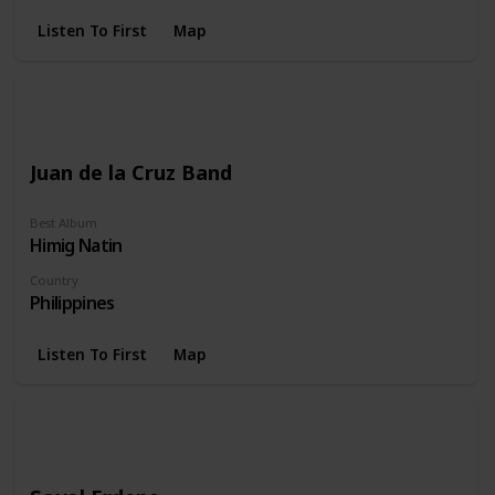
Listen To First
Map
Juan de la Cruz Band
Best Album
Himig Natin
Country
Philippines
Listen To First
Map