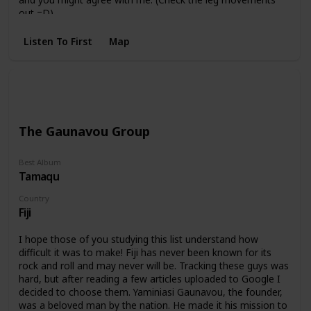
out =D)
Listen To First
Map
The Gaunavou Group
Best Album
Tamaqu
Country
Fiji
I hope those of you studying this list understand how
difficult it was to make! Fiji has never been known for its
rock and roll and may never will be. Tracking these guys was
hard, but after reading a few articles uploaded to Google I
decided to choose them. Yaminiasi Gaunavou, the founder,
was a beloved man by the nation. He made it his mission to