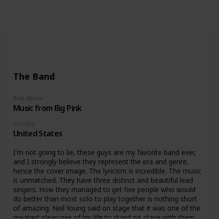
Follow
Share
Views
Likes
Follower
The Band
Best Album
Music from Big Pink
Country
United States
I'm not going to lie, these guys are my favorite band ever,
and I strongly believe they represent the era and genre,
hence the cover image. The lyricism is incredible. The music
is unmatched. They have three distinct and beautiful lead
singers. How they managed to get five people who would
do better than most solo to play together is nothing short
of amazing. Neil Young said on stage that it was one of the
greatest pleasures of his life to stand on stage with them.