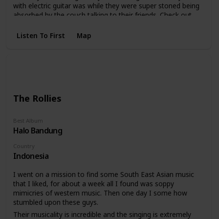
with electric guitar was while they were super stoned being
absorbed by the couch talking to their friends. Check out
the photo attached, these guys are unique.
Listen To First
Map
The Rollies
Best Album
Halo Bandung
Country
Indonesia
I went on a mission to find some South East Asian music
that I liked, for about a week all I found was soppy
mimicries of western music. Then one day I some how
stumbled upon these guys.
Their musicality is incredible and the singing is extremely