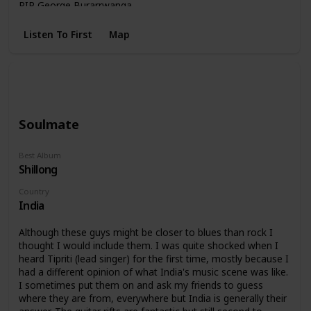
RIP George Burarrwanga.
Listen To First
Map
Soulmate
Best Album
Shillong
Country
India
Although these guys might be closer to blues than rock I
thought I would include them. I was quite shocked when I
heard Tipriti (lead singer) for the first time, mostly because I
had a different opinion of what India's music scene was like.
I sometimes put them on and ask my friends to guess
where they are from, everywhere but India is generally their