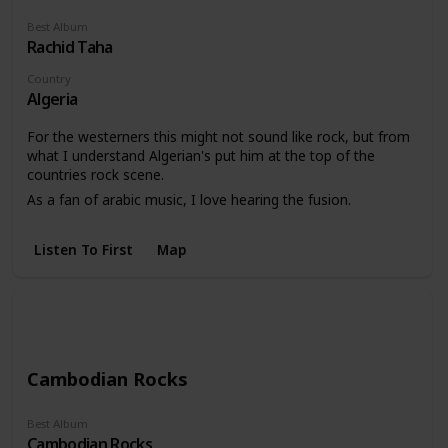
Best Album
Rachid Taha
Country
Algeria
For the westerners this might not sound like rock, but from
what I understand Algerian's put him at the top of the
countries rock scene.
As a fan of arabic music, I love hearing the fusion.
Listen To First
Map
Cambodian Rocks
Best Album
Cambodian Rocks