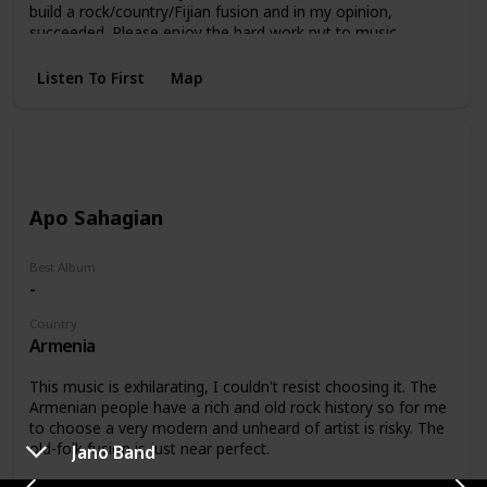
build a rock/country/Fijian fusion and in my opinion,
succeeded. Please enjoy the hard work put to music.
Currently less than 30 views on Youtube =)
Listen To First
Map
Apo Sahagian
Best Album
-
Country
Armenia
This music is exhilarating, I couldn't resist choosing it. The
Armenian people have a rich and old rock history so for me
to choose a very modern and unheard of artist is risky. The
old-folk fusion is just near perfect.
Jano Band