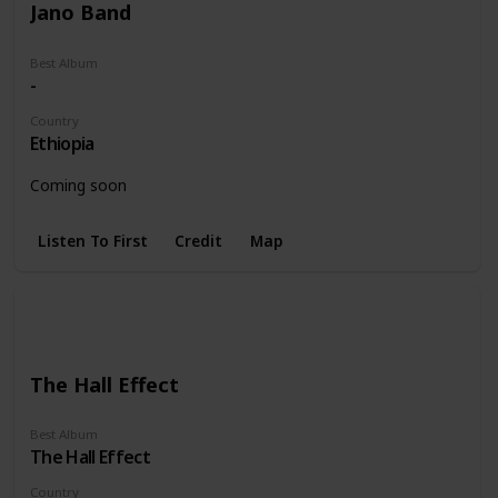
Jano Band
Best Album
-
Country
Ethiopia
Coming soon
Listen To First
Credit
Map
The Hall Effect
Best Album
The Hall Effect
Country