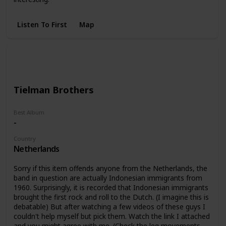
Listen To First
Map
Tielman Brothers
Best Album
-
Country
Netherlands
Sorry if this item offends anyone from the Netherlands, the
band in question are actually Indonesian immigrants from
1960. Surprisingly, it is recorded that Indonesian immigrants
brought the first rock and roll to the Dutch. (I imagine this is
debatable) But after watching a few videos of these guys I
couldn't help myself but pick them. Watch the link I attached
and you might agree with me. (Check the leg movements