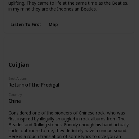
uplifting. They came to life at the same time as the Beatles,
in my mind they are the Indonesian Beatles.
Listen To First
Map
Cui Jian
Best Album
Return of the Prodigal
Country
China
Considered one of the pioneers of Chinese rock, who was
first inspired by illegally smuggled in rock albums from The
Beatles and Rolling stones. Funnily enough his band actually
sticks out more to me, they definitely have a unique sound.
Here is a rough translation of some lyrics to give you an