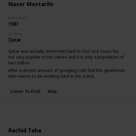
Naser Mestarihi
Best Album
1987
Country
Qatar
Qatar was actually extremely hard to find rock music for,
not very popular in the culture and it is only a population of
two million.
After a decent amount of googling I did find this gentleman
who seems to be working hard in the scene.
Listen To First
Map
Rachid Taha