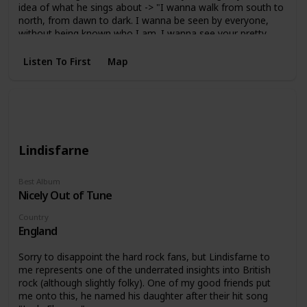
idea of what he sings about -> "I wanna walk from south to
north, from dawn to dark. I wanna be seen by everyone,
without being known who I am. I wanna see your pretty,
but not your suffering. I want the water from heaven, but
not your tears. I dont believe in devils, but nor am I against
Listen To First
Map
it. Don't try to know who I am, nor the hypocritical part of
me. "
Lindisfarne
Best Album
Nicely Out of Tune
Country
England
Sorry to disappoint the hard rock fans, but Lindisfarne to
me represents one of the underrated insights into British
rock (although slightly folky). One of my good friends put
me onto this, he named his daughter after their hit song