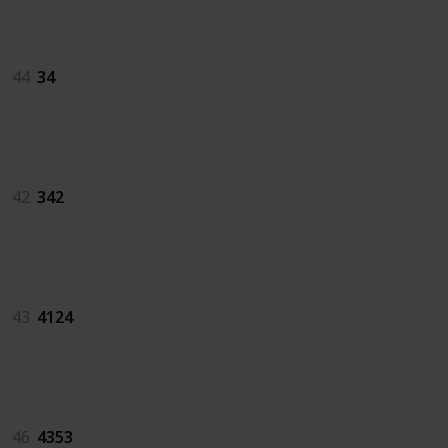
34
44
34
342
42
342
4124
43
4124
4353
46
4353