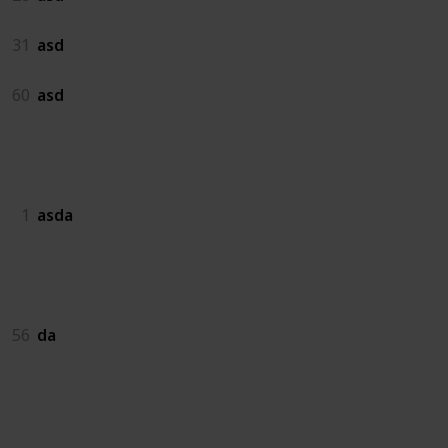
31
asd
60
asd
asda
1
asda
da
56
da
dadas