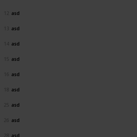
12
asd
13
asd
14
asd
15
asd
16
asd
18
asd
25
asd
26
asd
28
asd