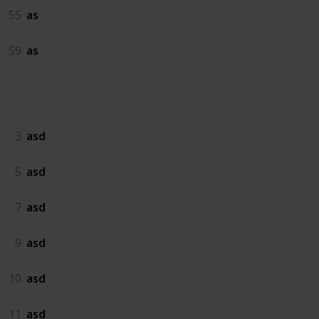
55
as
59
as
asd
3
asd
5
asd
7
asd
9
asd
10
asd
11
asd