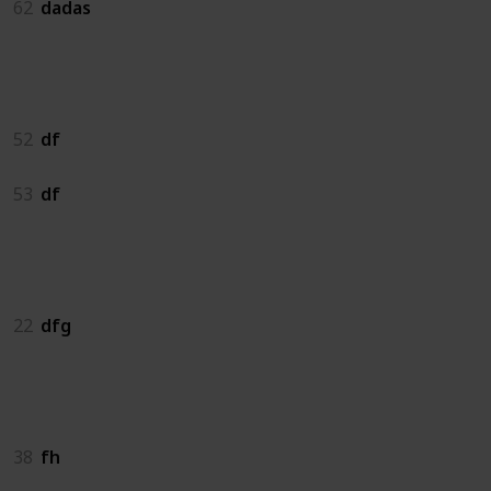
62
dadas
df
52
df
53
df
dfg
22
dfg
fh
38
fh