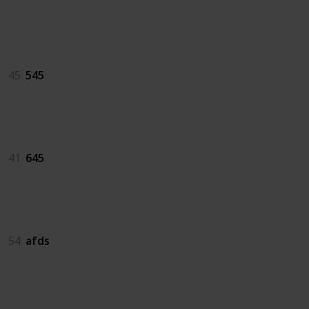
545
45
545
645
41
645
afds
54
afds
as