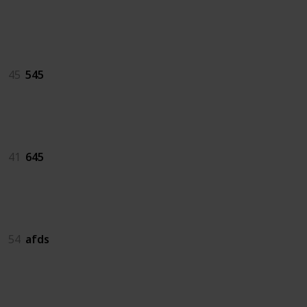
545
45
545
645
41
645
afds
54
afds
as