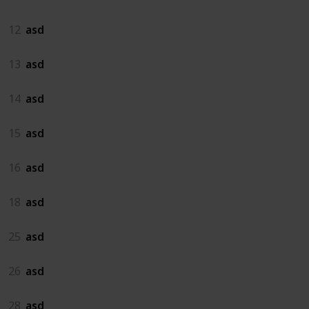
12
asd
13
asd
14
asd
15
asd
16
asd
18
asd
25
asd
26
asd
28
asd