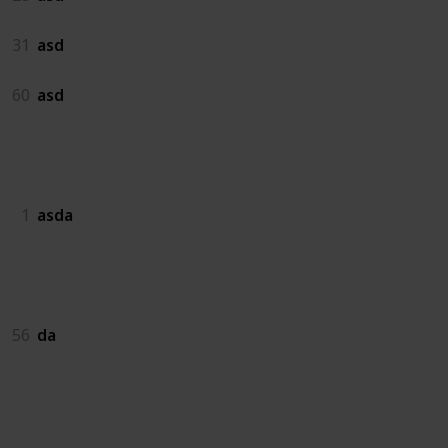
31
asd
60
asd
asda
1
asda
da
56
da
dadas