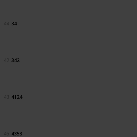
34
44
34
342
42
342
4124
43
4124
4353
46
4353