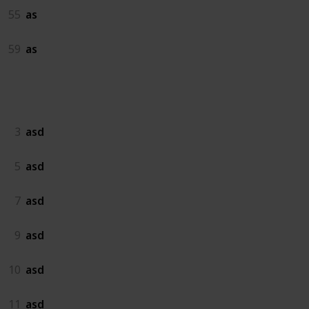
55
as
59
as
asd
3
asd
5
asd
7
asd
9
asd
10
asd
11
asd