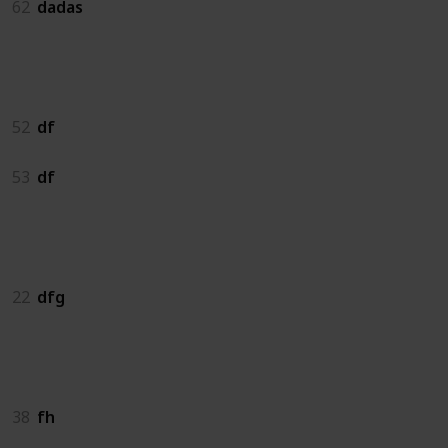
62
dadas
df
52
df
53
df
dfg
22
dfg
fh
38
fh