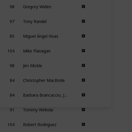
98
Gregory Widen
97
Tony Randel
85
Miguel Ángel Vivas
104
Mike Flanagan
98
Jim Mickle
84
Christopher MacBride
84
Barbara Brancaccio, Joshua Zeman
91
Tommy Wirkola
104
Robert Rodriguez