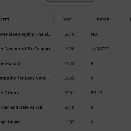
Item
Item
Year
Rated
2010
Never Sleep Again: The Elm Street Legacy
N/A
1920
e Cabinet of Dr. Caligari
UNRATED
1973
e Exorcist
R
2005
Sympathy for Lady Vengeance
R
2001
e Others
PG-13
2010
cker and Dale vs Evil
R
1987
gel Heart
X