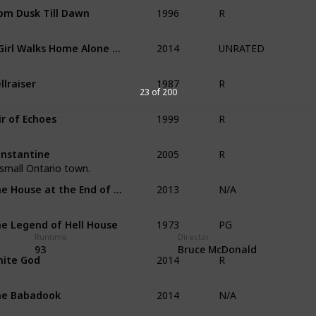
1996
om Dusk Till Dawn
R
2014
A Girl Walks Home Alone at Night
UNRATED
1987
llraiser
R
23 of 200
1999
ir of Echoes
R
2005
nstantine
R
a small Ontario town.
2013
The House at the End of Time
N/A
1973
e Legend of Hell House
PG
Runtime
Director
2014
93
Bruce McDonald
ite God
R
2014
he Babadook
N/A