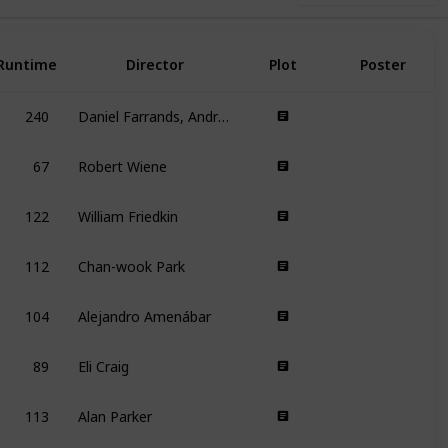
Runtime
Director
Plot
Poster
240
Daniel Farrands, Andrew Kasch
67
Robert Wiene
122
William Friedkin
112
Chan-wook Park
104
Alejandro Amenábar
89
Eli Craig
113
Alan Parker