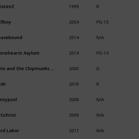
1999
istenZ
R
2004
llboy
PG-13
2014
ousebound
N/A
2014
onehearst Asylum
PG-13
2000
Alvin and the Chipmunks Meet the Wolfman
G
2016
ush
R
2008
ntypool
N/A
2009
tichrist
N/A
2011
rd Labor
N/A