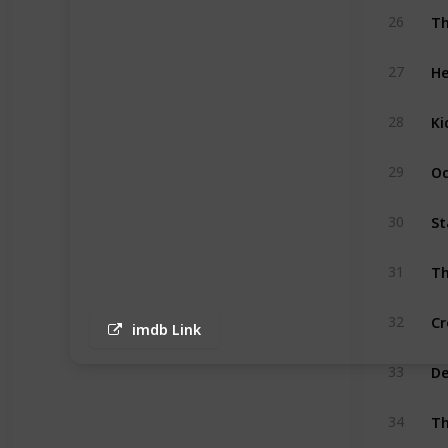
Th
26
He
27
Ki
28
Oc
29
St
30
Th
31
Cr
32
imdb Link
D
33
Th
34