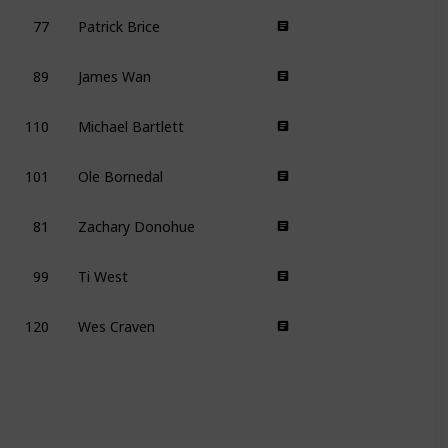
77
Patrick Brice
89
James Wan
110
Michael Bartlett
101
Ole Bornedal
81
Zachary Donohue
99
Ti West
120
Wes Craven