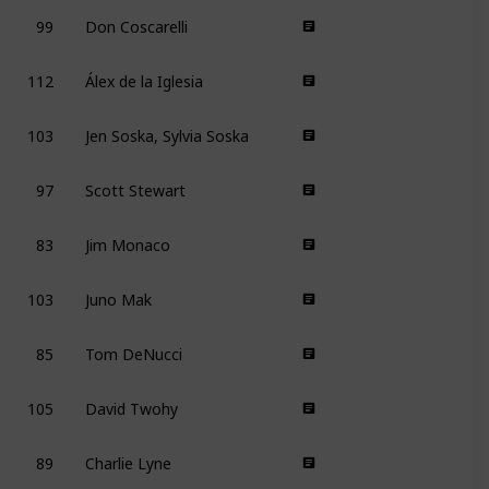
99
Don Coscarelli
112
Álex de la Iglesia
103
Jen Soska, Sylvia Soska
97
Scott Stewart
83
Jim Monaco
103
Juno Mak
85
Tom DeNucci
105
David Twohy
89
Charlie Lyne