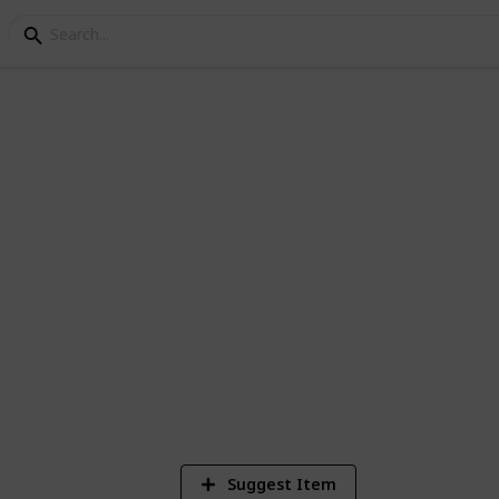
 200 Horrors
 Horror movies currently in the Netflix
4
Vi
Suggest Item