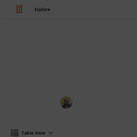
Explore
/
Movies
Horror Movies
Netflix - Top
Sort and filter through the top rated
catalogue.
Thomas Davis
4th July 2016
Table View