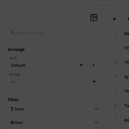
#
#
1
Th
2
Arrange
Sort
:
Th
3
Default
Group
:
4
—
Th
5
Filter
Tu
6
Item
An
7
Year