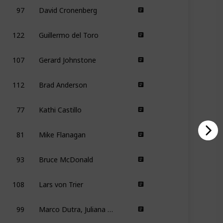
97
David Cronenberg
122
Guillermo del Toro
107
Gerard Johnstone
112
Brad Anderson
77
Kathi Castillo
81
Mike Flanagan
93
Bruce McDonald
108
Lars von Trier
99
Marco Dutra, Juliana Rojas