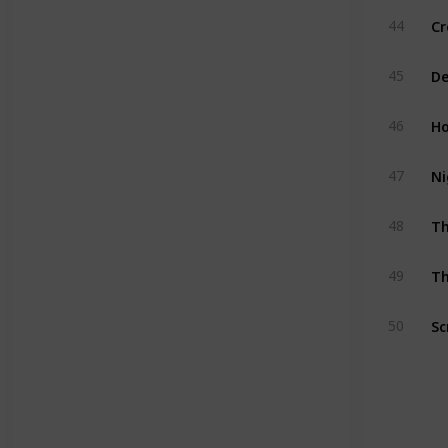
Cr
44
De
45
Ho
46
Ni
47
T
48
Th
49
Sc
50