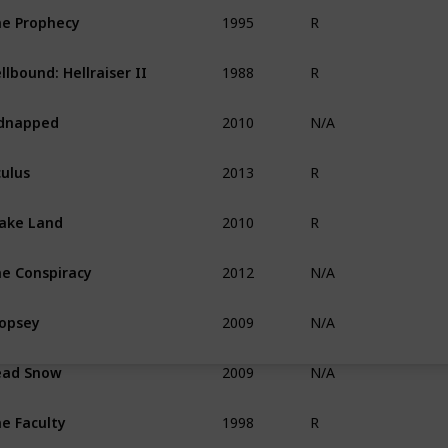
1995
e Prophecy
R
1988
llbound: Hellraiser II
R
2010
dnapped
N/A
2013
ulus
R
2010
ake Land
R
2012
e Conspiracy
N/A
2009
opsey
N/A
2009
ead Snow
N/A
1998
e Faculty
R