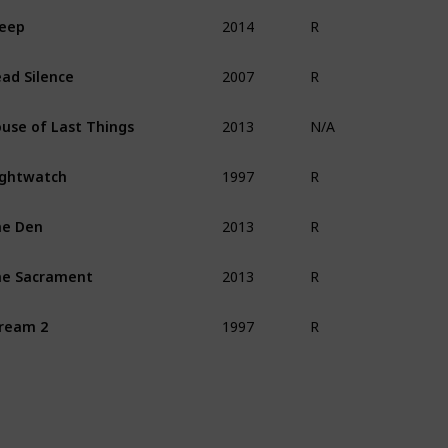
2014
eep
R
2007
ad Silence
R
2013
use of Last Things
N/A
1997
ghtwatch
R
2013
he Den
R
2013
e Sacrament
R
1997
ream 2
R