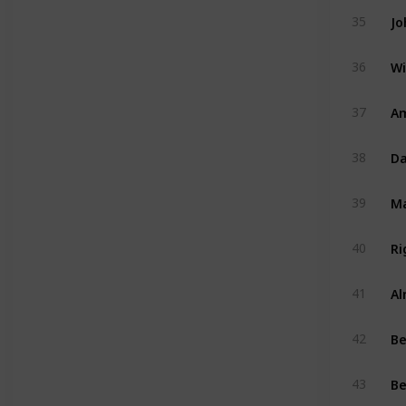
Jo
35
Wi
36
Am
37
Da
38
39
Ri
40
Al
41
B
42
Be
43