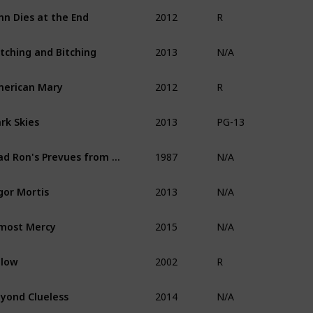
2012
hn Dies at the End
R
2013
tching and Bitching
N/A
2012
erican Mary
R
2013
rk Skies
PG-13
1987
Mad Ron's Prevues from Hell
N/A
2013
gor Mortis
N/A
2015
most Mercy
N/A
2002
elow
R
2014
yond Clueless
N/A