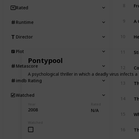
Fr
8
Rated
9
Runtime
He
10
Director
St
Plot
11
Pontypool
Co
Metascore
12
A psychological thriller in which a deadly virus infects 
imdb Rating
13
Watched
Th
14
Year
Rated
2008
N/A
Wh
15
Watched
T
16