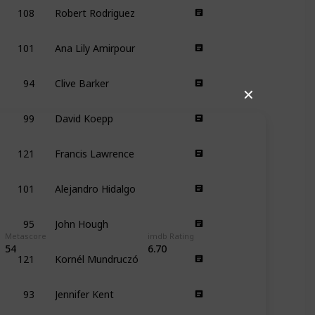
108
Robert Rodriguez
101
Ana Lily Amirpour
94
Clive Barker
✕
99
David Koepp
121
Francis Lawrence
101
Alejandro Hidalgo
95
John Hough
Metascore
imdb Rating
121
Kornél Mundruczó
54
6.70
93
Jennifer Kent