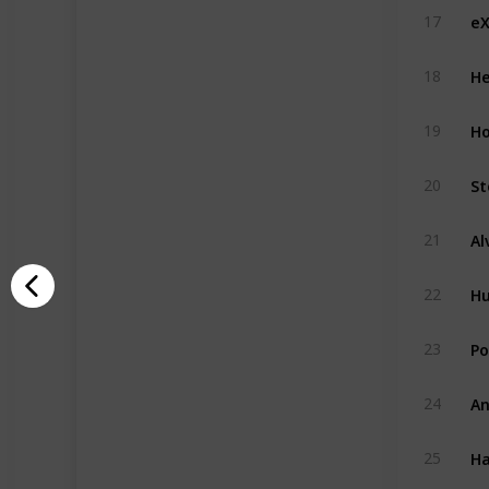
eX
17
He
18
H
19
St
20
21
H
22
Po
23
An
24
Ha
25