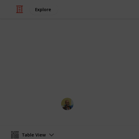
Explore
/
Movies
Horror Movies
Netflix - Top
Sort and filter through the top rated
catalogue.
Thomas Davis
4th July 2016
Table View