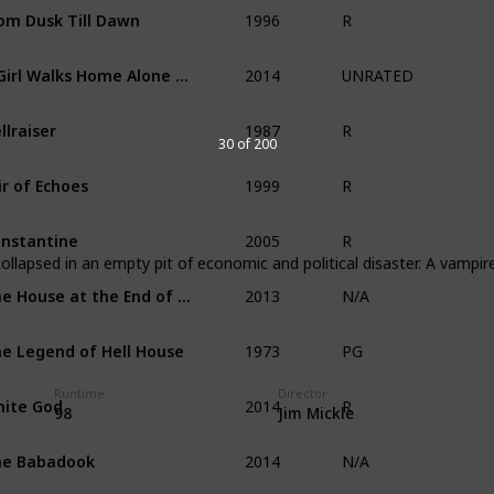
1996
om Dusk Till Dawn
R
2014
A Girl Walks Home Alone at Night
UNRATED
1987
llraiser
R
30 of 200
1999
ir of Echoes
R
2005
nstantine
R
lapsed in an empty pit of economic and political disaster. A vampir
2013
The House at the End of Time
N/A
1973
e Legend of Hell House
PG
2014
Runtime
Director
ite God
R
98
Jim Mickle
2014
he Babadook
N/A