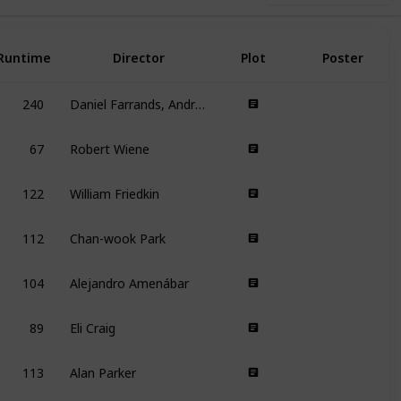
Runtime
Director
Plot
Poster
240
Daniel Farrands, Andrew Kasch
67
Robert Wiene
122
William Friedkin
112
Chan-wook Park
104
Alejandro Amenábar
89
Eli Craig
113
Alan Parker