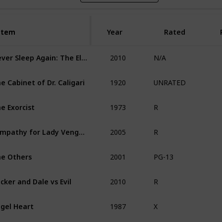
Item
Item
Year
Rated
2010
Never Sleep Again: The Elm Street Legacy
N/A
1920
e Cabinet of Dr. Caligari
UNRATED
1973
e Exorcist
R
2005
Sympathy for Lady Vengeance
R
2001
e Others
PG-13
2010
cker and Dale vs Evil
R
1987
gel Heart
X