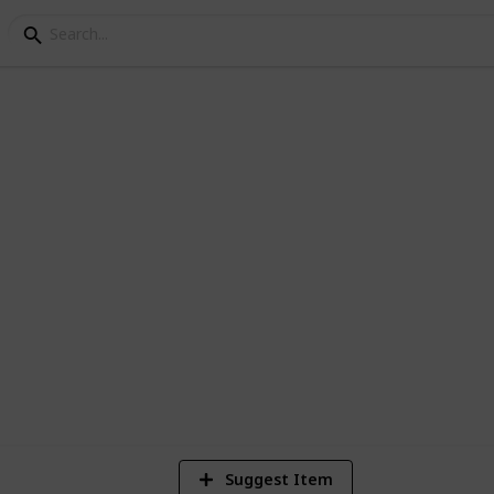
 200 Horrors
 Horror movies currently in the Netflix
4
Vi
Suggest Item