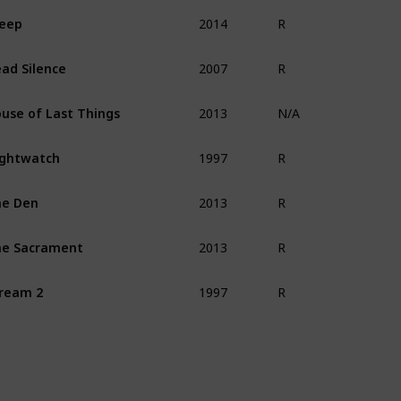
2014
eep
R
2007
ad Silence
R
2013
use of Last Things
N/A
1997
ghtwatch
R
2013
he Den
R
2013
e Sacrament
R
1997
ream 2
R