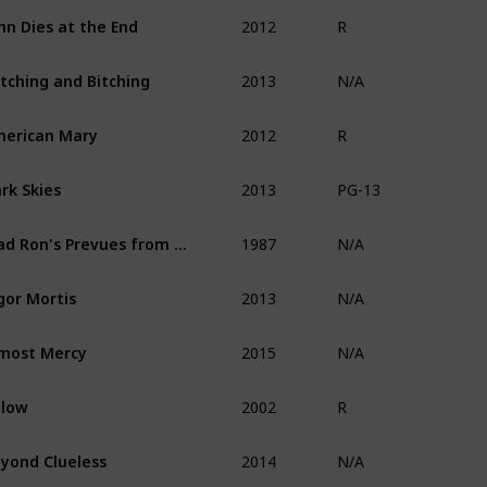
2012
hn Dies at the End
R
2013
tching and Bitching
N/A
2012
erican Mary
R
2013
rk Skies
PG-13
1987
Mad Ron's Prevues from Hell
N/A
2013
gor Mortis
N/A
2015
most Mercy
N/A
2002
elow
R
2014
yond Clueless
N/A