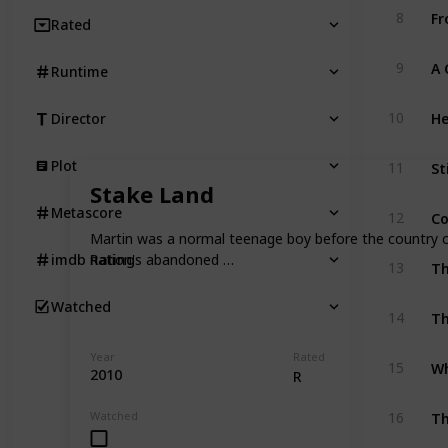
Fr
8
Rated
9
Runtime
He
10
Director
St
Plot
11
Stake Land
Co
Metascore
12
Martin was a normal teenage boy before the country col
nation's abandoned …
imdb Rating
13
Watched
Th
14
Year
Rated
Wh
15
2010
R
T
Watched
16