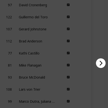
97
David Cronenberg
122
Guillermo del Toro
107
Gerard Johnstone
112
Brad Anderson
77
Kathi Castillo
81
Mike Flanagan
93
Bruce McDonald
108
Lars von Trier
99
Marco Dutra, Juliana Rojas