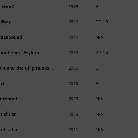
1999
istenZ
R
2004
llboy
PG-13
2014
ousebound
N/A
2014
onehearst Asylum
PG-13
2000
Alvin and the Chipmunks Meet the Wolfman
G
2016
ush
R
2008
ntypool
N/A
2009
tichrist
N/A
2011
rd Labor
N/A