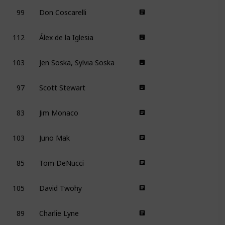
99
Don Coscarelli
112
Álex de la Iglesia
103
Jen Soska, Sylvia Soska
97
Scott Stewart
83
Jim Monaco
103
Juno Mak
85
Tom DeNucci
105
David Twohy
89
Charlie Lyne