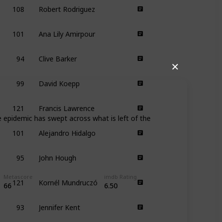
108
Robert Rodriguez
101
Ana Lily Amirpour
94
Clive Barker
✕
99
David Koepp
121
Francis Lawrence
e epidemic has swept across what is left of the
101
Alejandro Hidalgo
95
John Hough
121
Kornél Mundruczó
Metascore
imdb Rating
66
6.50
93
Jennifer Kent