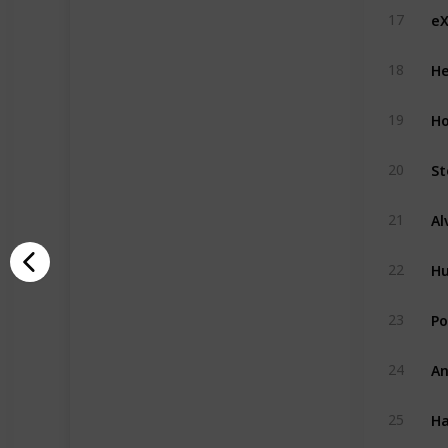
eX
17
He
18
H
19
St
20
21
H
22
Po
23
An
24
Ha
25