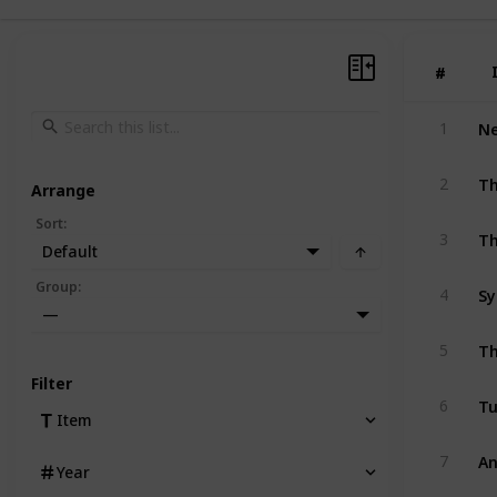
#
#
1
Th
2
Arrange
Sort
:
Th
3
Default
Group
:
4
—
Th
5
Filter
Tu
6
Item
An
7
Year