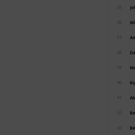
Jo
35
Wi
36
Am
37
Da
38
39
Ri
40
Al
41
B
42
Be
43