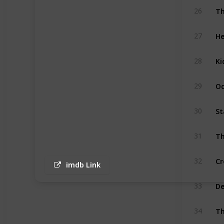
Th
26
He
27
Ki
28
Oc
29
St
30
Th
31
Cr
32
imdb Link
D
33
Th
34