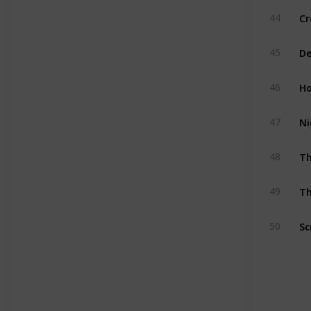
Cr
44
De
45
Ho
46
Ni
47
T
48
Th
49
Sc
50