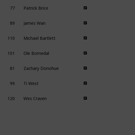
77
Patrick Brice
89
James Wan
110
Michael Bartlett
101
Ole Bornedal
81
Zachary Donohue
99
Ti West
120
Wes Craven