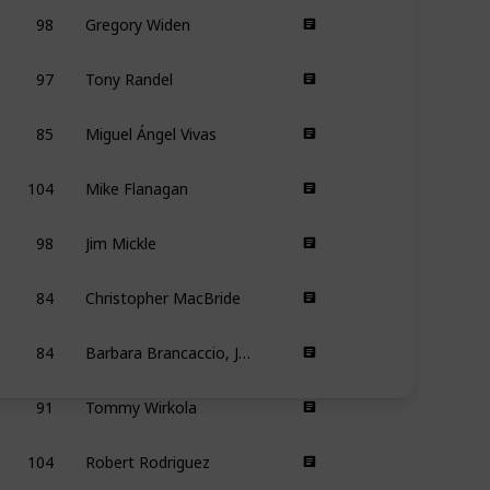
98
Gregory Widen
97
Tony Randel
85
Miguel Ángel Vivas
104
Mike Flanagan
98
Jim Mickle
84
Christopher MacBride
84
Barbara Brancaccio, Joshua Zeman
91
Tommy Wirkola
104
Robert Rodriguez