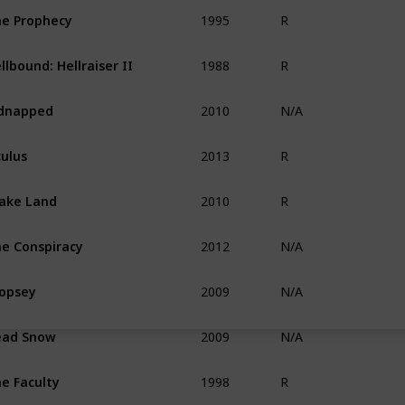
1995
e Prophecy
R
1988
llbound: Hellraiser II
R
2010
dnapped
N/A
2013
ulus
R
2010
ake Land
R
2012
e Conspiracy
N/A
2009
opsey
N/A
2009
ead Snow
N/A
1998
e Faculty
R