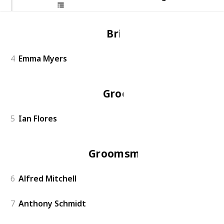
Bride
4
Emma Myers
Groom
5
Ian Flores
Groomsmen
6
Alfred Mitchell
7
Anthony Schmidt