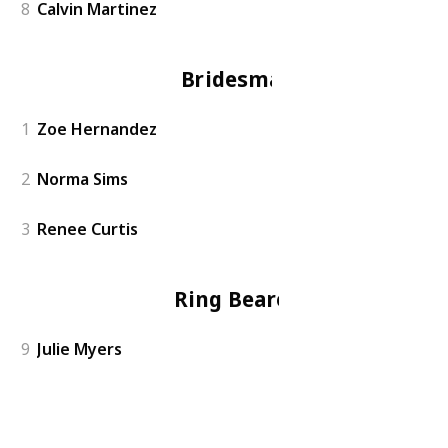
8
Calvin Martinez
Bridesmaid
1
Zoe Hernandez
2
Norma Sims
3
Renee Curtis
Ring Bearers
9
Julie Myers