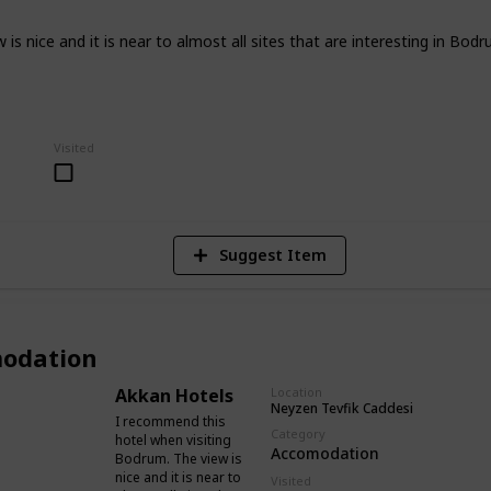
s nice and it is near to almost all sites that are interesting in Bodr
4
Visited
V
Suggest Item
odation
Akkan Hotels
Location
Neyzen Tevfik Caddesi
I recommend this
Category
hotel when visiting
Accomodation
Bodrum. The view is
nice and it is near to
Visited