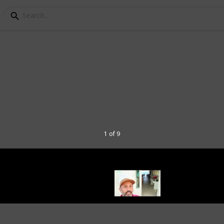
To Do and See in Bodru
rt town of Bodrum, a vacationer has an
han just beaches, boat tours and swimming
1 of 9
spend your summer in. Full of sites and
 always something new to discover.
ul cities in Turkey and a vacation
g summer in Bodrum? Check out my top
n Bodrum.
k my Socials through these links: