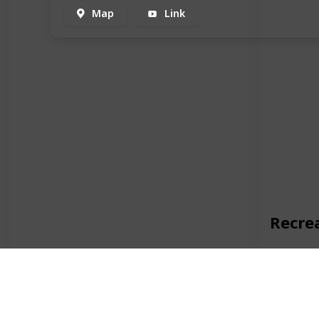
Map
Link
Recre