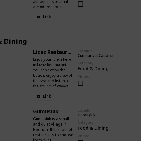
almost all sites that
are interesting in
Bodrum.
Link
& Dining
Lizaz Restaurant
Location
Cumhuriyet Caddesi
Enjoy your lunch here
Category
in Lizaz Restaurant.
Food & Dining
You can eat by the
beach, enjoy a view of
Visited
the sea and listen to
the sound of waves
while having good
Link
food.
Gumusluk
Location
Gümüşlük
Gumusluk is a small
Category
and quiet village in
Food & Dining
Bodrum. It has lots of
restaurants to choose
Visited
from but I