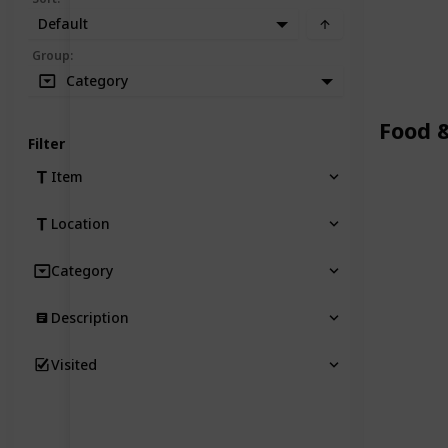
Default
Group
:
Category
Food 
Filter
Item
Location
Category
Description
Visited