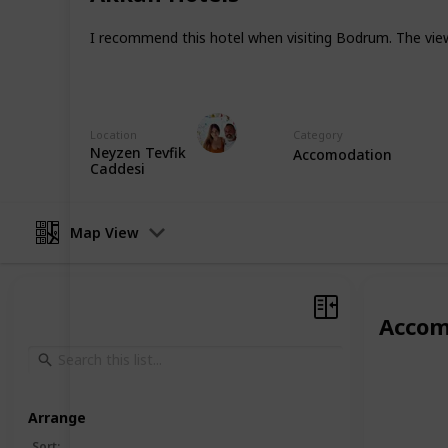
Instagram
I recommend this hotel when visiting Bodrum. The view i
Facebook
TipTop Turkey
Location
Category
6th January 2023
Neyzen Tevfik
Accomodation
Caddesi
Map View
Accom
Arrange
Sort
: