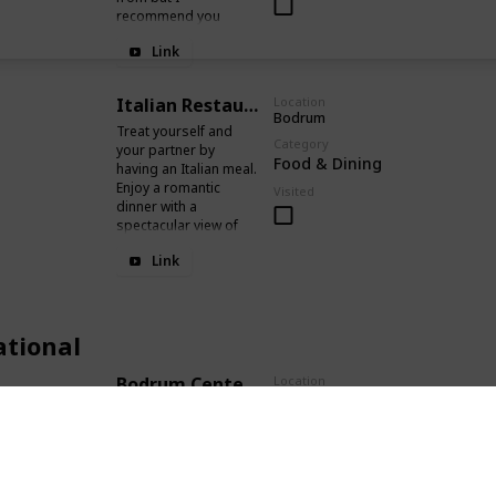
recommend you
going to the Karafaki
Link
Restaurant that
serves freshly caught
fish. Super delicious!
Italian Restaurant
Location
Bodrum
Treat yourself and
Category
your partner by
Food & Dining
having an Italian meal.
Enjoy a romantic
Visited
dinner with a
spectacular view of
the sea.
Link
ational
Bodrum Center & Sunset
Location
Cevat Şakir Caddesi
This is where you
Category
wanna be at sunset.
Recreational
The beach and the
harbour are perfect
Visited
for long walks and