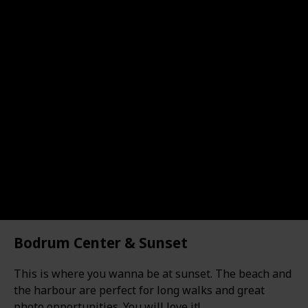
Bodrum Center & Sunset
This is where you wanna be at sunset. The beach and
the harbour are perfect for long walks and great
photo opportunities. You will love it!