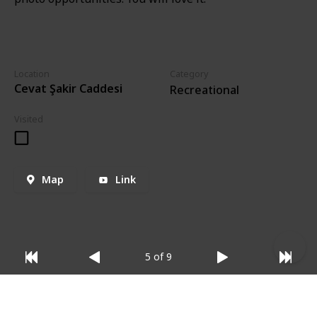
Location
Category
Cevat Şakir Caddesi
Recreational
Visited
Map
Link
5 of 9