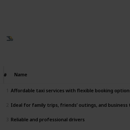
with excellent route knowledge • Dedicated customer
support for smooth coordination
This page may include affiliate links
Ujjawal Singh
19th January 2026
37
0
Follow
Share
Views
Likes
Name
Name
#
#
1
Affordable taxi services with flexible booking option
2
Ideal for family trips, friends’ outings, and business 
3
Reliable and professional drivers