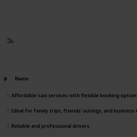
with excellent route knowledge • Dedicated customer
support for smooth coordination
This page may include affiliate links
Ujjawal Singh
19th January 2026
37
0
Follow
Share
Views
Likes
Name
Name
#
#
1
Affordable taxi services with flexible booking option
2
Ideal for family trips, friends’ outings, and business 
3
Reliable and professional drivers