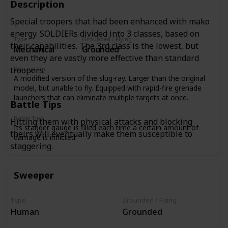
Description
Special troopers that had been enhanced with mako
energy. SOLDIERs divided into 3 classes, based on
Type
Grounded / Flying
their capabilities. The 3rd class is the lowest, but
Mechanical
Grounded
even they are vastly more effective than standard
Description
troopers.
A modified version of the slug-ray. Larger than the original
model, but unable to fly. Equipped with rapid-fire grenade
launchers that can eliminate multiple targets at once.
Battle Tips
Battle Tips
Hitting them with physical attacks and blocking
Its stagger gauge is filled each time a certain amount of
theirs will eventually make them susceptible to
damage is inflicted.
staggering.
Sweeper
Type
Grounded / Flying
Human
Grounded