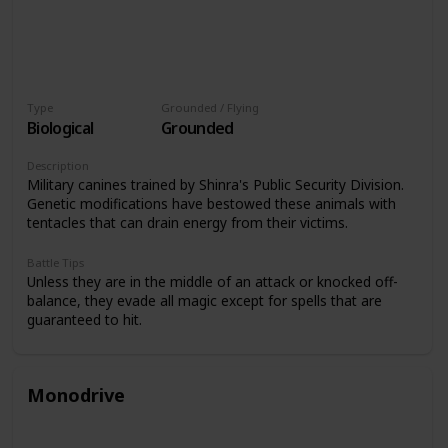
Type
Grounded / Flying
Biological
Grounded
Description
Military canines trained by Shinra's Public Security Division.
Genetic modifications have bestowed these animals with
tentacles that can drain energy from their victims.
Battle Tips
Unless they are in the middle of an attack or knocked off-
balance, they evade all magic except for spells that are
guaranteed to hit.
Monodrive