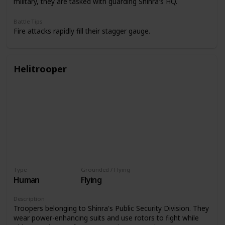
military, they are tasked with guarding Shinra's HQ.
Battle Tips
Fire attacks rapidly fill their stagger gauge.
Helitrooper
Type
Grounded / Flying
Human
Flying
Description
Troopers belonging to Shinra's Public Security Division. They
wear power-enhancing suits and use rotors to fight while