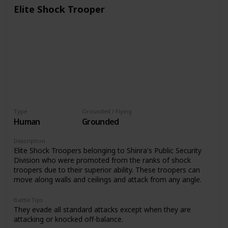
Elite Shock Trooper
Type
Grounded / Flying
Human
Grounded
Description
Elite Shock Troopers belonging to Shinra's Public Security
Division who were promoted from the ranks of shock
troopers due to their superior ability. These troopers can
move along walls and ceilings and attack from any angle.
Battle Tips
They evade all standard attacks except when they are
attacking or knocked off-balance.