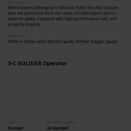
Description
Elite troopers belonging to Shinra's Public Security Division
who are promoted from the ranks of helitroopers due to
superior ability. Equipped with high-performance suits and
powerful engines.
Battle Tips
While in midair, wind attacks rapidly fill their stagger gauge.
3-C SOLDIER Operator
Type
Grounded / Flying
Human
Grounded