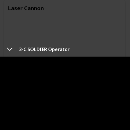
Laser Cannon
3-C SOLDIER Operator
Type
Grounded / Flying
Mechanical
Grounded
Description
A modified version of the autonomous entry ray weapons
platform. Overall capabilities, including the effects of its
lasers, are greatly enhanced.
Battle Tips
Its stagger gauge is only affected by non-elemental or
lightning magic. Of these, lightning magic is more effective
at filling the gauge.