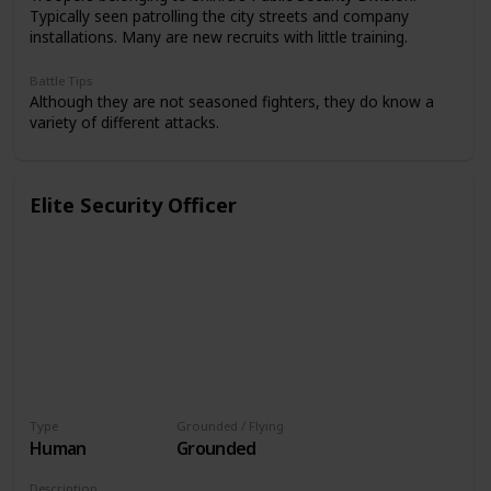
Typically seen patrolling the city streets and company
installations. Many are new recruits with little training.
Battle Tips
Although they are not seasoned fighters, they do know a
variety of different attacks.
Elite Security Officer
Type
Grounded / Flying
Human
Grounded
Description