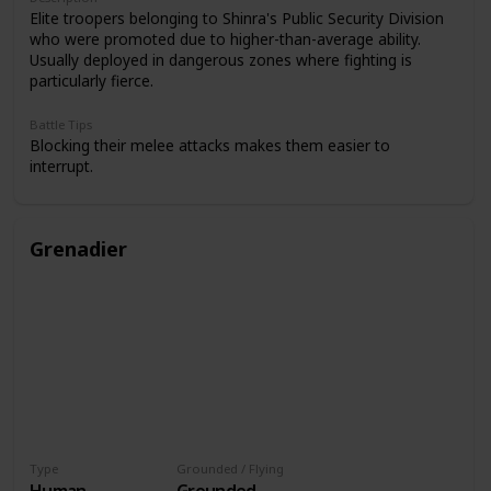
Elite troopers belonging to Shinra's Public Security Division
who were promoted due to higher-than-average ability.
Usually deployed in dangerous zones where fighting is
particularly fierce.
Battle Tips
Blocking their melee attacks makes them easier to
interrupt.
Grenadier
Type
Grounded / Flying