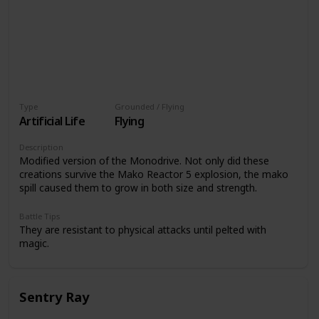
Type
Grounded / Flying
Artificial Life
Flying
Description
Modified version of the Monodrive. Not only did these
creations survive the Mako Reactor 5 explosion, the mako
spill caused them to grow in both size and strength.
Battle Tips
They are resistant to physical attacks until pelted with
magic.
Sentry Ray