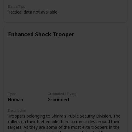
Battle Tips
Tactical data not available.
Enhanced Shock Trooper
Type
Grounded / Flying
Human
Grounded
Description
Troopers belonging to Shinra's Public Security Division. The
rollers on their feet enable them to run circles around their
targets. As they are some of the most elite troopers in the