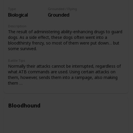
Type
Grounded / Flying
Biological
Grounded
Description
The result of administering ability-enhancing drugs to guard
dogs. As a side effect, these dogs often went into a
bloodthirsty frenzy, so most of them were put down… but
some survived.
Battle Tips
Normally their attacks cannot be interrupted, regardless of
what ATB commands are used. Using certain attacks on
them, however, sends them into a rampage, also making
them …
Bloodhound