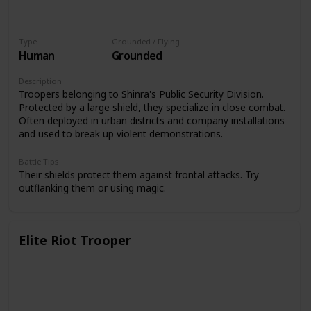
Type
Grounded / Flying
Human
Grounded
Description
Troopers belonging to Shinra's Public Security Division.
Protected by a large shield, they specialize in close combat.
Often deployed in urban districts and company installations
and used to break up violent demonstrations.
Battle Tips
Their shields protect them against frontal attacks. Try
outflanking them or using magic.
Elite Riot Trooper