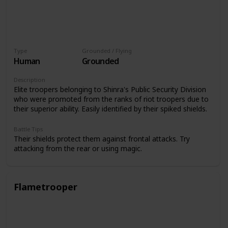
Type
Grounded / Flying
Human
Grounded
Description
Elite troopers belonging to Shinra's Public Security Division
who were promoted from the ranks of riot troopers due to
their superior ability. Easily identified by their spiked shields.
Battle Tips
Their shields protect them against frontal attacks. Try
attacking from the rear or using magic.
Flametrooper