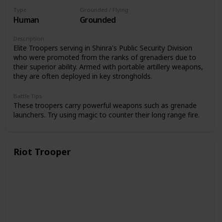
Type
Grounded / Flying
Human
Grounded
Description
Elite Troopers serving in Shinra's Public Security Division
who were promoted from the ranks of grenadiers due to
their superior ability. Armed with portable artillery weapons,
they are often deployed in key strongholds.
Battle Tips
These troopers carry powerful weapons such as grenade
launchers. Try using magic to counter their long range fire.
Riot Trooper