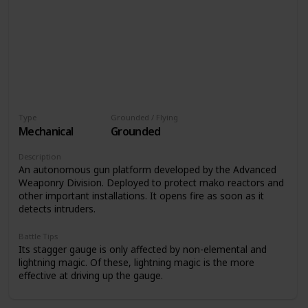
Type
Grounded / Flying
Mechanical
Grounded
Description
An autonomous gun platform developed by the Advanced
Weaponry Division. Deployed to protect mako reactors and
other important installations. It opens fire as soon as it
detects intruders.
Battle Tips
Its stagger gauge is only affected by non-elemental and
lightning magic. Of these, lightning magic is the more
effective at driving up the gauge.