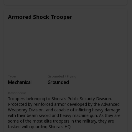
Armored Shock Trooper
Type
Grounded / Flying
Mechanical
Grounded
Description
Troopers belonging to Shinra's Public Security Division.
Protected by reinforced armor developed by the Advanced
Weaponry Division, and capable of inflicting heavy damage
with their beam sword and heavy machine gun. As they are
some of the most elite troopers in the military, they are
tasked with guarding Shinra's HQ.