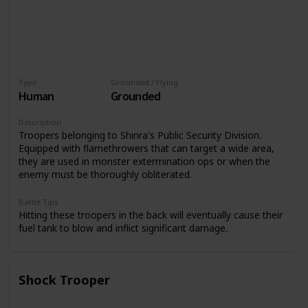
Type
Grounded / Flying
Human
Grounded
Description
Troopers belonging to Shinra's Public Security Division.
Equipped with flamethrowers that can target a wide area,
they are used in monster extermination ops or when the
enemy must be thoroughly obliterated.
Battle Tips
Hitting these troopers in the back will eventually cause their
fuel tank to blow and inflict significant damage.
Shock Trooper