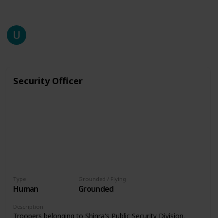
This page may include affiliate links
unzuyup
2,518
0
Follow
Share
Views
Likes
27th July 2020
Security Officer
Type
Grounded / Flying
Human
Grounded
Description
Troopers belonging to Shinra's Public Security Division.