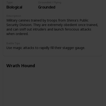
Type
Grounded / Flying
Biological
Grounded
Description
Military canines trained by troops from Shinra's Public
Security Division. They are extremely obedient once trained,
and can sniff out intruders and launch ferocious attacks
when ordered.
Battle Tips
Use magic attacks to rapidly fill their stagger gauge.
Wrath Hound