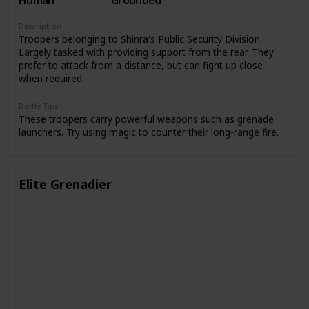
Human
Grounded
Description
Troopers belonging to Shinra's Public Security Division.
Largely tasked with providing support from the rear. They
prefer to attack from a distance, but can fight up close
when required.
Battle Tips
These troopers carry powerful weapons such as grenade
launchers. Try using magic to counter their long-range fire.
Elite Grenadier