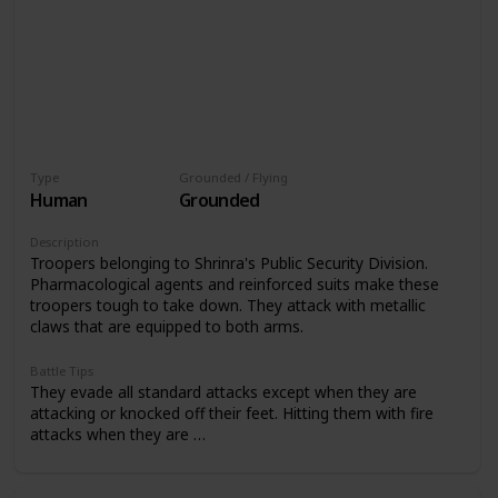
Type
Grounded / Flying
Human
Grounded
Description
Troopers belonging to Shrinra's Public Security Division.
Pharmacological agents and reinforced suits make these
troopers tough to take down. They attack with metallic
claws that are equipped to both arms.
Battle Tips
They evade all standard attacks except when they are
attacking or knocked off their feet. Hitting them with fire
attacks when they are …