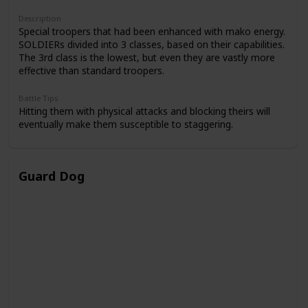
Description
Special troopers that had been enhanced with mako energy.
SOLDIERs divided into 3 classes, based on their capabilities.
The 3rd class is the lowest, but even they are vastly more
effective than standard troopers.
Battle Tips
Hitting them with physical attacks and blocking theirs will
eventually make them susceptible to staggering.
Guard Dog