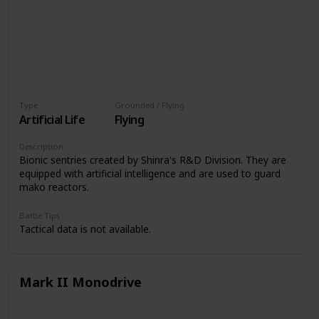
Type
Grounded / Flying
Artificial Life
Flying
Description
Bionic sentries created by Shinra's R&D Division. They are
equipped with artificial intelligence and are used to guard
mako reactors.
Battle Tips
Tactical data is not available.
Mark II Monodrive