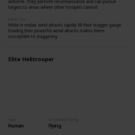
airborne. They perform reconnaissance and can pursue
targets to areas where other troopers cannot.
Battle Tips
While in midair, wind attacks rapidly fill their stagger gauge.
Evading their powerful aerial attacks makes them
susceptible to staggering.
Elite Helitrooper
Type
Grounded / Flying
Human
Flying