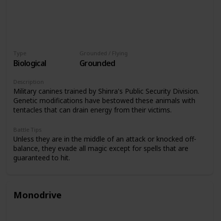
Type
Grounded / Flying
Biological
Grounded
Description
Military canines trained by Shinra's Public Security Division.
Genetic modifications have bestowed these animals with
tentacles that can drain energy from their victims.
Battle Tips
Unless they are in the middle of an attack or knocked off-
balance, they evade all magic except for spells that are
guaranteed to hit.
Monodrive