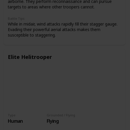
airborne. They perform reconnaissance and can pursue
targets to areas where other troopers cannot.
Battle Tips
While in midair, wind attacks rapidly fill their stagger gauge.
Evading their powerful aerial attacks makes them
susceptible to staggering.
Elite Helitrooper
Type
Grounded / Flying
Human
Flying