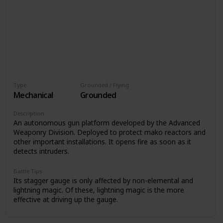
Type
Grounded / Flying
Mechanical
Grounded
Description
An autonomous gun platform developed by the Advanced
Weaponry Division. Deployed to protect mako reactors and
other important installations. It opens fire as soon as it
detects intruders.
Battle Tips
Its stagger gauge is only affected by non-elemental and
lightning magic. Of these, lightning magic is the more
effective at driving up the gauge.