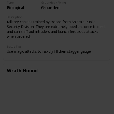
Type
Grounded / Flying
Biological
Grounded
Description
Military canines trained by troops from Shinra's Public
Security Division. They are extremely obedient once trained,
and can sniff out intruders and launch ferocious attacks
when ordered.
Battle Tips
Use magic attacks to rapidly fill their stagger gauge.
Wrath Hound