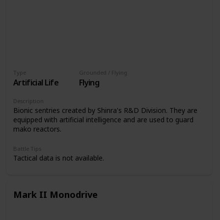
Type
Grounded / Flying
Artificial Life
Flying
Description
Bionic sentries created by Shinra's R&D Division. They are
equipped with artificial intelligence and are used to guard
mako reactors.
Battle Tips
Tactical data is not available.
Mark II Monodrive