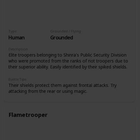
Type
Grounded / Flying
Human
Grounded
Description
Elite troopers belonging to Shinra's Public Security Division
who were promoted from the ranks of riot troopers due to
their superior ability. Easily identified by their spiked shields.
Battle Tips
Their shields protect them against frontal attacks. Try
attacking from the rear or using magic.
Flametrooper