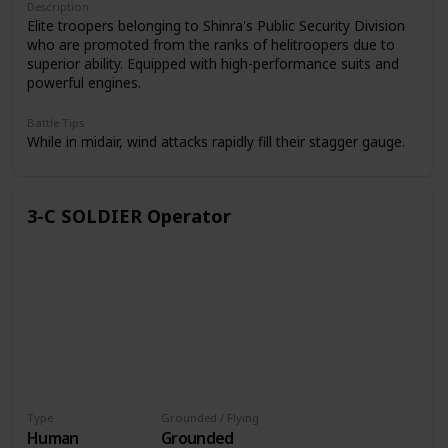
Description
Elite troopers belonging to Shinra's Public Security Division
who are promoted from the ranks of helitroopers due to
superior ability. Equipped with high-performance suits and
powerful engines.
Battle Tips
While in midair, wind attacks rapidly fill their stagger gauge.
3-C SOLDIER Operator
Type
Grounded / Flying
Human
Grounded