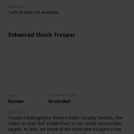
Battle Tips
Tactical data not available.
Enhanced Shock Trooper
Type
Grounded / Flying
Human
Grounded
Description
Troopers belonging to Shinra's Public Security Division. The
rollers on their feet enable them to run circles around their
targets. As they are some of the most elite troopers in the