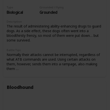
Type
Grounded / Flying
Biological
Grounded
Description
The result of administering ability-enhancing drugs to guard
dogs. As a side effect, these dogs often went into a
bloodthirsty frenzy, so most of them were put down… but
some survived.
Battle Tips
Normally their attacks cannot be interrupted, regardless of
what ATB commands are used. Using certain attacks on
them, however, sends them into a rampage, also making
them …
Bloodhound