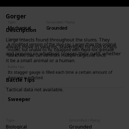
Gorger
Type
Grounded / Flying
Mechanical
Grounded
Description
Description
Large insects found throughout the slums. They
A modified version of the slug-ray. Larger than the original
always move in swarms, scavenging for food scraps
model, but unable to fly. Equipped with rapid-fire grenade
and preying on whatever crosses their path, whether
launchers that can eliminate multiple targets at once.
it be a small animal or a human.
Battle Tips
Its stagger gauge is filled each time a certain amount of
damage is inflicted.
Battle Tips
Tactical data not available.
Sweeper
Type
Grounded / Flying
Biological
Grounded