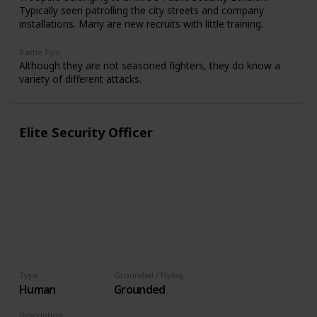
Typically seen patrolling the city streets and company
installations. Many are new recruits with little training.
Battle Tips
Although they are not seasoned fighters, they do know a
variety of different attacks.
Elite Security Officer
Type
Grounded / Flying
Human
Grounded
Description