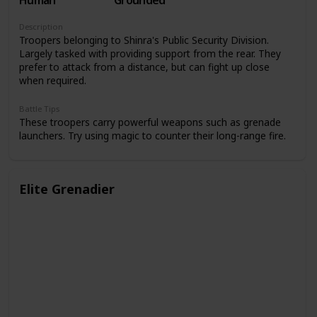
Human
Grounded
Description
Troopers belonging to Shinra's Public Security Division.
Largely tasked with providing support from the rear. They
prefer to attack from a distance, but can fight up close
when required.
Battle Tips
These troopers carry powerful weapons such as grenade
launchers. Try using magic to counter their long-range fire.
Elite Grenadier