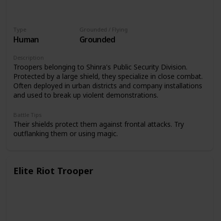
Type
Grounded / Flying
Human
Grounded
Description
Troopers belonging to Shinra's Public Security Division.
Protected by a large shield, they specialize in close combat.
Often deployed in urban districts and company installations
and used to break up violent demonstrations.
Battle Tips
Their shields protect them against frontal attacks. Try
outflanking them or using magic.
Elite Riot Trooper