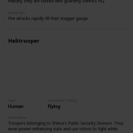
military, they are tasked with guarding Shinra's HQ.
Battle Tips
Fire attacks rapidly fill their stagger gauge.
Helitrooper
Type
Grounded / Flying
Human
Flying
Description
Troopers belonging to Shinra's Public Security Division. They
wear power-enhancing suits and use rotors to fight while