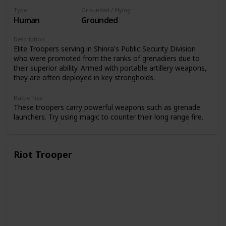
Type
Grounded / Flying
Human
Grounded
Description
Elite Troopers serving in Shinra's Public Security Division
who were promoted from the ranks of grenadiers due to
their superior ability. Armed with portable artillery weapons,
they are often deployed in key strongholds.
Battle Tips
These troopers carry powerful weapons such as grenade
launchers. Try using magic to counter their long range fire.
Riot Trooper