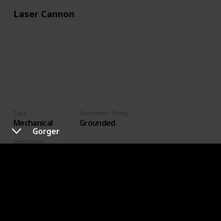
Laser Cannon
Type
Grounded / Flying
Mechanical
Grounded
Gorger
Description
A modified version of the autonomous entry ray weapons
platform. Overall capabilities, including the effects of its
lasers, are greatly enhanced.
Battle Tips
Its stagger gauge is only affected by non-elemental or
lightning magic. Of these, lightning magic is more effective
at filling the gauge.