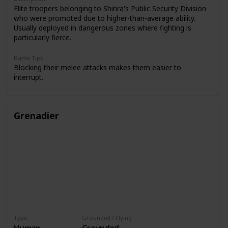
Elite troopers belonging to Shinra's Public Security Division
who were promoted due to higher-than-average ability.
Usually deployed in dangerous zones where fighting is
particularly fierce.
Battle Tips
Blocking their melee attacks makes them easier to
interrupt.
Grenadier
Type
Grounded / Flying