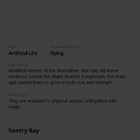
Type
Grounded / Flying
Artificial Life
Flying
Description
Modified version of the Monodrive. Not only did these
creations survive the Mako Reactor 5 explosion, the mako
spill caused them to grow in both size and strength.
Battle Tips
They are resistant to physical attacks until pelted with
magic.
Sentry Ray