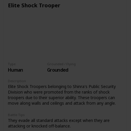
Elite Shock Trooper
Type
Grounded / Flying
Human
Grounded
Description
Elite Shock Troopers belonging to Shinra's Public Security
Division who were promoted from the ranks of shock
troopers due to their superior ability. These troopers can
move along walls and ceilings and attack from any angle.
Battle Tips
They evade all standard attacks except when they are
attacking or knocked off-balance.