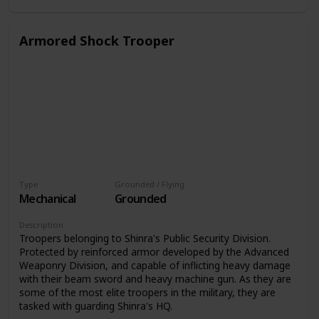
Armored Shock Trooper
Type
Grounded / Flying
Mechanical
Grounded
Description
Troopers belonging to Shinra's Public Security Division.
Protected by reinforced armor developed by the Advanced
Weaponry Division, and capable of inflicting heavy damage
with their beam sword and heavy machine gun. As they are
some of the most elite troopers in the military, they are
tasked with guarding Shinra's HQ.