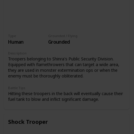
Type
Grounded / Flying
Human
Grounded
Description
Troopers belonging to Shinra's Public Security Division.
Equipped with flamethrowers that can target a wide area,
they are used in monster extermination ops or when the
enemy must be thoroughly obliterated.
Battle Tips
Hitting these troopers in the back will eventually cause their
fuel tank to blow and inflict significant damage.
Shock Trooper