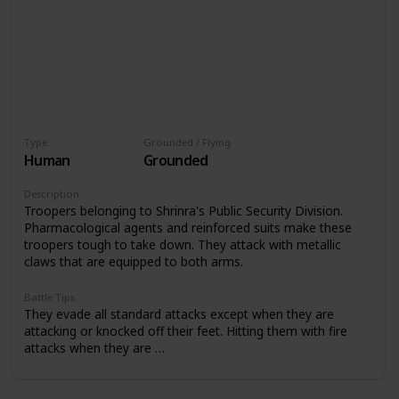
Type
Grounded / Flying
Human
Grounded
Description
Troopers belonging to Shrinra's Public Security Division.
Pharmacological agents and reinforced suits make these
troopers tough to take down. They attack with metallic
claws that are equipped to both arms.
Battle Tips
They evade all standard attacks except when they are
attacking or knocked off their feet. Hitting them with fire
attacks when they are …