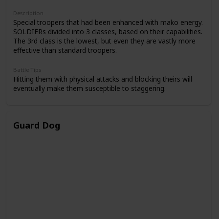
Description
Special troopers that had been enhanced with mako energy.
SOLDIERs divided into 3 classes, based on their capabilities.
The 3rd class is the lowest, but even they are vastly more
effective than standard troopers.
Battle Tips
Hitting them with physical attacks and blocking theirs will
eventually make them susceptible to staggering.
Guard Dog