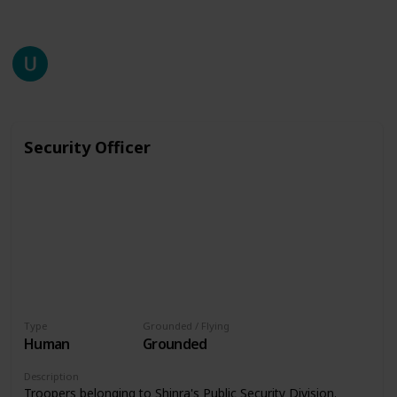
This page may include affiliate links
unzuyup
2,565
0
Follow
Share
Views
Likes
27th July 2020
Security Officer
Type
Grounded / Flying
Human
Grounded
Description
Troopers belonging to Shinra's Public Security Division.