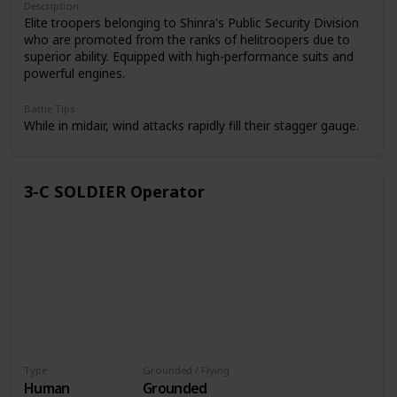
Description
Elite troopers belonging to Shinra's Public Security Division
who are promoted from the ranks of helitroopers due to
superior ability. Equipped with high-performance suits and
powerful engines.
Battle Tips
While in midair, wind attacks rapidly fill their stagger gauge.
3-C SOLDIER Operator
Type
Grounded / Flying
Human
Grounded