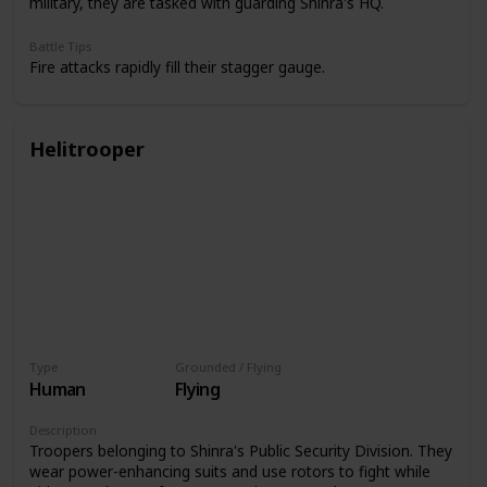
military, they are tasked with guarding Shinra's HQ.
Battle Tips
Fire attacks rapidly fill their stagger gauge.
Helitrooper
Type
Grounded / Flying
Human
Flying
Description
Troopers belonging to Shinra's Public Security Division. They
wear power-enhancing suits and use rotors to fight while