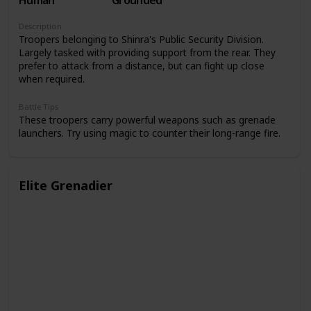
Human
Grounded
Description
Troopers belonging to Shinra's Public Security Division.
Largely tasked with providing support from the rear. They
prefer to attack from a distance, but can fight up close
when required.
Battle Tips
These troopers carry powerful weapons such as grenade
launchers. Try using magic to counter their long-range fire.
Elite Grenadier