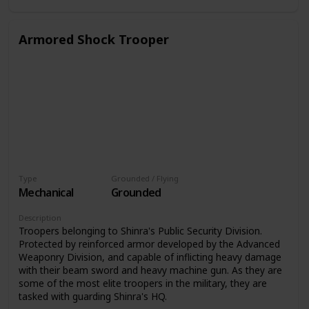
Armored Shock Trooper
Type
Grounded / Flying
Mechanical
Grounded
Description
Troopers belonging to Shinra's Public Security Division.
Protected by reinforced armor developed by the Advanced
Weaponry Division, and capable of inflicting heavy damage
with their beam sword and heavy machine gun. As they are
some of the most elite troopers in the military, they are
tasked with guarding Shinra's HQ.