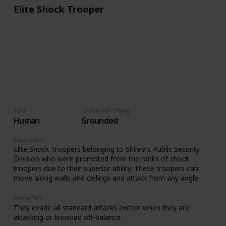
Elite Shock Trooper
Type
Grounded / Flying
Human
Grounded
Description
Elite Shock Troopers belonging to Shinra's Public Security
Division who were promoted from the ranks of shock
troopers due to their superior ability. These troopers can
move along walls and ceilings and attack from any angle.
Battle Tips
They evade all standard attacks except when they are
attacking or knocked off-balance.