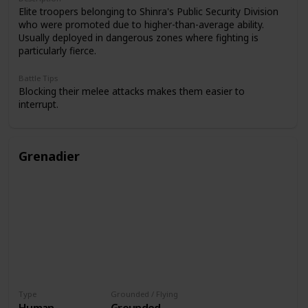
Elite troopers belonging to Shinra's Public Security Division
who were promoted due to higher-than-average ability.
Usually deployed in dangerous zones where fighting is
particularly fierce.
Battle Tips
Blocking their melee attacks makes them easier to
interrupt.
Grenadier
Type
Grounded / Flying