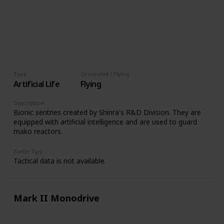
Type
Grounded / Flying
Artificial Life
Flying
Description
Bionic sentries created by Shinra's R&D Division. They are
equipped with artificial intelligence and are used to guard
mako reactors.
Battle Tips
Tactical data is not available.
Mark II Monodrive