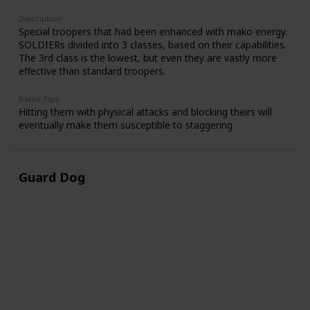
Description
Special troopers that had been enhanced with mako energy.
SOLDIERs divided into 3 classes, based on their capabilities.
The 3rd class is the lowest, but even they are vastly more
effective than standard troopers.
Battle Tips
Hitting them with physical attacks and blocking theirs will
eventually make them susceptible to staggering.
Guard Dog