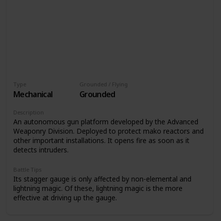
Type
Grounded / Flying
Mechanical
Grounded
Description
An autonomous gun platform developed by the Advanced
Weaponry Division. Deployed to protect mako reactors and
other important installations. It opens fire as soon as it
detects intruders.
Battle Tips
Its stagger gauge is only affected by non-elemental and
lightning magic. Of these, lightning magic is the more
effective at driving up the gauge.