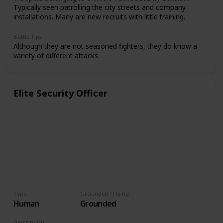
Typically seen patrolling the city streets and company
installations. Many are new recruits with little training.
Battle Tips
Although they are not seasoned fighters, they do know a
variety of different attacks.
Elite Security Officer
Type
Grounded / Flying
Human
Grounded
Description