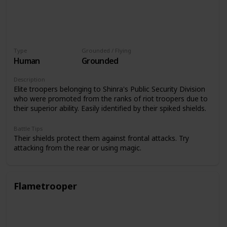
Type
Grounded / Flying
Human
Grounded
Description
Elite troopers belonging to Shinra's Public Security Division
who were promoted from the ranks of riot troopers due to
their superior ability. Easily identified by their spiked shields.
Battle Tips
Their shields protect them against frontal attacks. Try
attacking from the rear or using magic.
Flametrooper