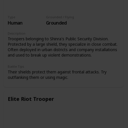
Type
Grounded / Flying
Human
Grounded
Description
Troopers belonging to Shinra's Public Security Division.
Protected by a large shield, they specialize in close combat.
Often deployed in urban districts and company installations
and used to break up violent demonstrations.
Battle Tips
Their shields protect them against frontal attacks. Try
outflanking them or using magic.
Elite Riot Trooper