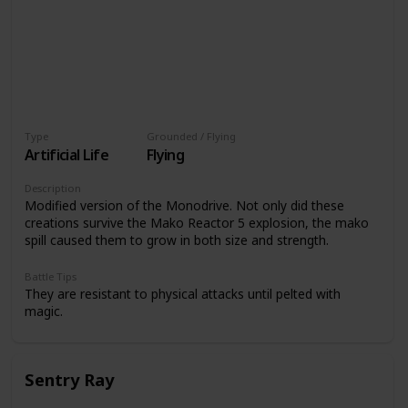
Type
Grounded / Flying
Artificial Life
Flying
Description
Modified version of the Monodrive. Not only did these
creations survive the Mako Reactor 5 explosion, the mako
spill caused them to grow in both size and strength.
Battle Tips
They are resistant to physical attacks until pelted with
magic.
Sentry Ray