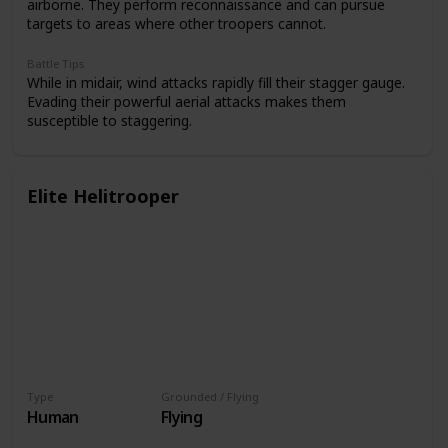
airborne. They perform reconnaissance and can pursue
targets to areas where other troopers cannot.
Battle Tips
While in midair, wind attacks rapidly fill their stagger gauge.
Evading their powerful aerial attacks makes them
susceptible to staggering.
Elite Helitrooper
Type
Grounded / Flying
Human
Flying