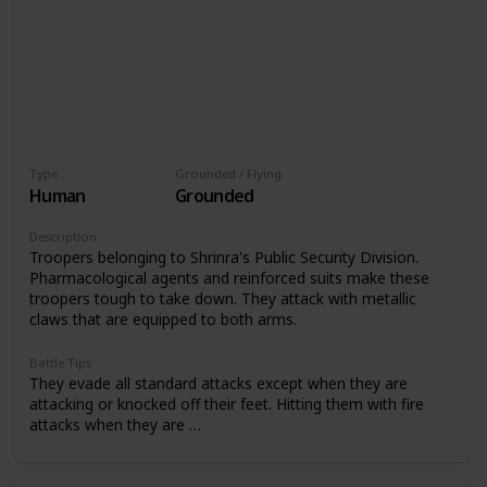
Type
Grounded / Flying
Human
Grounded
Description
Troopers belonging to Shrinra's Public Security Division.
Pharmacological agents and reinforced suits make these
troopers tough to take down. They attack with metallic
claws that are equipped to both arms.
Battle Tips
They evade all standard attacks except when they are
attacking or knocked off their feet. Hitting them with fire
attacks when they are …