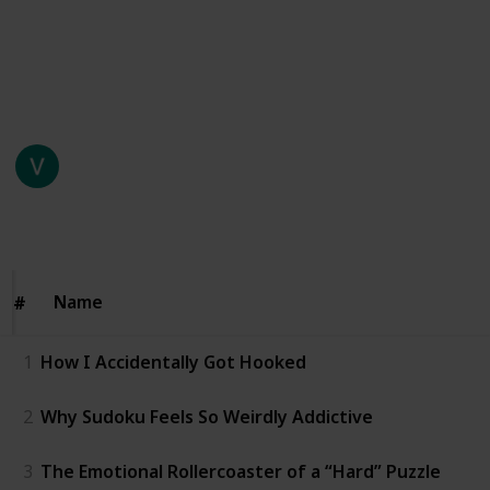
time. Think again.” Somewhere between my third
coffee and my second failed attempt at a medium-
level puzzle, I realized I was actually… invested.
This page may include affiliate links
Vicky Handa
23rd January 2026
70
0
Follow
Share
Views
Likes
Name
Name
#
#
1
How I Accidentally Got Hooked
2
Why Sudoku Feels So Weirdly Addictive
3
The Emotional Rollercoaster of a “Hard” Puzzle