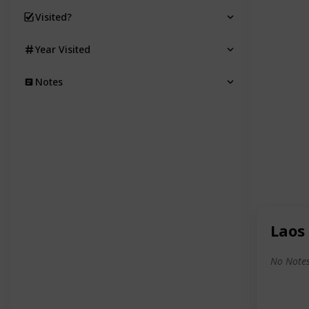
Visited?
Year Visited
Notes
Laos
No Notes