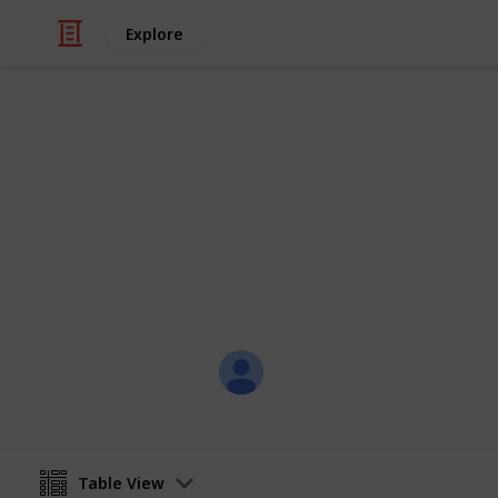
Explore
Travel
Countries I'v
A checklist to keep track of what plac
go.
skapade
13th February 2018
Table View