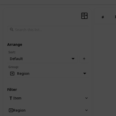
#
Arrange
Sort
:
Default
Group
:
Region
Filter
Item
Region