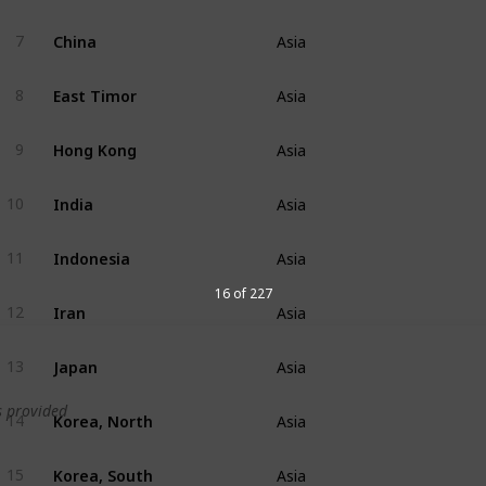
China
7
Asia
East Timor
8
Asia
Hong Kong
9
Asia
India
10
Asia
Indonesia
11
Asia
16 of 227
Iran
12
Asia
Japan
13
Asia
 provided
Korea, North
14
Asia
Korea, South
15
Asia