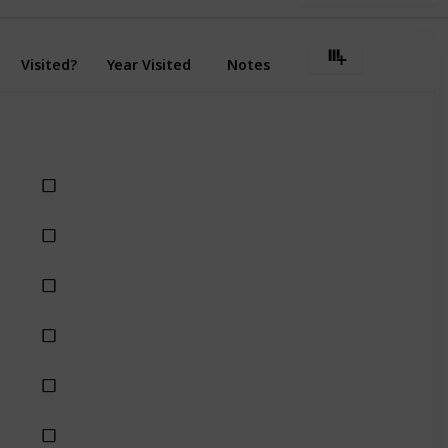
Visited?
Year Visited
Notes