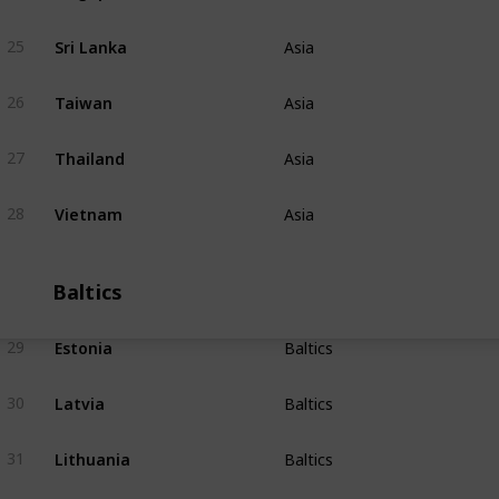
Sri Lanka
25
Asia
Taiwan
26
Asia
Thailand
27
Asia
Vietnam
28
Asia
Baltics
Estonia
29
Baltics
Latvia
30
Baltics
Lithuania
31
Baltics