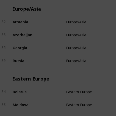
Europe/Asia
Armenia
32
Europe/Asia
Azerbaijan
33
Europe/Asia
Georgia
35
Europe/Asia
Russia
39
Europe/Asia
Eastern Europe
Belarus
34
Eastern Europe
Moldova
38
Eastern Europe
Ukraine