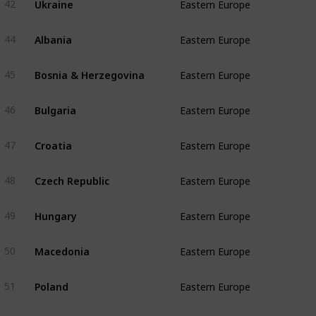
42
Eastern Europe
Albania
44
Eastern Europe
Bosnia & Herzegovina
45
Eastern Europe
Bulgaria
46
Eastern Europe
Croatia
47
Eastern Europe
Czech Republic
48
Eastern Europe
Hungary
49
Eastern Europe
Macedonia
50
Eastern Europe
Poland
51
Eastern Europe