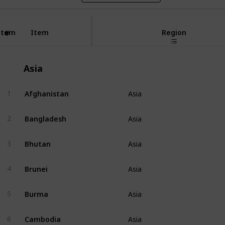
Item
Item
Region
#
Asia
Afghanistan
1
Asia
Bangladesh
2
Asia
Bhutan
3
Asia
Brunei
4
Asia
Burma
5
Asia
Cambodia
6
Asia