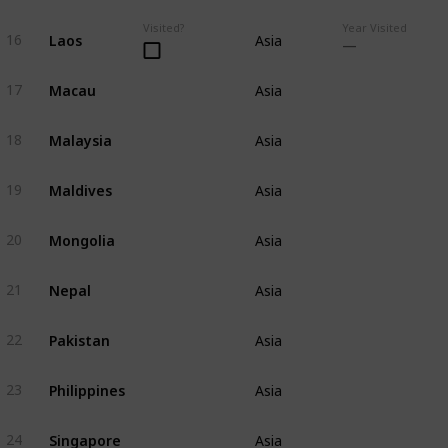
Visited?
Year Visited
Laos
16
Asia
Macau
17
Asia
Malaysia
18
Asia
Maldives
19
Asia
Mongolia
20
Asia
Nepal
21
Asia
Pakistan
22
Asia
Philippines
23
Asia
Singapore
24
Asia