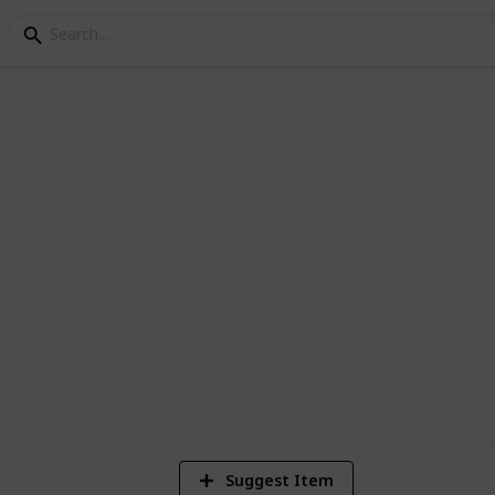
e Visited
es I've been and where I still have left to
4
Vi
Suggest Item