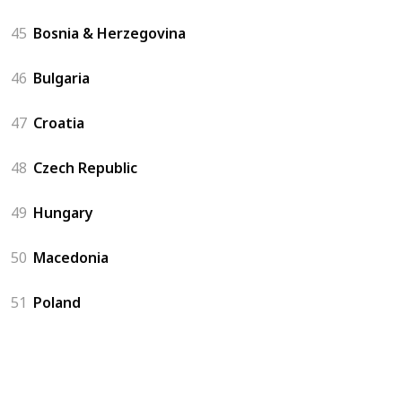
45
Bosnia & Herzegovina
46
Bulgaria
47
Croatia
48
Czech Republic
49
Hungary
50
Macedonia
51
Poland