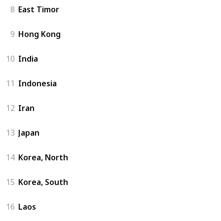
8
East Timor
9
Hong Kong
10
India
11
Indonesia
12
Iran
13
Japan
14
Korea, North
15
Korea, South
16
Laos