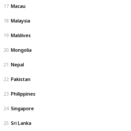
17
Macau
18
Malaysia
19
Maldives
20
Mongolia
21
Nepal
22
Pakistan
23
Philippines
24
Singapore
25
Sri Lanka