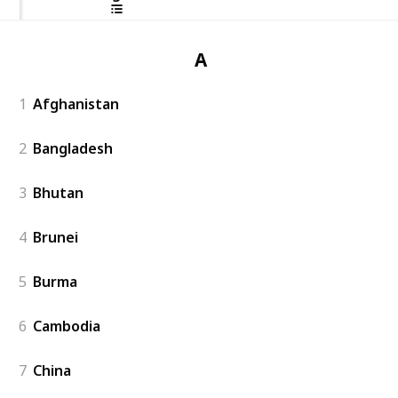
Asia
1
Afghanistan
2
Bangladesh
3
Bhutan
4
Brunei
5
Burma
6
Cambodia
7
China