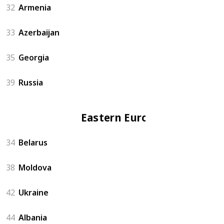
32
Armenia
33
Azerbaijan
35
Georgia
39
Russia
Eastern Europe
34
Belarus
38
Moldova
42
Ukraine
44
Albania