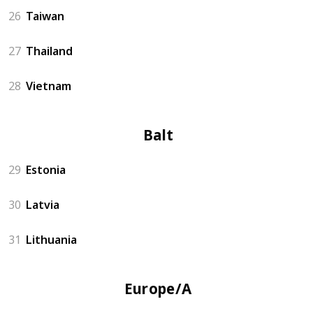
26
Taiwan
27
Thailand
28
Vietnam
Baltics
29
Estonia
30
Latvia
31
Lithuania
Europe/Asia