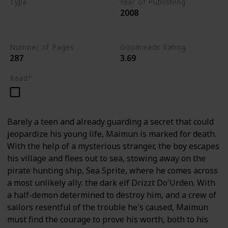
Type
Year of Publishing
2008
The Stone of Tymora
Young Adult
Number of Pages
Goodreads Rating
287
3.69
Read?
Barely a teen and already guarding a secret that could
jeopardize his young life, Maimun is marked for death.
With the help of a mysterious stranger, the boy escapes
his village and flees out to sea, stowing away on the
pirate hunting ship, Sea Sprite, where he comes across
a most unlikely ally: the dark elf Drizzt Do'Urden. With
a half-demon determined to destroy him, and a crew of
sailors resentful of the trouble he's caused, Maimun
must find the courage to prove his worth, both to his