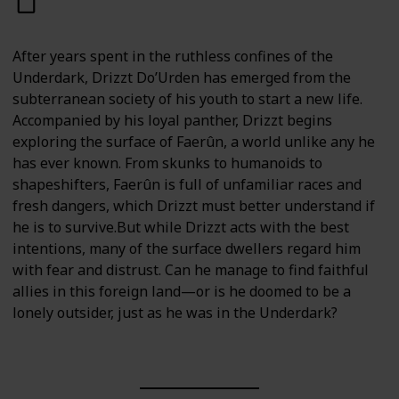
After years spent in the ruthless confines of the
Underdark, Drizzt Do’Urden has emerged from the
subterranean society of his youth to start a new life.
Accompanied by his loyal panther, Drizzt begins
exploring the surface of Faerûn, a world unlike any he
has ever known. From skunks to humanoids to
shapeshifters, Faerûn is full of unfamiliar races and
fresh dangers, which Drizzt must better understand if
he is to survive.But while Drizzt acts with the best
intentions, many of the surface dwellers regard him
with fear and distrust. Can he manage to find faithful
allies in this foreign land—or is he doomed to be a
lonely outsider, just as he was in the Underdark?