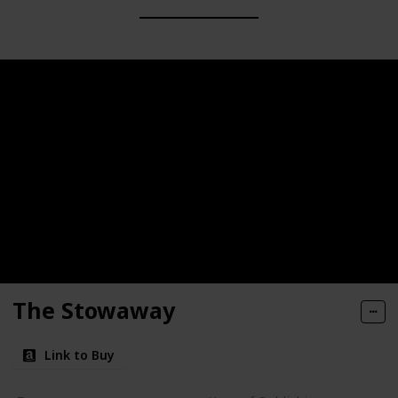
The Stowaway
Link to Buy