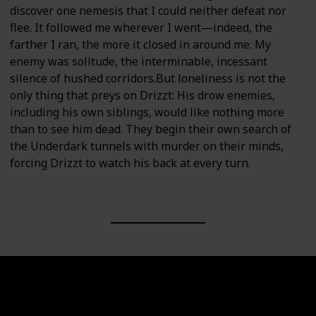
discover one nemesis that I could neither defeat nor
flee. It followed me wherever I went—indeed, the
farther I ran, the more it closed in around me. My
enemy was solitude, the interminable, incessant
silence of hushed corridors.But loneliness is not the
only thing that preys on Drizzt: His drow enemies,
including his own siblings, would like nothing more
than to see him dead. They begin their own search of
the Underdark tunnels with murder on their minds,
forcing Drizzt to watch his back at every turn.