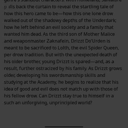
pulls back the curtain to reveal the startling tale of
how this hero came to be—how this one lone drow
walked out of the shadowy depths of the Underdark;
how he left behind an evil society and a family that
wanted him dead. As the third son of Mother Malice
and weaponmaster Zaknafein, Drizzt Do’Urden is
meant to be sacrificed to Lolth, the evil Spider Queen,
per drow tradition. But with the unexpected death of
his older brother, young Drizzt is spared—and, as a
result, further ostracized by his family. As Drizzt grows
older, developing his swordsmanship skills and
studying at the Academy, he begins to realize that his
idea of good and evil does not match up with those of
his fellow drow. Can Drizzt stay true to himself in a
such an unforgiving, unprincipled world?