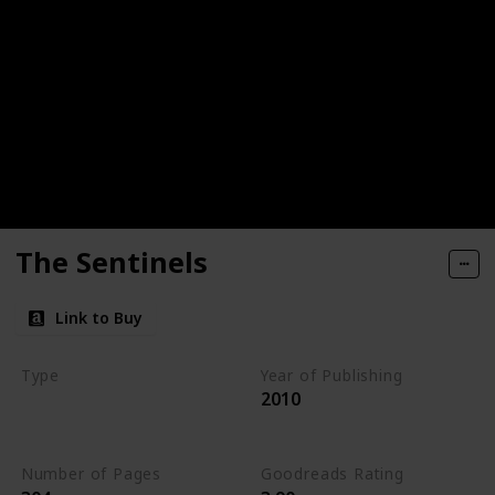
The Sentinels
Link to Buy
Type
Year of Publishing
2010
The Stone of Tymora
Young Adult
Number of Pages
Goodreads Rating