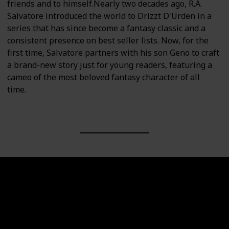
friends and to himself.Nearly two decades ago, R.A.
Salvatore introduced the world to Drizzt D'Urden in a
series that has since become a fantasy classic and a
consistent presence on best seller lists. Now, for the
first time, Salvatore partners with his son Geno to craft
a brand-new story just for young readers, featuring a
cameo of the most beloved fantasy character of all
time.