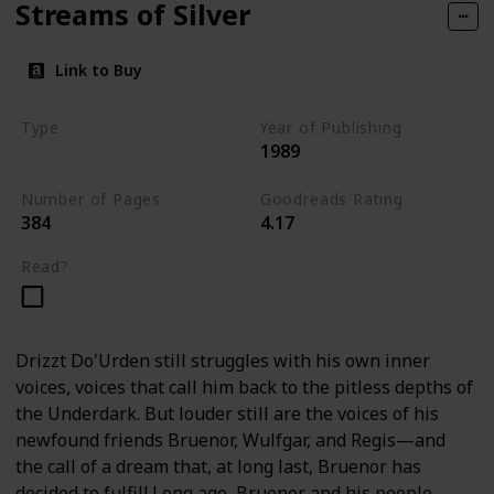
Streams of Silver
Link to Buy
Type
Year of Publishing
1989
The Icewind Dale Trilogy
Number of Pages
Goodreads Rating
384
4.17
Read?
Drizzt Do'Urden still struggles with his own inner
voices, voices that call him back to the pitless depths of
the Underdark. But louder still are the voices of his
newfound friends Bruenor, Wulfgar, and Regis—and
the call of a dream that, at long last, Bruenor has
decided to fulfill.Long ago, Bruenor and his people