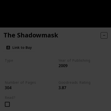
The Shadowmask
Link to Buy
Type
Year of Publishing
2009
The Stone of Tymora
Young Adult
Number of Pages
Goodreads Rating
304
3.87
Read?