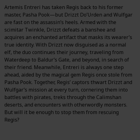
Artemis Entreri has taken Regis back to his former
master, Pasha Pook—but Drizzt Do’Urden and Wulfgar
are fast on the assassin’s heels. Armed with the
scimitar Twinkle, Drizzt defeats a banshee and
acquires an enchanted artifact that masks its wearer’s
true identity. With Drizzt now disguised as a normal
elf, the duo continues their journey, traveling from
Waterdeep to Baldur’s Gate, and beyond, in search of
their friend. Meanwhile, Entreri is always one step
ahead, aided by the magical gem Regis once stole from
Pasha Pook. Together, Regis’ captors thwart Drizzt and
Wulfgar’s mission at every turn, cornering them into
battles with pirates, treks through the Calimshan
deserts, and encounters with otherwordly monsters.
But will it be enough to stop them from rescuing
Regis?