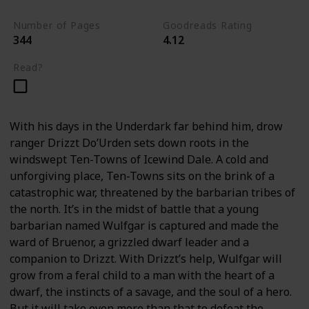
Number of Pages
Goodreads Rating
344
4.12
Read?
With his days in the Underdark far behind him, drow
ranger Drizzt Do’Urden sets down roots in the
windswept Ten-Towns of Icewind Dale. A cold and
unforgiving place, Ten-Towns sits on the brink of a
catastrophic war, threatened by the barbarian tribes of
the north. It’s in the midst of battle that a young
barbarian named Wulfgar is captured and made the
ward of Bruenor, a grizzled dwarf leader and a
companion to Drizzt. With Drizzt’s help, Wulfgar will
grow from a feral child to a man with the heart of a
dwarf, the instincts of a savage, and the soul of a hero.
But it will take even more than that to defeat the