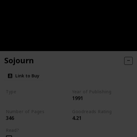
Sojourn
Link to Buy
Type
Year of Publishing
1991
The Dark Elf Trilogy
Number of Pages
Goodreads Rating
346
4.21
Read?