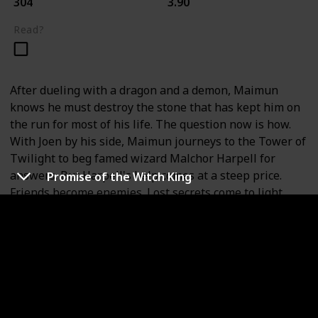
304
3.90
Read?
After dueling with a dragon and a demon, Maimun
knows he must destroy the stone that has kept him on
the run for most of his life. The question now is how.
With Joen by his side, Maimun journeys to the Tower of
Twilight to beg famed wizard Malchor Harpell for
answers. But Harpell's help comes at a steep price.
Promise of the Witch King
Friends become enemies. Lost secrets come to light.
And deep in the shadows, the sentinels are watching,
scheming to save the stone--even if it means someone
must die.