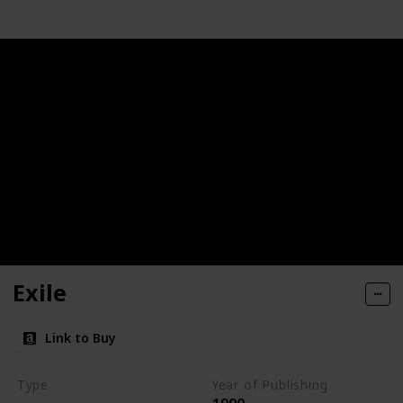
Exile
Link to Buy
Type
Year of Publishing