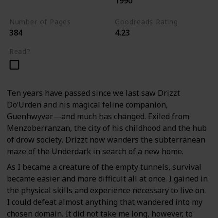
1990
The Dark Elf Trilogy
Number of Pages
Goodreads Rating
384
4.23
Read?
Ten years have passed since we last saw Drizzt
Do’Urden and his magical feline companion,
Guenhwyvar—and much has changed. Exiled from
Menzoberranzan, the city of his childhood and the hub
of drow society, Drizzt now wanders the subterranean
maze of the Underdark in search of a new home.
As I became a creature of the empty tunnels, survival
became easier and more difficult all at once. I gained in
the physical skills and experience necessary to live on.
I could defeat almost anything that wandered into my
chosen domain. It did not take me long, however, to