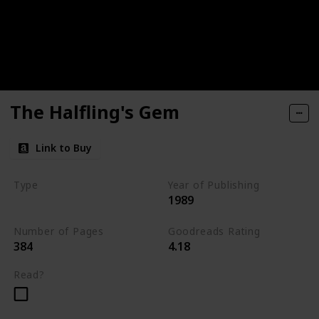
The Halfling's Gem
Link to Buy
Type
Year of Publishing
1989
The Icewind Dale Trilogy
Number of Pages
Goodreads Rating
384
4.18
Read?