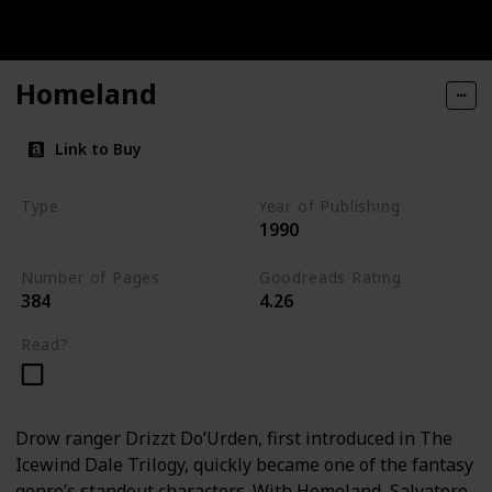
Homeland
Link to Buy
Type
Year of Publishing
1990
The Dark Elf Trilogy
Number of Pages
Goodreads Rating
384
4.26
Read?
Drow ranger Drizzt Do’Urden, first introduced in The
Icewind Dale Trilogy, quickly became one of the fantasy
genre’s standout characters. With Homeland, Salvatore