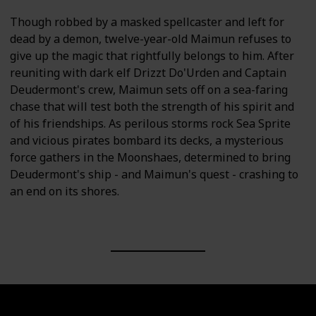
Though robbed by a masked spellcaster and left for
dead by a demon, twelve-year-old Maimun refuses to
give up the magic that rightfully belongs to him. After
reuniting with dark elf Drizzt Do'Urden and Captain
Deudermont's crew, Maimun sets off on a sea-faring
chase that will test both the strength of his spirit and
of his friendships. As perilous storms rock Sea Sprite
and vicious pirates bombard its decks, a mysterious
force gathers in the Moonshaes, determined to bring
Deudermont's ship - and Maimun's quest - crashing to
an end on its shores.