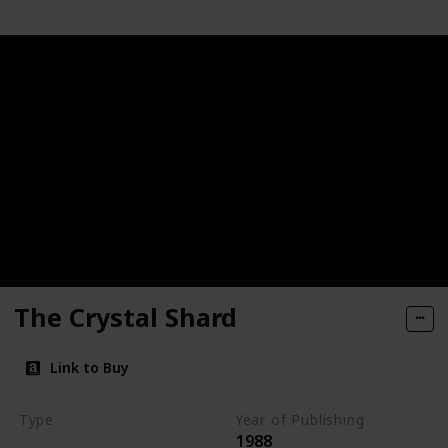
The Crystal Shard
Link to Buy
Type
Year of Publishing
1988
The Icewind Dale Trilogy