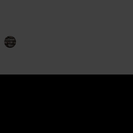
readers and fantasy fans alike, and the series has
won numerous awards and accolades. So, without
further ado, here is the complete list of Drizzt books.
Enjoy your journey with Drizzt!
BookEnthusiasts
21st December 2022
1,396
0
Follow
Share
Views
Likes