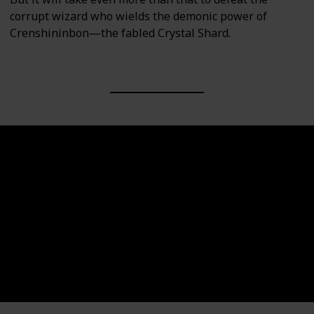
corrupt wizard who wields the demonic power of
Crenshininbon—the fabled Crystal Shard.