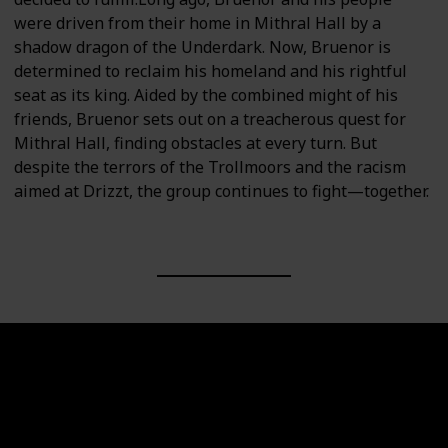
were driven from their home in Mithral Hall by a
shadow dragon of the Underdark. Now, Bruenor is
determined to reclaim his homeland and his rightful
seat as its king. Aided by the combined might of his
friends, Bruenor sets out on a treacherous quest for
Mithral Hall, finding obstacles at every turn. But
despite the terrors of the Trollmoors and the racism
aimed at Drizzt, the group continues to fight—together.