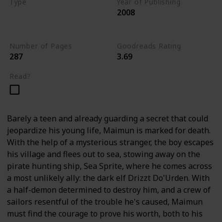
Type
Year of Publishing
2008
The Stone of Tymora
Young Adult
Number of Pages
Goodreads Rating
287
3.69
Read?
Barely a teen and already guarding a secret that could
jeopardize his young life, Maimun is marked for death.
With the help of a mysterious stranger, the boy escapes
his village and flees out to sea, stowing away on the
pirate hunting ship, Sea Sprite, where he comes across
a most unlikely ally: the dark elf Drizzt Do'Urden. With
a half-demon determined to destroy him, and a crew of
sailors resentful of the trouble he's caused, Maimun
must find the courage to prove his worth, both to his