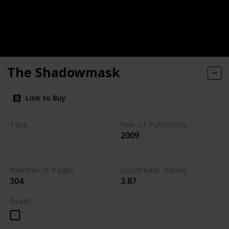
The Shadowmask
Link to Buy
Type
Year of Publishing
2009
The Stone of Tymora
Young Adult
Number of Pages
Goodreads Rating
304
3.87
Read?