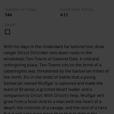
Number of Pages
Goodreads Rating
344
4.12
Read?
With his days in the Underdark far behind him, drow
ranger Drizzt Do’Urden sets down roots in the
windswept Ten-Towns of Icewind Dale. A cold and
unforgiving place, Ten-Towns sits on the brink of a
catastrophic war, threatened by the barbarian tribes of
the north. It’s in the midst of battle that a young
barbarian named Wulfgar is captured and made the
ward of Bruenor, a grizzled dwarf leader and a
companion to Drizzt. With Drizzt’s help, Wulfgar will
grow from a feral child to a man with the heart of a
dwarf, the instincts of a savage, and the soul of a hero.
But it will take even more than that to defeat the