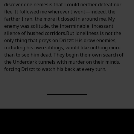
discover one nemesis that I could neither defeat nor
flee. It followed me wherever I went—indeed, the
farther I ran, the more it closed in around me. My
enemy was solitude, the interminable, incessant
silence of hushed corridors.But loneliness is not the
only thing that preys on Drizzt: His drow enemies,
including his own siblings, would like nothing more
than to see him dead. They begin their own search of
the Underdark tunnels with murder on their minds,
forcing Drizzt to watch his back at every turn.