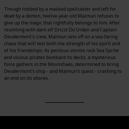
Though robbed by a masked spellcaster and left for
dead by a demon, twelve-year-old Maimun refuses to
give up the magic that rightfully belongs to him. After
reuniting with dark elf Drizzt Do'Urden and Captain
Deudermont's crew, Maimun sets off on a sea-faring
chase that will test both the strength of his spirit and
of his friendships. As perilous storms rock Sea Sprite
and vicious pirates bombard its decks, a mysterious
force gathers in the Moonshaes, determined to bring
Deudermont's ship - and Maimun's quest - crashing to
an end on its shores.