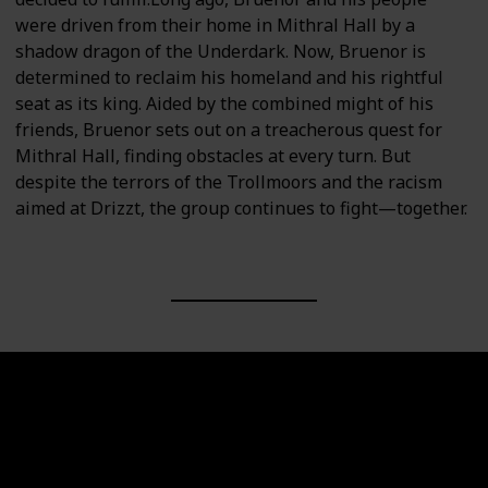
were driven from their home in Mithral Hall by a
shadow dragon of the Underdark. Now, Bruenor is
determined to reclaim his homeland and his rightful
seat as its king. Aided by the combined might of his
friends, Bruenor sets out on a treacherous quest for
Mithral Hall, finding obstacles at every turn. But
despite the terrors of the Trollmoors and the racism
aimed at Drizzt, the group continues to fight—together.