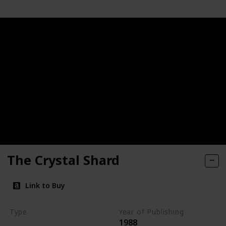
The Crystal Shard
Link to Buy
Type
Year of Publishing
1988
The Icewind Dale Trilogy