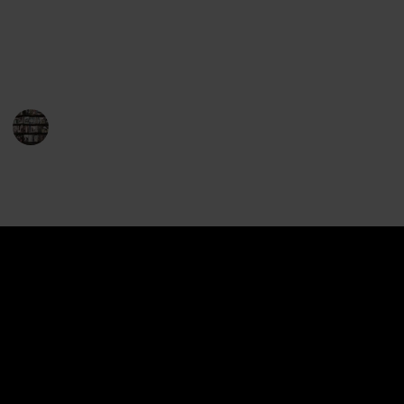
readers and fantasy fans alike, and the series has
won numerous awards and accolades. So, without
further ado, here is the complete list of Drizzt books.
Enjoy your journey with Drizzt!
BookEnthusiasts
21st December 2022
1,396
0
Follow
Share
Views
Likes