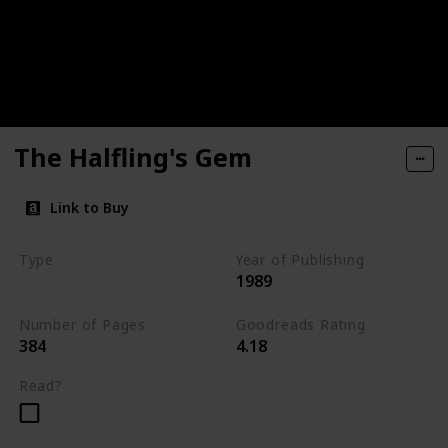
The Halfling's Gem
Link to Buy
Type
Year of Publishing
1989
The Icewind Dale Trilogy
Number of Pages
Goodreads Rating
384
4.18
Read?