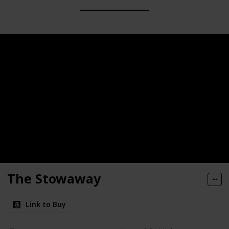
The Stowaway
Link to Buy