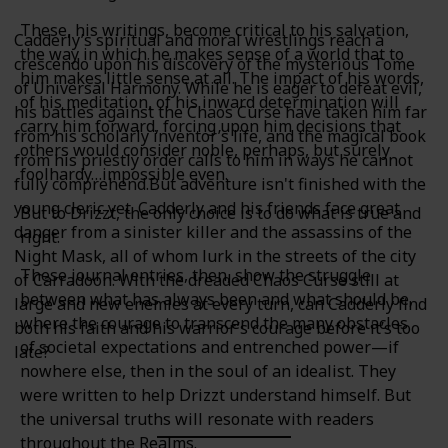
These, his writings, become critical to his salvation,
Cadderly’s spiritual and moral wrestlings reach a
the way in which he makes sense of a world that to
crescendo upon his discovery of the mysterious Tome
him makes little sense at all. The impact of his words,
of Universal Harmony. While he is eager to defeat evil,
of his meditation, of his inward determination will
his battles against the Chaos Curse have taken him far
carry him forward, forcing upon him decisions that
from his scholarly inventor’s life, and the magical book
others would consider noble, perhaps, but surely
from his priestly order calls to him in ways he cannot
foolhardy…impossible even.
fully comprehend.But adventure isn't finished with the
young cleric yet. Cadderly and his friends face great
But to Drizzt, the only choice is to do what is true and
danger from a sinister killer and the assassins of the
right.
Night Mask, all of whom lurk in the streets of the city
These journal entries, then, show the struggle
of Carradoon. With the dreaded Chaos Curse still at
between what has always been and what should be,
large and new enemies at every turn, can Cadderly find
where the courage to transcend the many obstacles
both his faith and his warrior’s courage before it’s too
of societal expectations and entrenched power—if
late?
nowhere else, then in the soul of an idealist. They
were written to help Drizzt understand himself. But
the universal truths will resonate with readers
throughout the Realms.