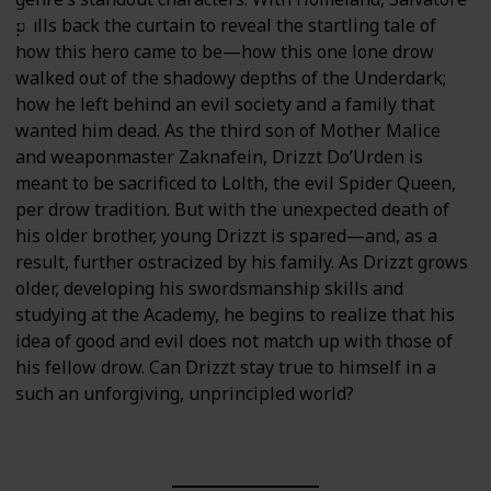
pulls back the curtain to reveal the startling tale of
how this hero came to be—how this one lone drow
walked out of the shadowy depths of the Underdark;
how he left behind an evil society and a family that
wanted him dead. As the third son of Mother Malice
and weaponmaster Zaknafein, Drizzt Do’Urden is
meant to be sacrificed to Lolth, the evil Spider Queen,
per drow tradition. But with the unexpected death of
his older brother, young Drizzt is spared—and, as a
result, further ostracized by his family. As Drizzt grows
older, developing his swordsmanship skills and
studying at the Academy, he begins to realize that his
idea of good and evil does not match up with those of
his fellow drow. Can Drizzt stay true to himself in a
such an unforgiving, unprincipled world?