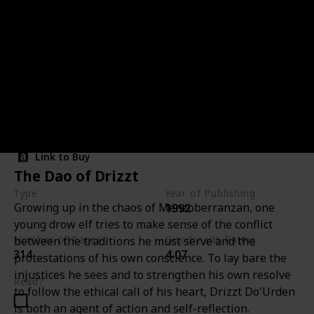
Night Masks
Link to Buy
The Dao of Drizzt
Type
Year of Publishing
Growing up in the chaos of Menzoberranzan, one
1992
The Cleric Quintet
young drow elf tries to make sense of the conflict
Number of Pages
Goodreads Rating
between the traditions he must serve and the
314
4.07
protestations of his own conscience. To lay bare the
injustices he sees and to strengthen his own resolve
Read?
to follow the ethical call of his heart, Drizzt Do'Urden
is both an agent of action and self-reflection.