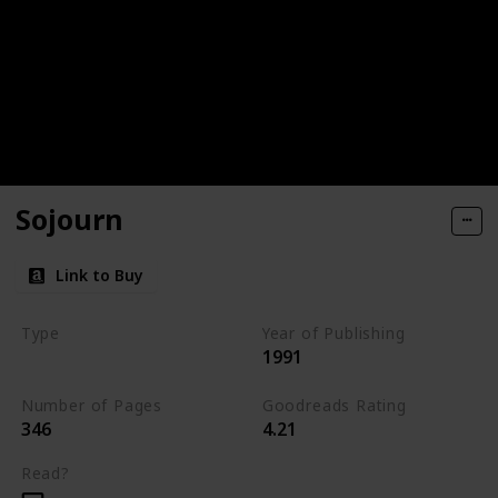
Sojourn
Link to Buy
Type
Year of Publishing
1991
The Dark Elf Trilogy
Number of Pages
Goodreads Rating
346
4.21
Read?