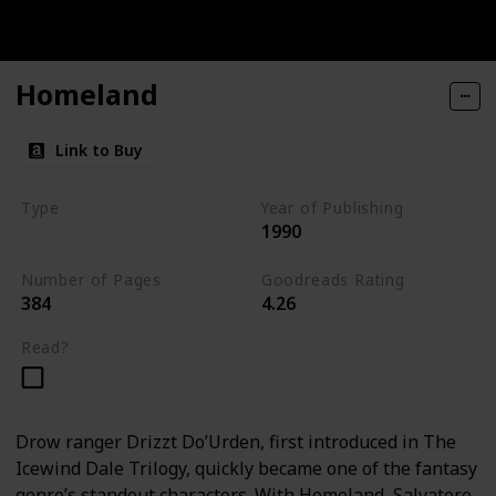
Homeland
Link to Buy
Type
Year of Publishing
1990
The Dark Elf Trilogy
Number of Pages
Goodreads Rating
384
4.26
Read?
Drow ranger Drizzt Do’Urden, first introduced in The
Icewind Dale Trilogy, quickly became one of the fantasy
genre’s standout characters. With Homeland, Salvatore