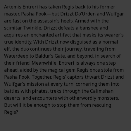
Artemis Entreri has taken Regis back to his former
master, Pasha Pook—but Drizzt Do’Urden and Wulfgar
are fast on the assassin’s heels. Armed with the
scimitar Twinkle, Drizzt defeats a banshee and
acquires an enchanted artifact that masks its wearer’s
true identity. With Drizzt now disguised as a normal
elf, the duo continues their journey, traveling from
Waterdeep to Baldur’s Gate, and beyond, in search of
their friend. Meanwhile, Entreri is always one step
ahead, aided by the magical gem Regis once stole from
Pasha Pook. Together, Regis’ captors thwart Drizzt and
Wulfgar’s mission at every turn, cornering them into
battles with pirates, treks through the Calimshan
deserts, and encounters with otherwordly monsters.
But will it be enough to stop them from rescuing
Regis?