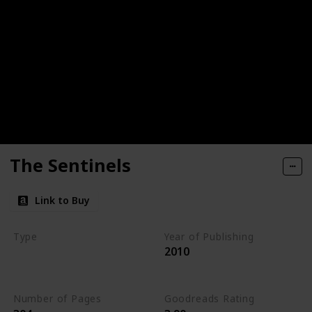
The Sentinels
Link to Buy
Type
Year of Publishing
2010
The Stone of Tymora
Young Adult
Number of Pages
Goodreads Rating