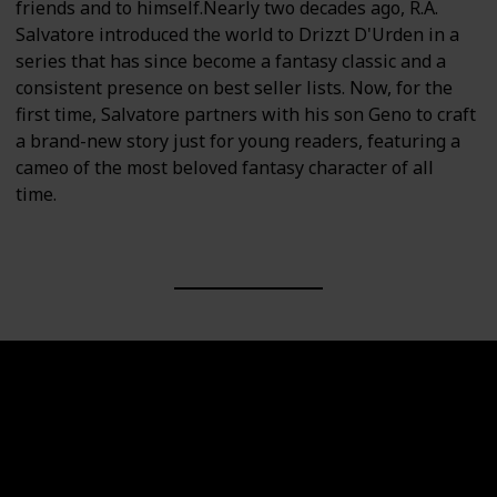
friends and to himself.Nearly two decades ago, R.A.
Salvatore introduced the world to Drizzt D'Urden in a
series that has since become a fantasy classic and a
consistent presence on best seller lists. Now, for the
first time, Salvatore partners with his son Geno to craft
a brand-new story just for young readers, featuring a
cameo of the most beloved fantasy character of all
time.