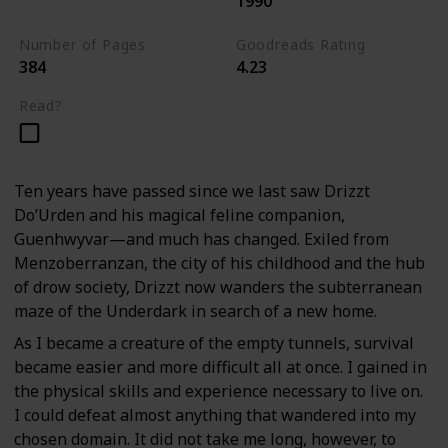
1990
The Dark Elf Trilogy
Number of Pages
Goodreads Rating
384
4.23
Read?
Ten years have passed since we last saw Drizzt
Do’Urden and his magical feline companion,
Guenhwyvar—and much has changed. Exiled from
Menzoberranzan, the city of his childhood and the hub
of drow society, Drizzt now wanders the subterranean
maze of the Underdark in search of a new home.
As I became a creature of the empty tunnels, survival
became easier and more difficult all at once. I gained in
the physical skills and experience necessary to live on.
I could defeat almost anything that wandered into my
chosen domain. It did not take me long, however, to