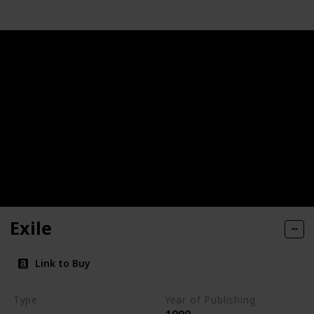
Exile
Link to Buy
Type
Year of Publishing