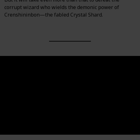
corrupt wizard who wields the demonic power of
Crenshininbon—the fabled Crystal Shard.