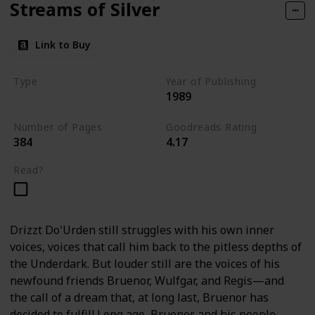
Streams of Silver
Link to Buy
Type
Year of Publishing
1989
The Icewind Dale Trilogy
Number of Pages
Goodreads Rating
384
4.17
Read?
Drizzt Do'Urden still struggles with his own inner
voices, voices that call him back to the pitless depths of
the Underdark. But louder still are the voices of his
newfound friends Bruenor, Wulfgar, and Regis—and
the call of a dream that, at long last, Bruenor has
decided to fulfill.Long ago, Bruenor and his people