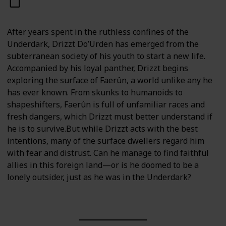
After years spent in the ruthless confines of the
Underdark, Drizzt Do’Urden has emerged from the
subterranean society of his youth to start a new life.
Accompanied by his loyal panther, Drizzt begins
exploring the surface of Faerûn, a world unlike any he
has ever known. From skunks to humanoids to
shapeshifters, Faerûn is full of unfamiliar races and
fresh dangers, which Drizzt must better understand if
he is to survive.But while Drizzt acts with the best
intentions, many of the surface dwellers regard him
with fear and distrust. Can he manage to find faithful
allies in this foreign land—or is he doomed to be a
lonely outsider, just as he was in the Underdark?