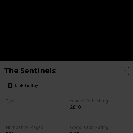
The Sentinels
Link to Buy
Type
Year of Publishing
2010
The Stone of Tymora
Young Adult
Number of Pages
Goodreads Rating