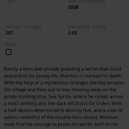
Type
Year of Publishing
2008
The Stone of Tymora
Young Adult
Number of Pages
Goodreads Rating
287
3.69
Read?
Barely a teen and already guarding a secret that could
jeopardize his young life, Maimun is marked for death.
With the help of a mysterious stranger, the boy escapes
his village and flees out to sea, stowing away on the
pirate hunting ship, Sea Sprite, where he comes across
a most unlikely ally: the dark elf Drizzt Do'Urden. With
a half-demon determined to destroy him, and a crew of
sailors resentful of the trouble he's caused, Maimun
must find the courage to prove his worth, both to his