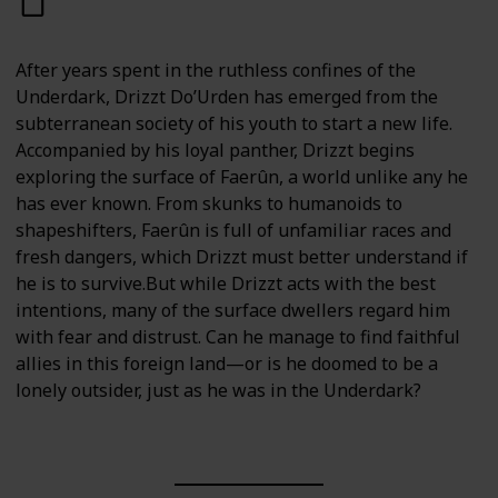
After years spent in the ruthless confines of the
Underdark, Drizzt Do’Urden has emerged from the
subterranean society of his youth to start a new life.
Accompanied by his loyal panther, Drizzt begins
exploring the surface of Faerûn, a world unlike any he
has ever known. From skunks to humanoids to
shapeshifters, Faerûn is full of unfamiliar races and
fresh dangers, which Drizzt must better understand if
he is to survive.But while Drizzt acts with the best
intentions, many of the surface dwellers regard him
with fear and distrust. Can he manage to find faithful
allies in this foreign land—or is he doomed to be a
lonely outsider, just as he was in the Underdark?