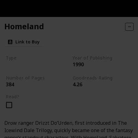
Homeland
Link to Buy
Type
Year of Publishing
1990
The Dark Elf Trilogy
Number of Pages
Goodreads Rating
384
4.26
Read?
Drow ranger Drizzt Do’Urden, first introduced in The
Icewind Dale Trilogy, quickly became one of the fantasy
genre’s standout characters. With Homeland, Salvatore