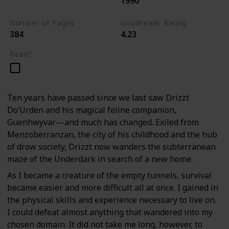
1990
The Dark Elf Trilogy
Number of Pages
Goodreads Rating
384
4.23
Read?
Ten years have passed since we last saw Drizzt
Do’Urden and his magical feline companion,
Guenhwyvar—and much has changed. Exiled from
Menzoberranzan, the city of his childhood and the hub
of drow society, Drizzt now wanders the subterranean
maze of the Underdark in search of a new home.
As I became a creature of the empty tunnels, survival
became easier and more difficult all at once. I gained in
the physical skills and experience necessary to live on.
I could defeat almost anything that wandered into my
chosen domain. It did not take me long, however, to