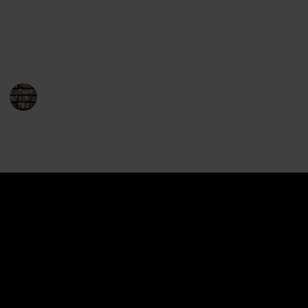
readers and fantasy fans alike, and the series has
won numerous awards and accolades. So, without
further ado, here is the complete list of Drizzt books.
Enjoy your journey with Drizzt!
BookEnthusiasts
21st December 2022
1,396
0
Follow
Share
Views
Likes