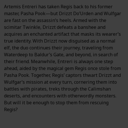
Artemis Entreri has taken Regis back to his former
master, Pasha Pook—but Drizzt Do’Urden and Wulfgar
are fast on the assassin’s heels. Armed with the
scimitar Twinkle, Drizzt defeats a banshee and
acquires an enchanted artifact that masks its wearer’s
true identity. With Drizzt now disguised as a normal
elf, the duo continues their journey, traveling from
Waterdeep to Baldur’s Gate, and beyond, in search of
their friend. Meanwhile, Entreri is always one step
ahead, aided by the magical gem Regis once stole from
Pasha Pook. Together, Regis’ captors thwart Drizzt and
Wulfgar’s mission at every turn, cornering them into
battles with pirates, treks through the Calimshan
deserts, and encounters with otherwordly monsters.
But will it be enough to stop them from rescuing
Regis?