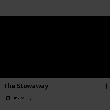
The Stowaway
Link to Buy