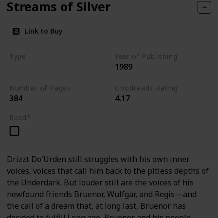
Streams of Silver
Link to Buy
Type
Year of Publishing
1989
The Icewind Dale Trilogy
Number of Pages
Goodreads Rating
384
4.17
Read?
Drizzt Do'Urden still struggles with his own inner
voices, voices that call him back to the pitless depths of
the Underdark. But louder still are the voices of his
newfound friends Bruenor, Wulfgar, and Regis—and
the call of a dream that, at long last, Bruenor has
decided to fulfill.Long ago, Bruenor and his people