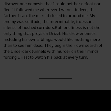
discover one nemesis that I could neither defeat nor
flee. It followed me wherever I went—indeed, the
farther I ran, the more it closed in around me. My
enemy was solitude, the interminable, incessant
silence of hushed corridors.But loneliness is not the
only thing that preys on Drizzt: His drow enemies,
including his own siblings, would like nothing more
than to see him dead. They begin their own search of
the Underdark tunnels with murder on their minds,
forcing Drizzt to watch his back at every turn.