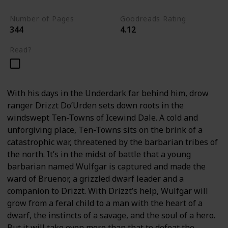
Number of Pages
Goodreads Rating
344
4.12
Read?
With his days in the Underdark far behind him, drow
ranger Drizzt Do’Urden sets down roots in the
windswept Ten-Towns of Icewind Dale. A cold and
unforgiving place, Ten-Towns sits on the brink of a
catastrophic war, threatened by the barbarian tribes of
the north. It’s in the midst of battle that a young
barbarian named Wulfgar is captured and made the
ward of Bruenor, a grizzled dwarf leader and a
companion to Drizzt. With Drizzt’s help, Wulfgar will
grow from a feral child to a man with the heart of a
dwarf, the instincts of a savage, and the soul of a hero.
But it will take even more than that to defeat the