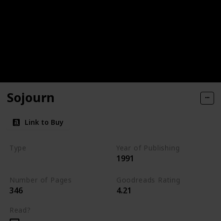
Sojourn
Link to Buy
Type
Year of Publishing
1991
The Dark Elf Trilogy
Number of Pages
Goodreads Rating
346
4.21
Read?