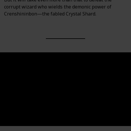
corrupt wizard who wields the demonic power of
Crenshininbon—the fabled Crystal Shard.