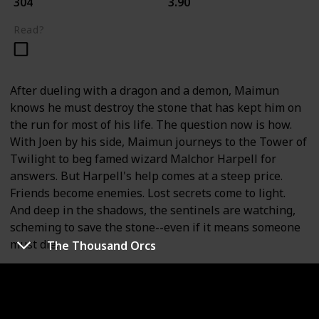
304
3.90
Read?
After dueling with a dragon and a demon, Maimun
knows he must destroy the stone that has kept him on
the run for most of his life. The question now is how.
With Joen by his side, Maimun journeys to the Tower of
Twilight to beg famed wizard Malchor Harpell for
answers. But Harpell's help comes at a steep price.
Friends become enemies. Lost secrets come to light.
And deep in the shadows, the sentinels are watching,
scheming to save the stone--even if it means someone
must die.
The Thousand Orcs