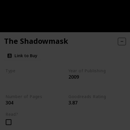
The Shadowmask
Link to Buy
Type
Year of Publishing
2009
The Stone of Tymora
Young Adult
Number of Pages
Goodreads Rating
304
3.87
Read?