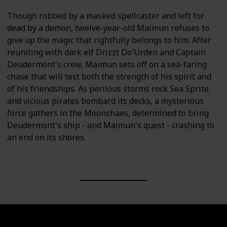
Though robbed by a masked spellcaster and left for
dead by a demon, twelve-year-old Maimun refuses to
give up the magic that rightfully belongs to him. After
reuniting with dark elf Drizzt Do'Urden and Captain
Deudermont's crew, Maimun sets off on a sea-faring
chase that will test both the strength of his spirit and
of his friendships. As perilous storms rock Sea Sprite
and vicious pirates bombard its decks, a mysterious
force gathers in the Moonshaes, determined to bring
Deudermont's ship - and Maimun's quest - crashing to
an end on its shores.