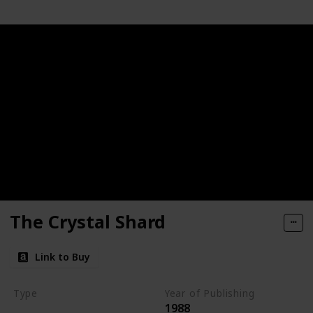
The Crystal Shard
Link to Buy
Type
Year of Publishing
1988
The Icewind Dale Trilogy