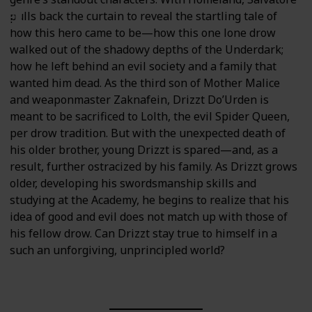
pulls back the curtain to reveal the startling tale of
how this hero came to be—how this one lone drow
walked out of the shadowy depths of the Underdark;
how he left behind an evil society and a family that
wanted him dead. As the third son of Mother Malice
and weaponmaster Zaknafein, Drizzt Do’Urden is
meant to be sacrificed to Lolth, the evil Spider Queen,
per drow tradition. But with the unexpected death of
his older brother, young Drizzt is spared—and, as a
result, further ostracized by his family. As Drizzt grows
older, developing his swordsmanship skills and
studying at the Academy, he begins to realize that his
idea of good and evil does not match up with those of
his fellow drow. Can Drizzt stay true to himself in a
such an unforgiving, unprincipled world?