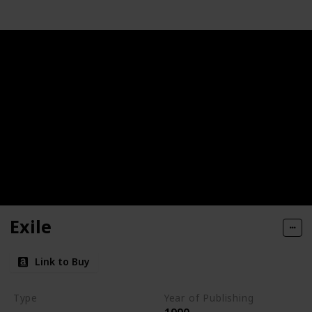
Exile
Link to Buy
Type
Year of Publishing