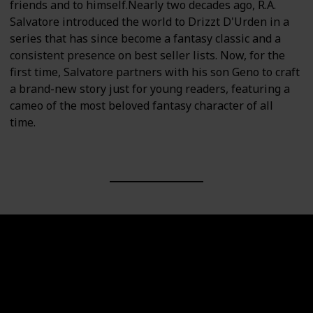
friends and to himself.Nearly two decades ago, R.A.
Salvatore introduced the world to Drizzt D'Urden in a
series that has since become a fantasy classic and a
consistent presence on best seller lists. Now, for the
first time, Salvatore partners with his son Geno to craft
a brand-new story just for young readers, featuring a
cameo of the most beloved fantasy character of all
time.