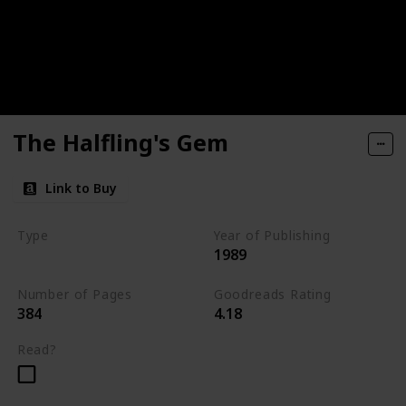
The Halfling's Gem
Link to Buy
Type
Year of Publishing
1989
The Icewind Dale Trilogy
Number of Pages
Goodreads Rating
384
4.18
Read?