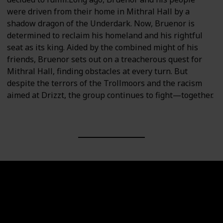
were driven from their home in Mithral Hall by a
shadow dragon of the Underdark. Now, Bruenor is
determined to reclaim his homeland and his rightful
seat as its king. Aided by the combined might of his
friends, Bruenor sets out on a treacherous quest for
Mithral Hall, finding obstacles at every turn. But
despite the terrors of the Trollmoors and the racism
aimed at Drizzt, the group continues to fight—together.