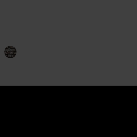
This is a list of the entire body of work of John
Grisham, in order of publication. Use the filters to
sort through the series and rating. Use the "View"
menu to see this list as a checklist.
BookEnthusiasts
29th December 2022
1,060
1
1
Follow
Share
Views
Like
Spin-Off