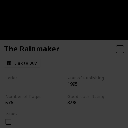
The Rainmaker
Link to Buy
Series
Year of Publishing
1995
Standalone
Number of Pages
Goodreads Rating
576
3.98
Read?