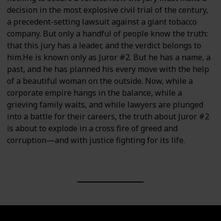
decision in the most explosive civil trial of the century,
a precedent-setting lawsuit against a giant tobacco
company. But only a handful of people know the truth:
that this jury has a leader, and the verdict belongs to
him.He is known only as Juror #2. But he has a name, a
past, and he has planned his every move with the help
of a beautiful woman on the outside. Now, while a
corporate empire hangs in the balance, while a
grieving family waits, and while lawyers are plunged
into a battle for their careers, the truth about Juror #2
is about to explode in a cross fire of greed and
corruption—and with justice fighting for its life.