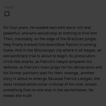
Read?
For four years, he evaded men who were rich and
powerful, and who would stop at nothing to find him.
Then, inevitably, on the edge of the Brazilian jungle,
they finally tracked him down.Now Patrick is coming
home. And in the Mississippi city where it all began, an
extraordinary trial is about to begin. As prosecutors
circle like sharks, as Patrick’s lawyer prepares his
defense, as Patrick’s lover prays for his deliverance and
his former partners wait for their revenge, another
story is about to emerge. Because Patrick Lanigan, the
most reviled white-collar criminal of his time, knows
something that no one else in the world knows. He
knows the truth.