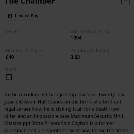
The Chamber
Link to Buy
Series
Year of Publishing
1994
Standalone
Number of Pages
Goodreads Rating
640
3.83
Read?
In the corridors of Chicago's top law firm: Twenty -six-
year-old Adam Hall stands on the brink of a brilliant
legal career. Now he is risking it all for a death-row
killer and an impossible case.Maximum Security Unit,
Mississippi State Prison: Sam Cayhall is a former
Klansman and unrepentant racist now facing the death