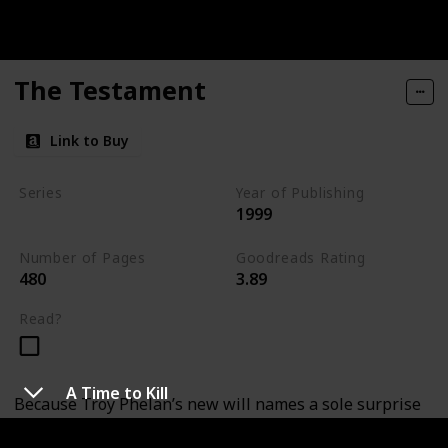
The Testament
Link to Buy
Series
Year of Publishing
1999
Standalone
Number of Pages
Goodreads Rating
480
3.89
Read?
A Time to Kill
Because Troy Phelan’s new will names a sole surprise
heir to his eleven-billion-dollar fortune: a mysterious