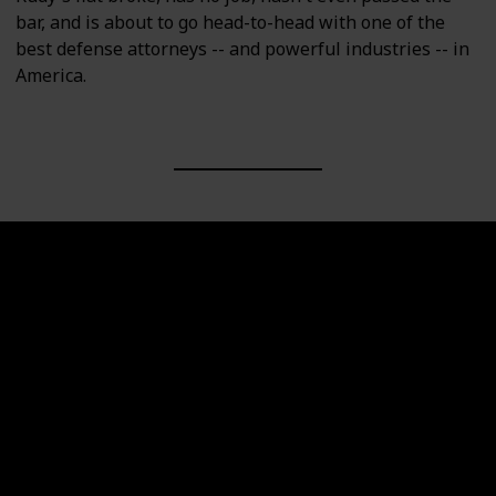
bar, and is about to go head-to-head with one of the
best defense attorneys -- and powerful industries -- in
America.