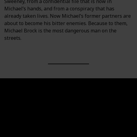
Sweeney, from a confidential file that is now in
Michael’s hands, and from a conspiracy that has
already taken lives. Now Michael’s former partners are
about to become his bitter enemies. Because to them,
Michael Brock is the most dangerous man on the
streets.