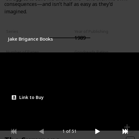
consequences—and isn’t half as easy as they’d
imagined.
Series
Year of Publishing
1989
Jake Brigance Books
Number of Pages
Goodreads Rating
544
4.10
Read?
Link to Buy
1 of 51