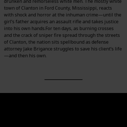
drunken and remorseless white men. The mostly white
town of Clanton in Ford County, Mississippi, reacts
with shock and horror at the inhuman crime—until the
girl’s father acquires an assault rifle and takes justice
into his own hands.For ten days, as burning crosses
and the crack of sniper fire spread through the streets
of Clanton, the nation sits spellbound as defense
attorney Jake Brigance struggles to save his client’s life
—and then his own.