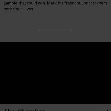
gamble that could win Mark his freedom… or cost them
both their lives.