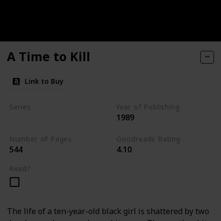
A Time to Kill
Link to Buy
Series
Year of Publishing
1989
Jake Brigance Books
Number of Pages
Goodreads Rating
544
4.10
Read?
The life of a ten-year-old black girl is shattered by two