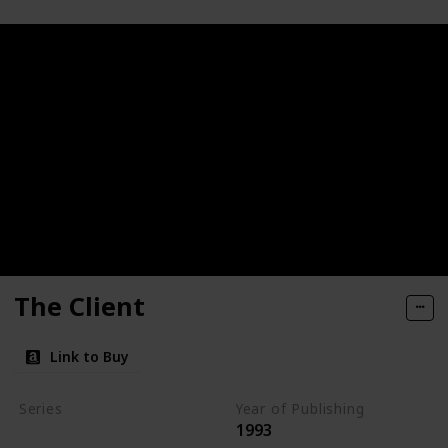
The Client
Link to Buy
Series
Year of Publishing
1993
Standalone