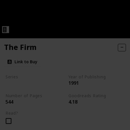
The Firm
Link to Buy
Series
Year of Publishing
1991
Standalone
Number of Pages
Goodreads Rating
544
4.18
Read?