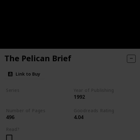
The Pelican Brief
Link to Buy
Series
Year of Publishing
1992
Standalone
Number of Pages
Goodreads Rating
496
4.04
Read?