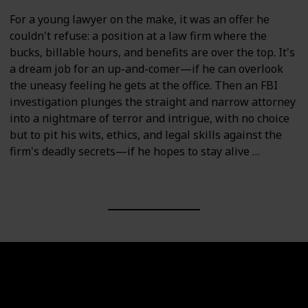
For a young lawyer on the make, it was an offer he
couldn't refuse: a position at a law firm where the
bucks, billable hours, and benefits are over the top. It's
a dream job for an up-and-comer—if he can overlook
the uneasy feeling he gets at the office. Then an FBI
investigation plunges the straight and narrow attorney
into a nightmare of terror and intrigue, with no choice
but to pit his wits, ethics, and legal skills against the
firm's deadly secrets—if he hopes to stay alive …