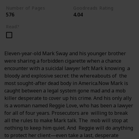
Number of Pages
Goodreads Rating
576
4.04
Read?
Eleven-year-old Mark Sway and his younger brother
were sharing a forbidden cigarette when a chance
encounter with a suicidal lawyer left Mark knowing a
bloody and explosive secret: the whereabouts of the
most sought-after dead body in America.Now Mark is
caught between a legal system gone mad and a mob
killer desperate to cover up his crime. And his only ally
is a woman named Reggie Love, who has been a lawyer
for all of four years. Prosecutors are willing to break
all the rules to make Mark talk. The mob will stop at
nothing to keep him quiet. And Reggie will do anything
to protect her client—even take a last, desperate