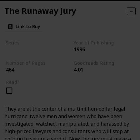
The Runaway Jury
Link to Buy
Series
Year of Publishing
1996
Standalone
Number of Pages
Goodreads Rating
464
4.01
Read?
They are at the center of a multimillion-dollar legal
hurricane: twelve men and women who have been
investigated, watched, manipulated, and harassed by
high-priced lawyers and consultants who will stop at
nothing to secure a verdict. Now the jury must make a