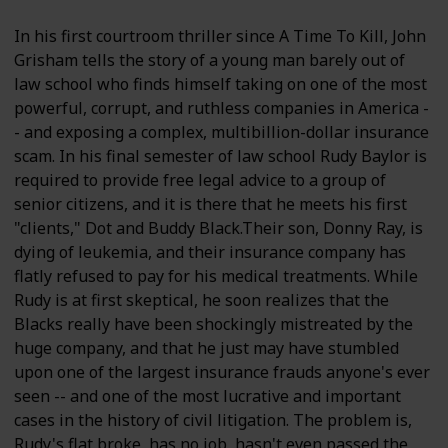
In his first courtroom thriller since A Time To Kill, John
Grisham tells the story of a young man barely out of
law school who finds himself taking on one of the most
powerful, corrupt, and ruthless companies in America -
- and exposing a complex, multibillion-dollar insurance
scam. In his final semester of law school Rudy Baylor is
required to provide free legal advice to a group of
senior citizens, and it is there that he meets his first
"clients," Dot and Buddy Black.Their son, Donny Ray, is
dying of leukemia, and their insurance company has
flatly refused to pay for his medical treatments. While
Rudy is at first skeptical, he soon realizes that the
Blacks really have been shockingly mistreated by the
huge company, and that he just may have stumbled
upon one of the largest insurance frauds anyone's ever
seen -- and one of the most lucrative and important
cases in the history of civil litigation. The problem is,
Rudy's flat broke, has no job, hasn't even passed the