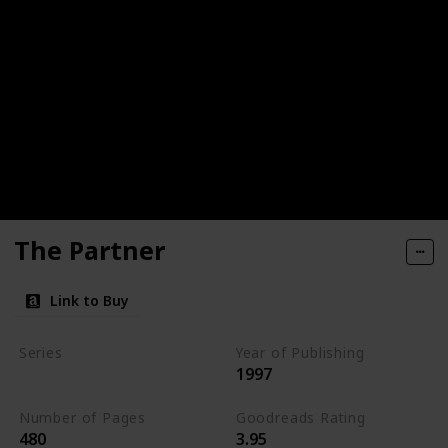
The Partner
Link to Buy
Series
Year of Publishing
1997
Standalone
Number of Pages
Goodreads Rating
480
3.95