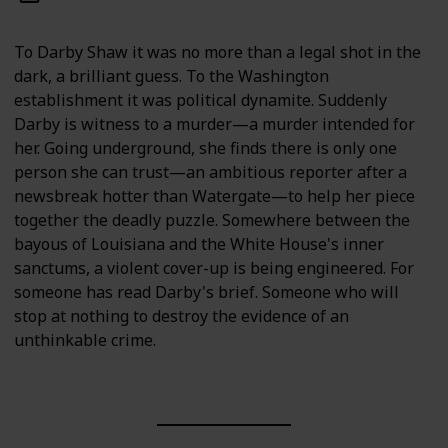
To Darby Shaw it was no more than a legal shot in the
dark, a brilliant guess. To the Washington
establishment it was political dynamite. Suddenly
Darby is witness to a murder—a murder intended for
her. Going underground, she finds there is only one
person she can trust—an ambitious reporter after a
newsbreak hotter than Watergate—to help her piece
together the deadly puzzle. Somewhere between the
bayous of Louisiana and the White House's inner
sanctums, a violent cover-up is being engineered. For
someone has read Darby's brief. Someone who will
stop at nothing to destroy the evidence of an
unthinkable crime.