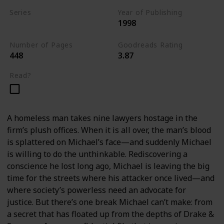
Series
Year of Publishing
1998
Standalone
Number of Pages
Goodreads Rating
448
3.87
Read?
A homeless man takes nine lawyers hostage in the
firm’s plush offices. When it is all over, the man’s blood
is splattered on Michael’s face—and suddenly Michael
is willing to do the unthinkable. Rediscovering a
conscience he lost long ago, Michael is leaving the big
time for the streets where his attacker once lived—and
where society’s powerless need an advocate for
justice. But there’s one break Michael can’t make: from
a secret that has floated up from the depths of Drake &