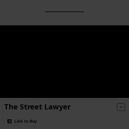
The Street Lawyer
Link to Buy