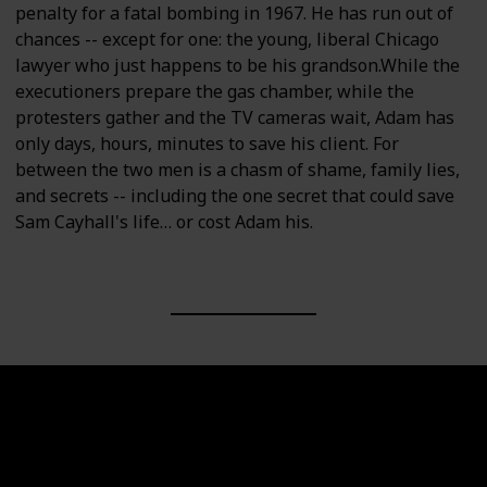
penalty for a fatal bombing in 1967. He has run out of
chances -- except for one: the young, liberal Chicago
lawyer who just happens to be his grandson.While the
executioners prepare the gas chamber, while the
protesters gather and the TV cameras wait, Adam has
only days, hours, minutes to save his client. For
between the two men is a chasm of shame, family lies,
and secrets -- including the one secret that could save
Sam Cayhall's life… or cost Adam his.