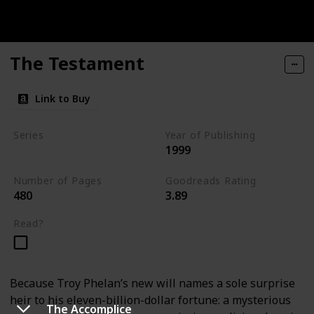
The Testament
Link to Buy
Series
Year of Publishing
1999
Standalone
Number of Pages
Goodreads Rating
480
3.89
Read?
Because Troy Phelan’s new will names a sole surprise
heir to his eleven-billion-dollar fortune: a mysterious
The Accomplice