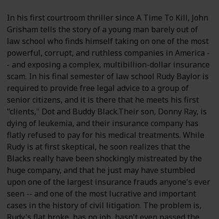
In his first courtroom thriller since A Time To Kill, John
Grisham tells the story of a young man barely out of
law school who finds himself taking on one of the most
powerful, corrupt, and ruthless companies in America -
- and exposing a complex, multibillion-dollar insurance
scam. In his final semester of law school Rudy Baylor is
required to provide free legal advice to a group of
senior citizens, and it is there that he meets his first
"clients," Dot and Buddy Black.Their son, Donny Ray, is
dying of leukemia, and their insurance company has
flatly refused to pay for his medical treatments. While
Rudy is at first skeptical, he soon realizes that the
Blacks really have been shockingly mistreated by the
huge company, and that he just may have stumbled
upon one of the largest insurance frauds anyone's ever
seen -- and one of the most lucrative and important
cases in the history of civil litigation. The problem is,
Rudy's flat broke, has no job, hasn't even passed the