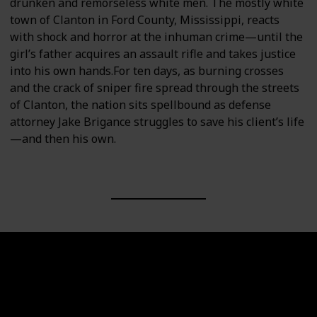
drunken and remorseless white men. The mostly white
town of Clanton in Ford County, Mississippi, reacts
with shock and horror at the inhuman crime—until the
girl’s father acquires an assault rifle and takes justice
into his own hands.For ten days, as burning crosses
and the crack of sniper fire spread through the streets
of Clanton, the nation sits spellbound as defense
attorney Jake Brigance struggles to save his client’s life
—and then his own.