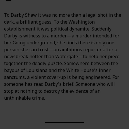
To Darby Shaw it was no more than a legal shot in the
dark, a brilliant guess. To the Washington
establishment it was political dynamite. Suddenly
Darby is witness to a murder—a murder intended for
her. Going underground, she finds there is only one
person she can trust—an ambitious reporter after a
newsbreak hotter than Watergate—to help her piece
together the deadly puzzle. Somewhere between the
bayous of Louisiana and the White House's inner
sanctums, a violent cover-up is being engineered. For
someone has read Darby's brief. Someone who will
stop at nothing to destroy the evidence of an
unthinkable crime.