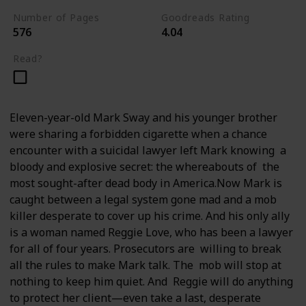
Number of Pages
Goodreads Rating
576
4.04
Read?
Eleven-year-old Mark Sway and his younger brother
were sharing a forbidden cigarette when a chance
encounter with a suicidal lawyer left Mark knowing a
bloody and explosive secret: the whereabouts of the
most sought-after dead body in America.Now Mark is
caught between a legal system gone mad and a mob
killer desperate to cover up his crime. And his only ally
is a woman named Reggie Love, who has been a lawyer
for all of four years. Prosecutors are willing to break
all the rules to make Mark talk. The mob will stop at
nothing to keep him quiet. And Reggie will do anything
to protect her client—even take a last, desperate