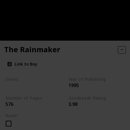
The Rainmaker
Link to Buy
Series
Year of Publishing
1995
Standalone
Number of Pages
Goodreads Rating
576
3.98
Read?