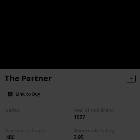
The Partner
Link to Buy
Series
Year of Publishing
1997
Standalone
Number of Pages
Goodreads Rating
480
3.95