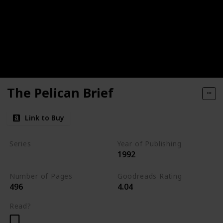
The Pelican Brief
Link to Buy
Series
Year of Publishing
1992
Standalone
Number of Pages
Goodreads Rating
496
4.04
Read?