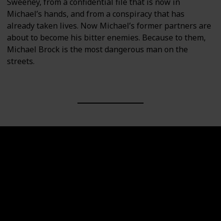
Sweeney, from a confidential file that is now in
Michael’s hands, and from a conspiracy that has
already taken lives. Now Michael’s former partners are
about to become his bitter enemies. Because to them,
Michael Brock is the most dangerous man on the
streets.