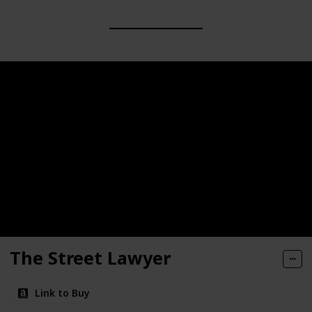
The Street Lawyer
Link to Buy