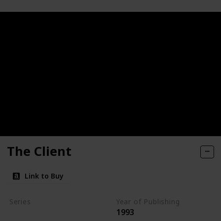
The Client
Link to Buy
Series
Year of Publishing
1993
Standalone