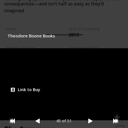
consequences—and isn’t half as easy as they’d
imagined.
Series
Year of Publishing
2019
Theodore Boone Books
Number of Pages
Goodreads Rating
240
4.03
Read?
Link to Buy
45 of 51