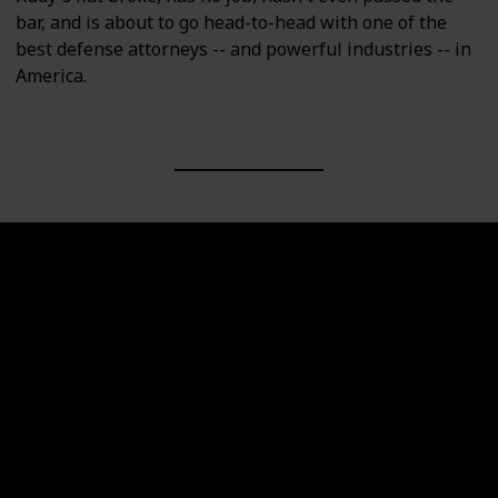
bar, and is about to go head-to-head with one of the
best defense attorneys -- and powerful industries -- in
America.