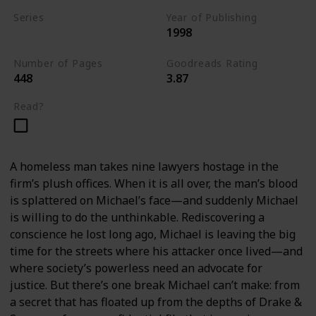
Series
Year of Publishing
1998
Standalone
Number of Pages
Goodreads Rating
448
3.87
Read?
A homeless man takes nine lawyers hostage in the
firm’s plush offices. When it is all over, the man’s blood
is splattered on Michael’s face—and suddenly Michael
is willing to do the unthinkable. Rediscovering a
conscience he lost long ago, Michael is leaving the big
time for the streets where his attacker once lived—and
where society’s powerless need an advocate for
justice. But there’s one break Michael can’t make: from
a secret that has floated up from the depths of Drake &