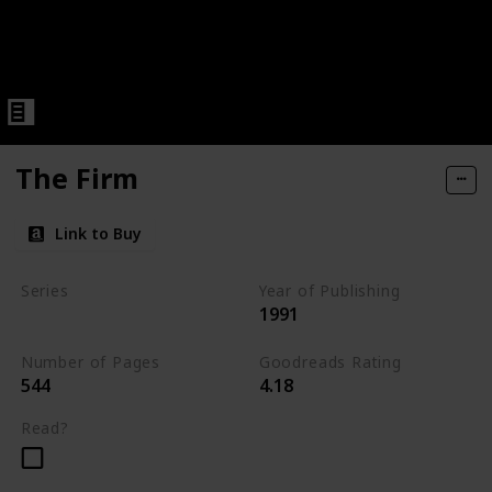
The Firm
Link to Buy
Series
Year of Publishing
1991
Standalone
Number of Pages
Goodreads Rating
544
4.18
Read?