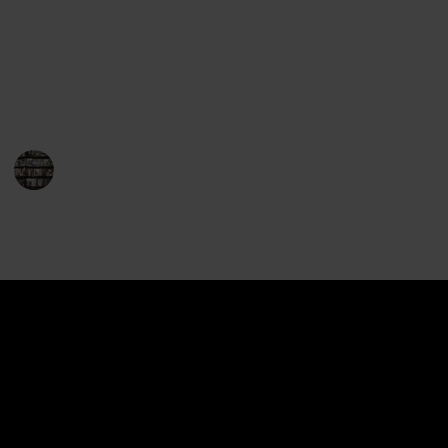
This is a list of the entire body of work of John
Grisham, in order of publication. Use the filters to
sort through the series and rating. Use the "View"
menu to see this list as a checklist.
BookEnthusiasts
29th December 2022
1,060
1
1
Follow
Share
Views
Like
Spin-Off