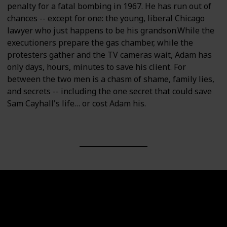
penalty for a fatal bombing in 1967. He has run out of
chances -- except for one: the young, liberal Chicago
lawyer who just happens to be his grandson.While the
executioners prepare the gas chamber, while the
protesters gather and the TV cameras wait, Adam has
only days, hours, minutes to save his client. For
between the two men is a chasm of shame, family lies,
and secrets -- including the one secret that could save
Sam Cayhall's life… or cost Adam his.