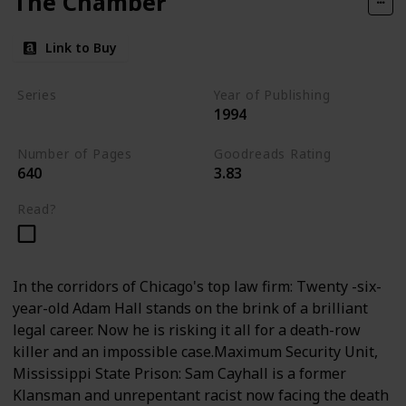
The Chamber
Link to Buy
Series
Year of Publishing
1994
Standalone
Number of Pages
Goodreads Rating
640
3.83
Read?
In the corridors of Chicago's top law firm: Twenty -six-
year-old Adam Hall stands on the brink of a brilliant
legal career. Now he is risking it all for a death-row
killer and an impossible case.Maximum Security Unit,
Mississippi State Prison: Sam Cayhall is a former
Klansman and unrepentant racist now facing the death