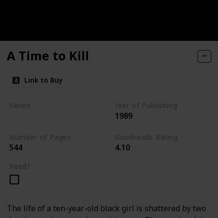
A Time to Kill
Link to Buy
Series
Year of Publishing
1989
Jake Brigance Books
Number of Pages
Goodreads Rating
544
4.10
Read?
The life of a ten-year-old black girl is shattered by two