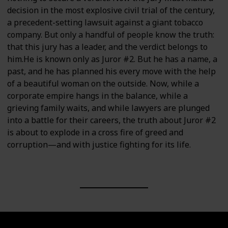
decision in the most explosive civil trial of the century,
a precedent-setting lawsuit against a giant tobacco
company. But only a handful of people know the truth:
that this jury has a leader, and the verdict belongs to
him.He is known only as Juror #2. But he has a name, a
past, and he has planned his every move with the help
of a beautiful woman on the outside. Now, while a
corporate empire hangs in the balance, while a
grieving family waits, and while lawyers are plunged
into a battle for their careers, the truth about Juror #2
is about to explode in a cross fire of greed and
corruption—and with justice fighting for its life.