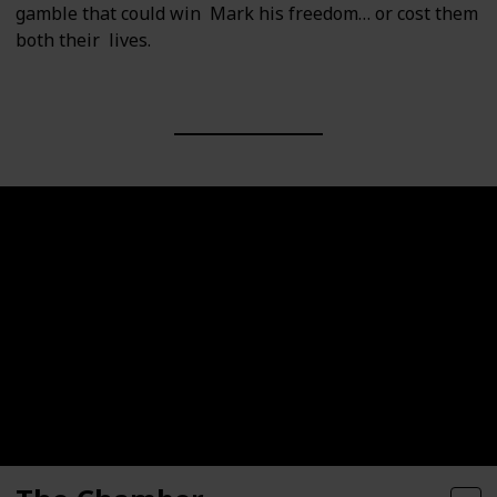
gamble that could win Mark his freedom… or cost them
both their lives.