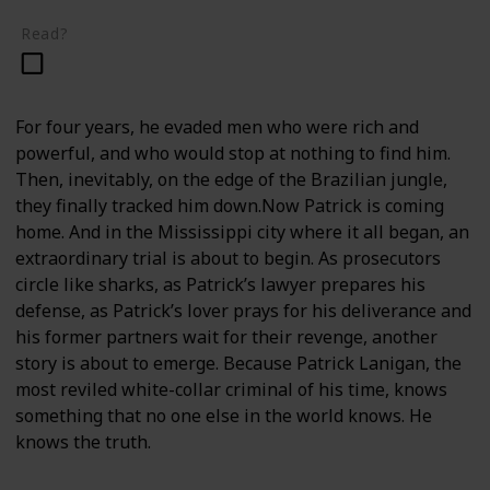
Read?
For four years, he evaded men who were rich and
powerful, and who would stop at nothing to find him.
Then, inevitably, on the edge of the Brazilian jungle,
they finally tracked him down.Now Patrick is coming
home. And in the Mississippi city where it all began, an
extraordinary trial is about to begin. As prosecutors
circle like sharks, as Patrick’s lawyer prepares his
defense, as Patrick’s lover prays for his deliverance and
his former partners wait for their revenge, another
story is about to emerge. Because Patrick Lanigan, the
most reviled white-collar criminal of his time, knows
something that no one else in the world knows. He
knows the truth.