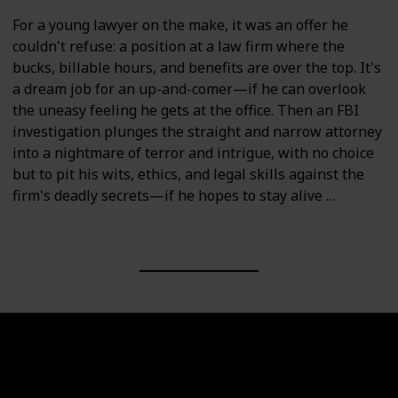
For a young lawyer on the make, it was an offer he
couldn't refuse: a position at a law firm where the
bucks, billable hours, and benefits are over the top. It's
a dream job for an up-and-comer—if he can overlook
the uneasy feeling he gets at the office. Then an FBI
investigation plunges the straight and narrow attorney
into a nightmare of terror and intrigue, with no choice
but to pit his wits, ethics, and legal skills against the
firm's deadly secrets—if he hopes to stay alive …