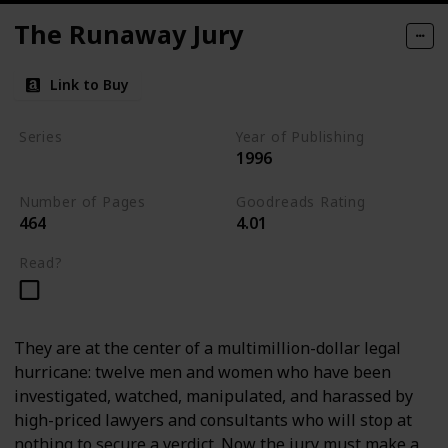
The Runaway Jury
Link to Buy
Series
Year of Publishing
1996
Standalone
Number of Pages
Goodreads Rating
464
4.01
Read?
They are at the center of a multimillion-dollar legal
hurricane: twelve men and women who have been
investigated, watched, manipulated, and harassed by
high-priced lawyers and consultants who will stop at
nothing to secure a verdict. Now the jury must make a