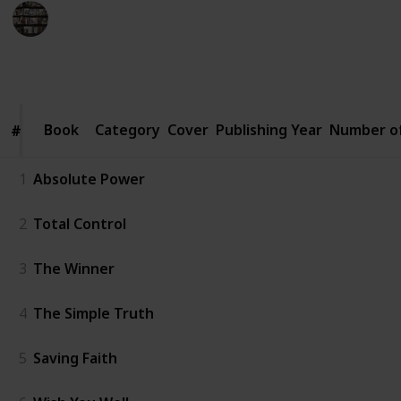
BookEnthusiasts
6th January 2023
4,563
2
1
2
Follow
Share
Views
Likes
Spin-Off
Followers
Book
Book
Category
Cover
Publishing Year
Number o
#
#
1
Absolute Power
2
Total Control
3
The Winner
4
The Simple Truth
5
Saving Faith