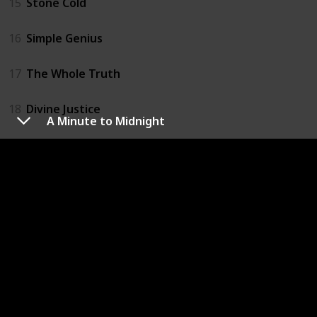
15
Stone Cold
16
Simple Genius
17
The Whole Truth
18
Divine Justice
A Minute to Midnight
19
First Family
20
True Blue
21
Deliver Us from Evil
22
Hell's Corner
23
No Time Left