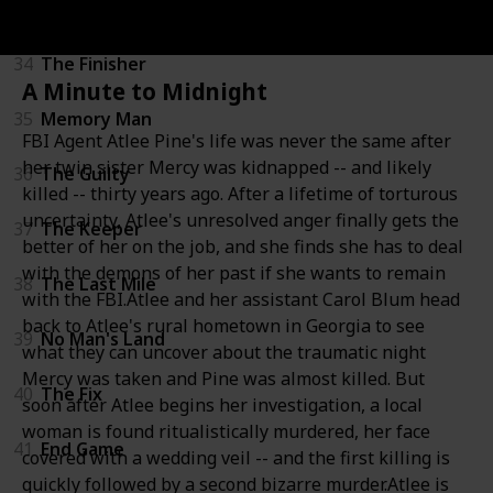
33
The Target
34
The Finisher
A Minute to Midnight
35
Memory Man
FBI Agent Atlee Pine's life was never the same after
her twin sister Mercy was kidnapped -- and likely
36
The Guilty
killed -- thirty years ago. After a lifetime of torturous
uncertainty, Atlee's unresolved anger finally gets the
37
The Keeper
better of her on the job, and she finds she has to deal
with the demons of her past if she wants to remain
38
The Last Mile
with the FBI.Atlee and her assistant Carol Blum head
back to Atlee's rural hometown in Georgia to see
39
No Man's Land
what they can uncover about the traumatic night
Mercy was taken and Pine was almost killed. But
40
The Fix
soon after Atlee begins her investigation, a local
woman is found ritualistically murdered, her face
41
End Game
covered with a wedding veil -- and the first killing is
quickly followed by a second bizarre murder.Atlee is