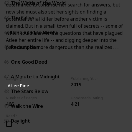
42
The Width of the World
determined to continue her search for answers, but
now she must also set her sights on finding a
43
The Fallen
potential serial killer before another victim is
claimed. But in a small town full of secrets -- some of
44
Long Road to Mercy
which could answer the questions that have plagued
Atlee her entire life -- and digging deeper into the
past could be more dangerous than she realizes . . .
45
Redemption
46
One Good Deed
47
A Minute to Midnight
Category
Publishing Year
2019
Atlee Pine
48
The Stars Below
Number of Pages
Goodreads Rating
466
4.21
49
Walk the Wire
Read?
50
Daylight