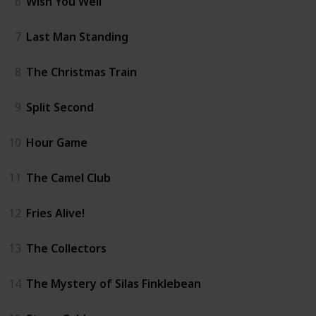
6
Wish You Well
7
Last Man Standing
8
The Christmas Train
9
Split Second
10
Hour Game
11
The Camel Club
12
Fries Alive!
13
The Collectors
14
The Mystery of Silas Finklebean