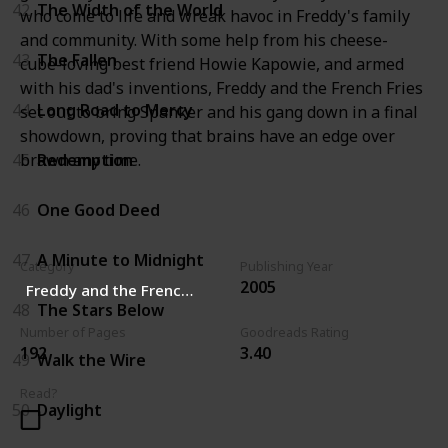
42
The Width of the World
who come to life and wreak havoc in Freddy's family
and community. With some help from his cheese-
43
The Fallen
cube-loving best friend Howie Kapowie, and armed
with his dad's inventions, Freddy and the French Fries
44
Long Road to Mercy
set out to bring Spanker and his gang down in a final
showdown, proving that brains have an edge over
brawn any time.
45
Redemption
46
One Good Deed
47
A Minute to Midnight
Category
Publishing Year
2005
Freddy and the French Fries
48
The Stars Below
Number of Pages
Goodreads Rating
192
3.40
49
Walk the Wire
Read?
50
Daylight