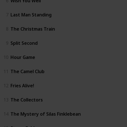
6
Wish You Well
7
Last Man Standing
8
The Christmas Train
9
Split Second
10
Hour Game
11
The Camel Club
12
Fries Alive!
13
The Collectors
14
The Mystery of Silas Finklebean