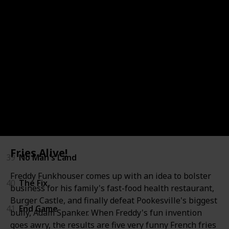
33
The Target
34
The Finisher
35
Memory Man
36
The Guilty
37
The Keeper
38
The Last Mile
Fries Alive!
39
No Man's Land
Freddy Funkhouser comes up with an idea to bolster
40
The Fix
business for his family's fast-food health restaurant,
Burger Castle, and finally defeat Pookesville's biggest
41
End Game
bully, Adam Spanker. When Freddy's fun invention
goes awry, the results are five very funny French fries