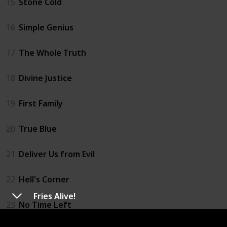
15
Stone Cold
16
Simple Genius
17
The Whole Truth
18
Divine Justice
19
First Family
20
True Blue
21
Deliver Us from Evil
22
Hell's Corner
Fries Alive!
23
No Time Left