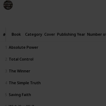
BookEnthusiasts
6th January 2023
4,564
2
1
2
Follow
Share
Views
Likes
Spin-Off
Followers
Book
Book
Category
Cover
Publishing Year
Number o
#
#
1
Absolute Power
2
Total Control
3
The Winner
4
The Simple Truth
5
Saving Faith