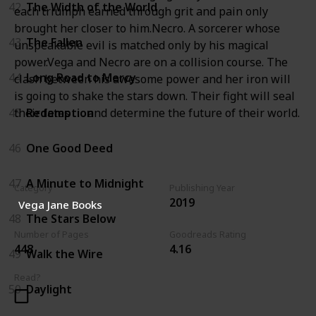
42
The Width of the World
each triumph earned through grit and pain only
brought her closer to him.Necro. A sorcerer whose
43
The Fallen
unspeakable evil is matched only by his magical
power.Vega and Necro are on a collision course. The
44
Long Road to Mercy
clash between his awesome power and her iron will
is going to shake the stars down. Their fight will seal
their fates . . . and determine the future of their world.
45
Redemption
46
One Good Deed
47
A Minute to Midnight
Category
Publishing Year
2019
Vega Jane Books
48
The Stars Below
Number of Pages
Goodreads Rating
448
4.16
49
Walk the Wire
Read?
50
Daylight