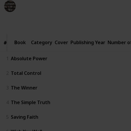
BookEnthusiasts
6th January 2023
4,563
2
1
2
Follow
Share
Views
Likes
Spin-Off
Followers
Book
Book
Category
Cover
Publishing Year
Number o
#
#
1
Absolute Power
2
Total Control
3
The Winner
4
The Simple Truth
5
Saving Faith