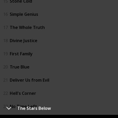
15
Stone Cold
16
Simple Genius
17
The Whole Truth
18
Divine Justice
19
First Family
20
True Blue
21
Deliver Us from Evil
22
Hell's Corner
23
No Time Left
The Stars Below