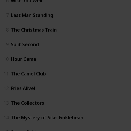
6
Wish You Well
7
Last Man Standing
8
The Christmas Train
9
Split Second
10
Hour Game
11
The Camel Club
12
Fries Alive!
13
The Collectors
14
The Mystery of Silas Finklebean