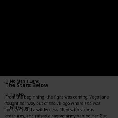
33
The Target
34
The Finisher
35
Memory Man
36
The Guilty
37
The Keeper
38
The Last Mile
39
No Man's Land
The Stars Below
40
The Fix
From the beginning, the fight was coming. Vega Jane
fought her way out of the village where she was
41
End Game
born, crossed a wilderness filled with vicious
creatures, and raised a ragtag army behind her. But