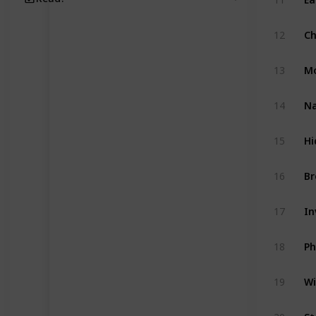
Ch
12
Mo
13
Na
14
Hi
15
Br
16
In
17
Ph
18
Wi
19
St