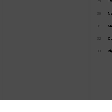
29
Ne
30
Ma
31
Oc
32
Ri
33