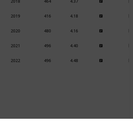
2018
416
4.18
2019
480
4.16
2020
496
4.40
2021
496
4.48
2022