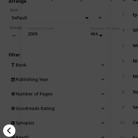
Arrange
Sort
:
Ey
3
Default
Si
Group
:
Publishing Year
Number of Pages
4
2009
464
—
Wi
5
Filter
Ni
6
Book
Mi
7
Publishing Year
Su
8
Number of Pages
Se
9
Goodreads Rating
Ce
10
Synopsis
Ea
Read?
11