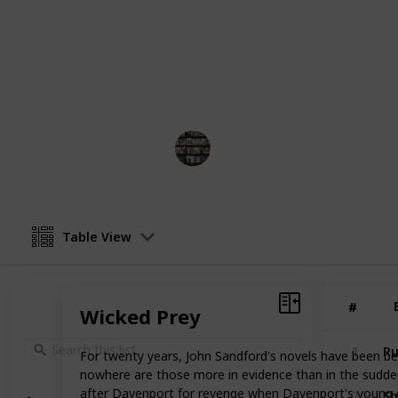
List multiple times and won several
novels are all set in Minnesota and
protagonist and main character. He i
solving cases, and he is often assist
his wife and partner, Weather Karki
BookEnthusiasts
10th January 2023
Table View
#
#
Wicked Prey
Ru
1
For twenty years, John Sandford's novels have been bel
nowhere are those more in evidence than in the sudde
Sh
after Davenport for revenge when Davenport's young d
2