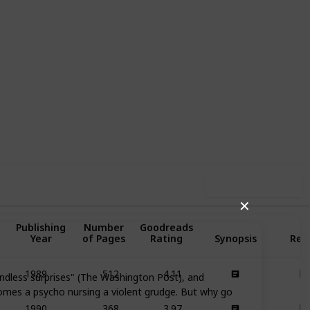
81
0
Follow
Share
iews
Likes
Use this list
✕
Publishing
Number
Goodreads
Year
of Pages
Rating
Synopsis
Rea
512
4.11
1989
 endless surprises" (The Washington Post), and
omes a psycho nursing a violent grudge. But why go
368
3.97
1990