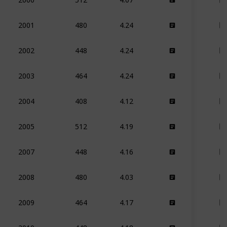
480
4.24
2001
448
4.24
2002
464
4.24
2003
408
4.12
2004
512
4.19
2005
448
4.16
2007
480
4.03
2008
464
4.17
2009
448
4.18