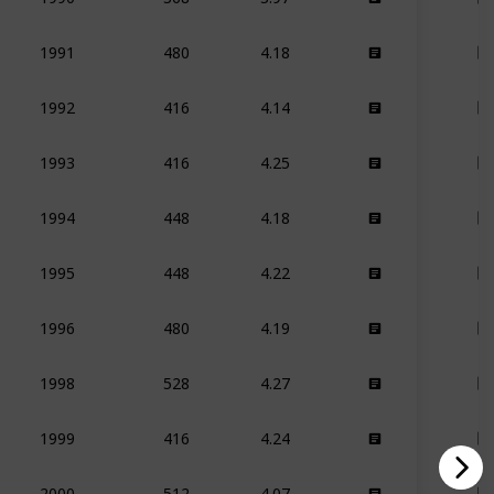
480
4.18
1991
416
4.14
1992
416
4.25
1993
448
4.18
1994
448
4.22
1995
480
4.19
1996
528
4.27
1998
416
4.24
1999
512
4.07
2000