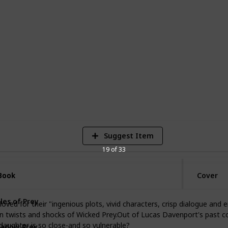
 awards, including the Edgar Award. The
 feature Lucas Davenport as the
s a shrewd detective with a knack for
ed by his team of investigators, including
nnen.
8
V
Suggest Item
19 of 33
Book
Book
Cover
les of Prey
oved for their "ingenious plots, vivid characters, crisp dialogue and
n twists and shocks of Wicked Prey.Out of Lucas Davenport's past c
adow Prey
aughter is so close-and so vulnerable?