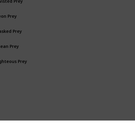
on Prey
sked Prey
ean Prey
ghteous Prey