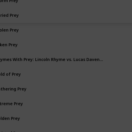
ried Prey
olen Prey
lken Prey
Rhymes With Prey: Lincoln Rhyme vs. Lucas Davenport
eld of Prey
thering Prey
treme Prey
lden Prey
isted Prey