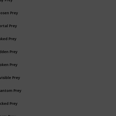
osen Prey
rtal Prey
ked Prey
dden Prey
oken Prey
visible Prey
antom Prey
cked Prey
orm Prey