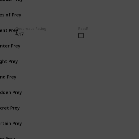
es of Prey
lent Prey
Goodreads Rating
Read?
4.17
nter Prey
ght Prey
nd Prey
dden Prey
cret Prey
rtain Prey
sy Prey