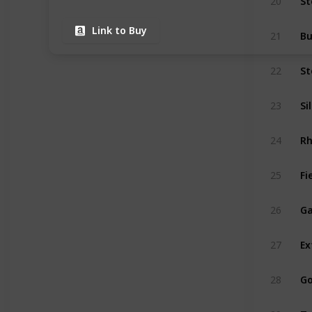
20
Link to Buy
Bu
21
St
22
Si
23
24
Fi
25
Ga
26
Ex
27
Go
28
Tw