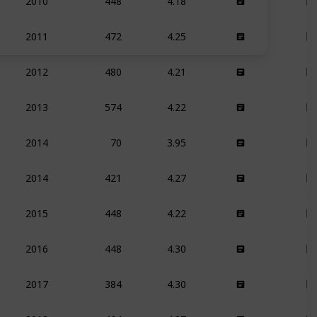
2010
472
4.25
2011
480
4.21
2012
574
4.22
2013
70
3.95
2014
421
4.27
2014
448
4.22
2015
448
4.30
2016
384
4.30
2017
464
4.37