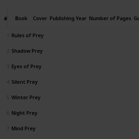
Book
Book
Cover
Publishing Year
Number of Pages
G
#
#
1
Rules of Prey
2
Shadow Prey
3
Eyes of Prey
4
Silent Prey
5
Winter Prey
6
Night Prey
7
Mind Prey