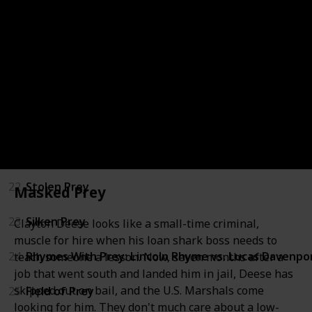
17
Invisible Prey
18
Phantom Prey
19
Wicked Prey
20
Storm Prey
21
Buried Prey
22
Stolen Prey
Masked Prey
23
Silken Prey
Clayton Deese looks like a small-time criminal,
muscle for hire when his loan shark boss needs to
24
Rhymes With Prey: Lincoln Rhyme vs. Lucas Davenpo
teach someone a lesson. Now, seven months after a
job that went south and landed him in jail, Deese has
skipped out on bail, and the U.S. Marshals come
25
Field of Prey
looking for him. They don't much care about a low-