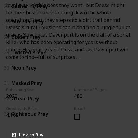
level guy--it's his boss they want--but Deese might
26
Gathering Prey
be their best chance to bring down the whole
operation.Then, they step onto a dirt trail behind
27
Extreme Prey
Deese's rural Louisiana cabin and find a jungle full of
graves.Now Lucas Davenport is on the trail of a serial
28
Golden Prey
killer who has been operating for years without
notice. His quarry is ruthless, and--as Davenport will
29
Twisted Prey
come to find--full of surprises . . .
30
Neon Prey
31
Masked Prey
Publishing Year
Number of Pages
2020
480
32
Ocean Prey
Goodreads Rating
Read?
33
Righteous Prey
4.16
Link to Buy