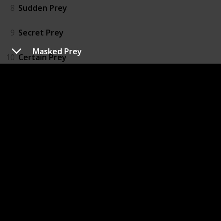
8
Sudden Prey
9
Secret Prey
Masked Prey
10
Certain Prey
11
Easy Prey
12
Chosen Prey
13
Mortal Prey
14
Naked Prey
15
Hidden Prey
16
Broken Prey