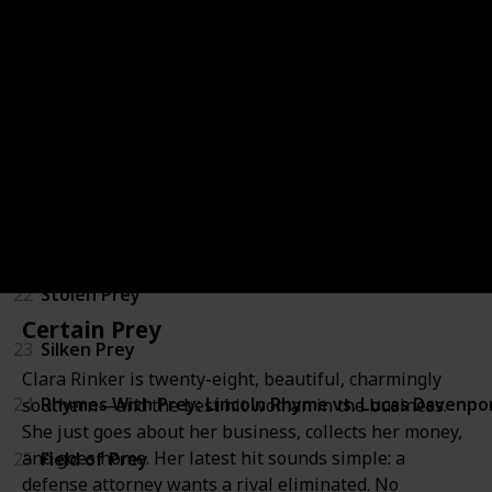
17
Invisible Prey
18
Phantom Prey
19
Wicked Prey
20
Storm Prey
21
Buried Prey
22
Stolen Prey
Certain Prey
23
Silken Prey
Clara Rinker is twenty-eight, beautiful, charmingly
24
Rhymes With Prey: Lincoln Rhyme vs. Lucas Davenpo
southern—and the best hit woman in the business.
She just goes about her business, collects her money,
and goes home. Her latest hit sounds simple: a
25
Field of Prey
defense attorney wants a rival eliminated. No