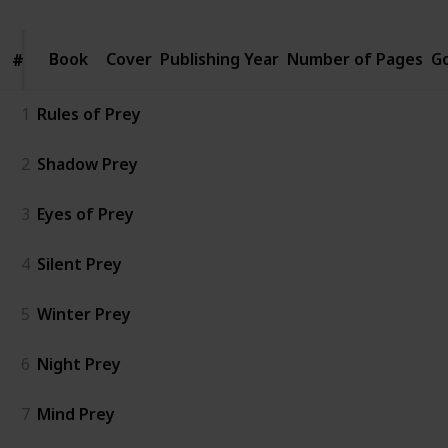
Book
Book
Cover
Publishing Year
Number of Pages
G
#
#
1
Rules of Prey
2
Shadow Prey
3
Eyes of Prey
4
Silent Prey
5
Winter Prey
6
Night Prey
7
Mind Prey