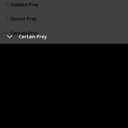
8
Sudden Prey
9
Secret Prey
10
Certain Prey
Certain Prey
11
Easy Prey
12
Chosen Prey
13
Mortal Prey
14
Naked Prey
15
Hidden Prey
16
Broken Prey