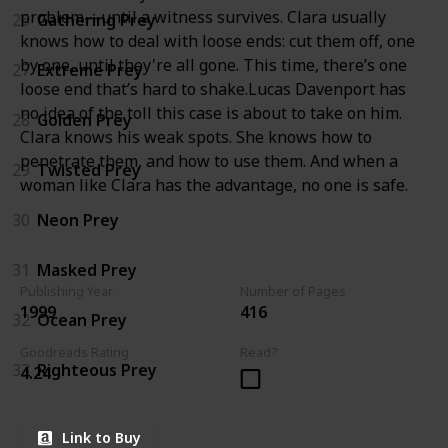
problem—until a witness survives. Clara usually
26
Gathering Prey
knows how to deal with loose ends: cut them off, one
by one, until they're all gone. This time, there’s one
27
Extreme Prey
loose end that’s hard to shake.Lucas Davenport has
no idea of the toll this case is about to take on him.
28
Golden Prey
Clara knows his weak spots. She knows how to
penetrate them, and how to use them. And when a
29
Twisted Prey
woman like Clara has the advantage, no one is safe.
30
Neon Prey
31
Masked Prey
Publishing Year
Number of Pages
1999
416
32
Ocean Prey
Goodreads Rating
Read?
33
Righteous Prey
4.24
Link to Buy