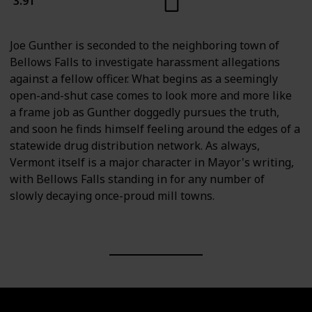
3.91
Joe Gunther is seconded to the neighboring town of
Bellows Falls to investigate harassment allegations
against a fellow officer. What begins as a seemingly
open-and-shut case comes to look more and more like
a frame job as Gunther doggedly pursues the truth,
and soon he finds himself feeling around the edges of a
statewide drug distribution network. As always,
Vermont itself is a major character in Mayor's writing,
with Bellows Falls standing in for any number of
slowly decaying once-proud mill towns.