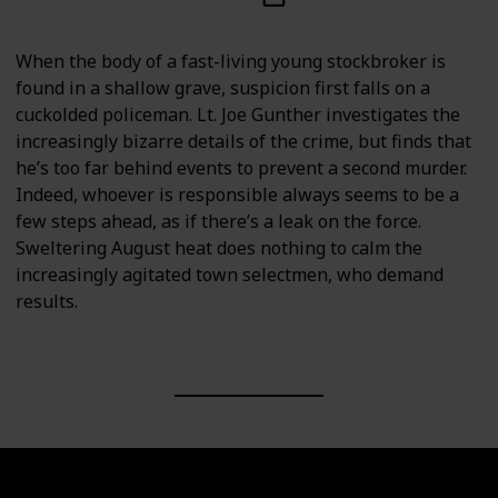
When the body of a fast-living young stockbroker is
found in a shallow grave, suspicion first falls on a
cuckolded policeman. Lt. Joe Gunther investigates the
increasingly bizarre details of the crime, but finds that
he’s too far behind events to prevent a second murder.
Indeed, whoever is responsible always seems to be a
few steps ahead, as if there’s a leak on the force.
Sweltering August heat does nothing to calm the
increasingly agitated town selectmen, who demand
results.