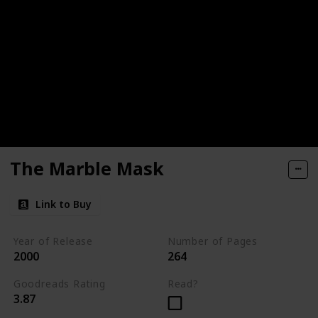
The Marble Mask
Link to Buy
Year of Release
Number of Pages
2000
264
Goodreads Rating
Read?
3.87