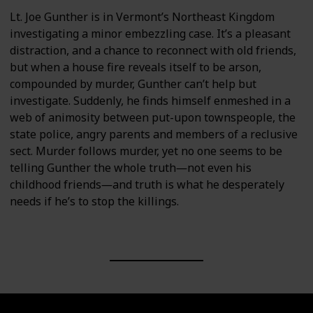
Lt. Joe Gunther is in Vermont’s Northeast Kingdom
investigating a minor embezzling case. It’s a pleasant
distraction, and a chance to reconnect with old friends,
but when a house fire reveals itself to be arson,
compounded by murder, Gunther can’t help but
investigate. Suddenly, he finds himself enmeshed in a
web of animosity between put-upon townspeople, the
state police, angry parents and members of a reclusive
sect. Murder follows murder, yet no one seems to be
telling Gunther the whole truth―not even his
childhood friends―and truth is what he desperately
needs if he’s to stop the killings.