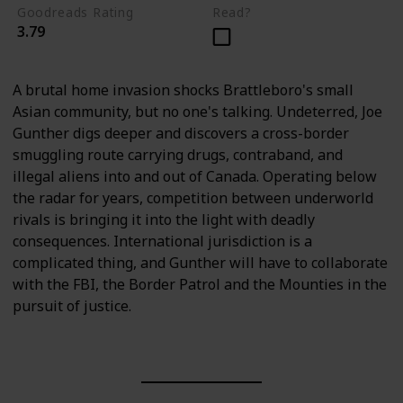
Goodreads Rating
Read?
3.79
A brutal home invasion shocks Brattleboro's small
Asian community, but no one's talking. Undeterred, Joe
Gunther digs deeper and discovers a cross-border
smuggling route carrying drugs, contraband, and
illegal aliens into and out of Canada. Operating below
the radar for years, competition between underworld
rivals is bringing it into the light with deadly
consequences. International jurisdiction is a
complicated thing, and Gunther will have to collaborate
with the FBI, the Border Patrol and the Mounties in the
pursuit of justice.