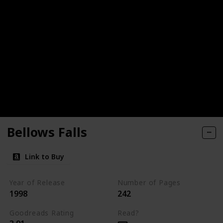
Bellows Falls
Link to Buy
Year of Release
Number of Pages
1998
242
Goodreads Rating
Read?