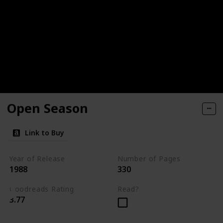
Open Season
Link to Buy
Year of Release
Number of Pages
1988
330
Goodreads Rating
Read?
3.77