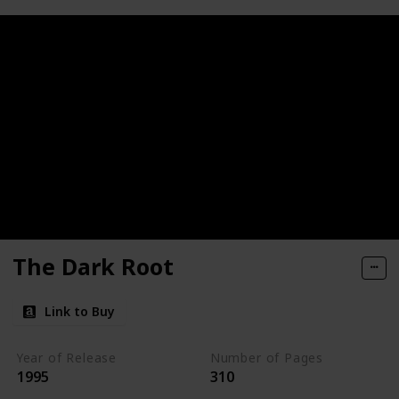
The Dark Root
Link to Buy
Year of Release
Number of Pages
1995
310