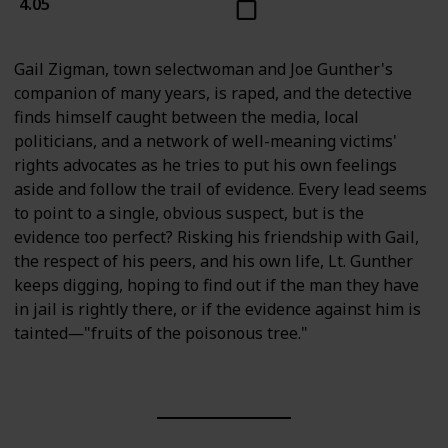
4.05
Gail Zigman, town selectwoman and Joe Gunther's
companion of many years, is raped, and the detective
finds himself caught between the media, local
politicians, and a network of well-meaning victims'
rights advocates as he tries to put his own feelings
aside and follow the trail of evidence. Every lead seems
to point to a single, obvious suspect, but is the
evidence too perfect? Risking his friendship with Gail,
the respect of his peers, and his own life, Lt. Gunther
keeps digging, hoping to find out if the man they have
in jail is rightly there, or if the evidence against him is
tainted―"fruits of the poisonous tree."