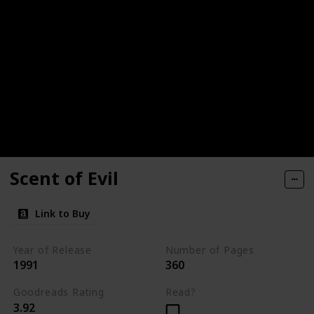
Scent of Evil
Link to Buy
Year of Release
Number of Pages
1991
360
Goodreads Rating
Read?
3.92