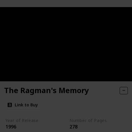
The Ragman's Memory
Link to Buy
Year of Release
Number of Pages
1996
278