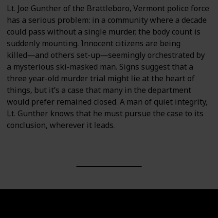
Lt. Joe Gunther of the Brattleboro, Vermont police force
has a serious problem: in a community where a decade
could pass without a single murder, the body count is
suddenly mounting. Innocent citizens are being
killed―and others set-up―seemingly orchestrated by
a mysterious ski-masked man. Signs suggest that a
three year-old murder trial might lie at the heart of
things, but it’s a case that many in the department
would prefer remained closed. A man of quiet integrity,
Lt. Gunther knows that he must pursue the case to its
conclusion, wherever it leads.