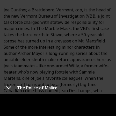
Joe Gunther, a Brattleboro, Vermont, cop, is the head of
the new Vermont Bureau of Investigation (VBI), a joint
task force charged with statewide responsibility for
major crimes. In The Marble Mask, the VBI's first case
takes the force north to Stowe, where a 50-year-old
corpse has turned up in a crevasse on Mt. Mansfield.
Some of the more interesting minor characters in
author Archer Mayor's long-running series about the
amiable elder sleuth make return appearances here as
Joe's teammates--like one-armed Willy, a former wife-
beater who's now playing footsie with Sammie
Martens, one of Joe's favorite colleagues. When the
frozen stiff turns out to be a (formerly) big-time
The Police of Malice
Canadian crime boss named Jean Deschamps, who
disappeared after World War II, Joe and his gang cross
the border to work with the Mounties, the Sûreté, and
the local cops in Sherbrooke, where Deschamps's son
Marcel is involved in a turf war with the Hell's Angels