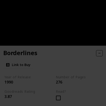
Borderlines
Link to Buy
Year of Release
Number of Pages
1990
276
Goodreads Rating
Read?
3.87