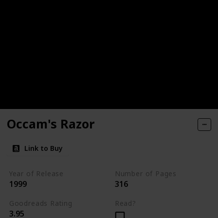
Occam's Razor
Link to Buy
Year of Release
Number of Pages
1999
316
Goodreads Rating
Read?
3.95