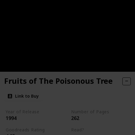
Fruits of The Poisonous Tree
Link to Buy
Year of Release
Number of Pages
1994
262
Goodreads Rating
Read?