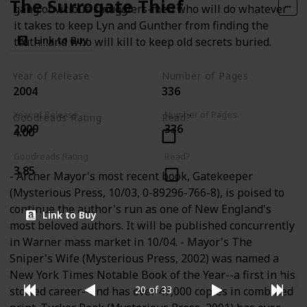
The Surrogate Thief
gang of vicious smugglers-men who will do whatever
it takes to keep Lyn and Gunther from finding the
Link to Buy
truth…and who will kill to keep old secrets buried.
Year of Release
Number of Pages
2004
336
Year of Release
Number of Pages
Goodreads Rating
Read?
2009
336
4.00
Goodreads Rating
Read?
3.85
- Archer Mayor's most recent book, Gatekeeper
(Mysterious Press, 10/03, 0-89296-766-8), is poised to
continue the author's run as one of New England's
Link to Buy
most beloved authors. It will be published concurrently
in Warner mass market in 10/04. - Mayor's The
Sniper's Wife (Mysterious Press, 2002) was named a
New York Times Notable Book of the Year--a first in his
20 of 33
storied career--and has over 47,000 copies in combined