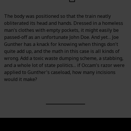
The body was positioned so that the train neatly
obliterated its head and hands. Dressed in a homeless
man's clothes with empty pockets, it might easily be
passed-off as an unfortunate John Doe. And yet… Joe
Gunther has a knack for knowing when things don't
quite add up, and the math in this case is all kinds of
wrong. Add a toxic waste dumping scheme, a stabbing,
and a whole lot of state politics… if Occam's razor were
applied to Gunther's caseload, how many incisions
would it make?