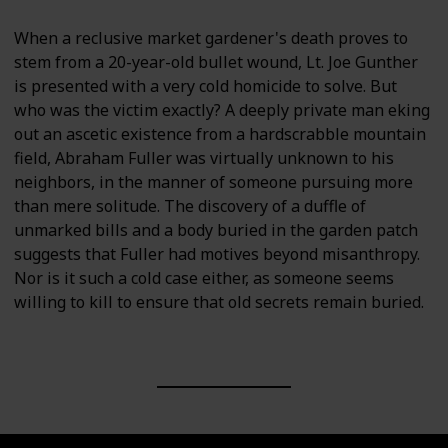
When a reclusive market gardener's death proves to
stem from a 20-year-old bullet wound, Lt. Joe Gunther
is presented with a very cold homicide to solve. But
who was the victim exactly? A deeply private man eking
out an ascetic existence from a hardscrabble mountain
field, Abraham Fuller was virtually unknown to his
neighbors, in the manner of someone pursuing more
than mere solitude. The discovery of a duffle of
unmarked bills and a body buried in the garden patch
suggests that Fuller had motives beyond misanthropy.
Nor is it such a cold case either, as someone seems
willing to kill to ensure that old secrets remain buried.