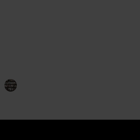
Award for Fiction. His books are consistently praised
for their complex plotlines and engaging characters.
Mayor’s novels take place in the fictional town of
Brattleboro, Vermont, and focus on the life of Joe
Gunther and the cases he works on. The stories have
a strong sense of place and feature characters who
have a deep connection to the area. Mayor’s books
are often set against the backdrop of real-life events,
giving the stories an added layer of realism.
BookEnthusiasts
17th January 2023
901
0
Follow
Share
Views
Likes