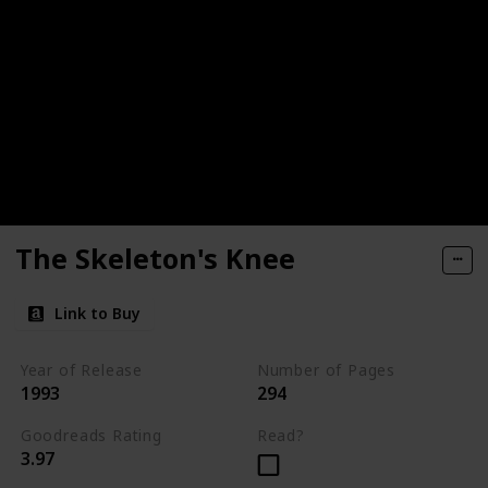
The Skeleton's Knee
Link to Buy
Year of Release
Number of Pages
1993
294
Goodreads Rating
Read?
3.97