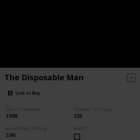
The Disposable Man
Link to Buy
Year of Release
Number of Pages
1998
236
Goodreads Rating
Read?
3.86