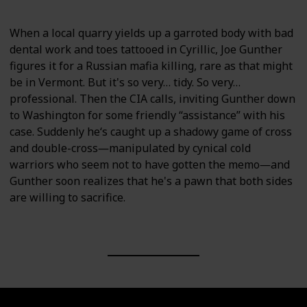
When a local quarry yields up a garroted body with bad
dental work and toes tattooed in Cyrillic, Joe Gunther
figures it for a Russian mafia killing, rare as that might
be in Vermont. But it's so very… tidy. So very…
professional. Then the CIA calls, inviting Gunther down
to Washington for some friendly “assistance” with his
case. Suddenly he‘s caught up a shadowy game of cross
and double-cross―manipulated by cynical cold
warriors who seem not to have gotten the memo―and
Gunther soon realizes that he's a pawn that both sides
are willing to sacrifice.