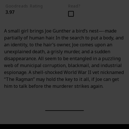
Goodreads Rating
Read?
3.97
A small girl brings Joe Gunther a bird’s nest―-made
partially of human hair. In the search to put a body, and
an identity, to the hair’s owner, Joe comes upon an
unexplained death, a grisly murder, and a sudden
disappearance. All seem to be entangled in a puzzling
web of municipal corruption, blackmail, and industrial
espionage. A shell-shocked World War II vet nicknamed
“The Ragman” may hold the key to it all, if Joe can get
him to talk before the murderer strikes again.