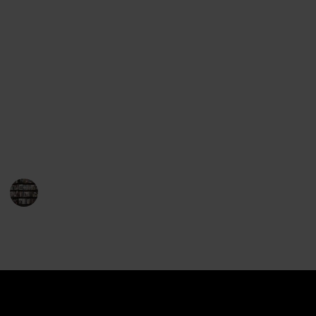
Award for Fiction. His books are consistently praised
for their complex plotlines and engaging characters.
Mayor’s novels take place in the fictional town of
Brattleboro, Vermont, and focus on the life of Joe
Gunther and the cases he works on. The stories have
a strong sense of place and feature characters who
have a deep connection to the area. Mayor’s books
are often set against the backdrop of real-life events,
giving the stories an added layer of realism.
BookEnthusiasts
17th January 2023
900
0
Follow
Share
Views
Likes