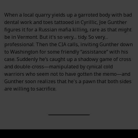
When a local quarry yields up a garroted body with bad
dental work and toes tattooed in Cyrillic, Joe Gunther
figures it for a Russian mafia killing, rare as that might
be in Vermont. But it's so very… tidy. So very…
professional. Then the CIA calls, inviting Gunther down
to Washington for some friendly “assistance” with his
case. Suddenly he‘s caught up a shadowy game of cross
and double-cross―manipulated by cynical cold
warriors who seem not to have gotten the memo―and
Gunther soon realizes that he's a pawn that both sides
are willing to sacrifice.