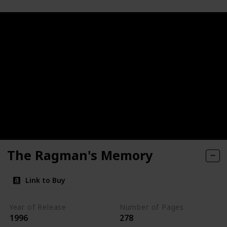
The Ragman's Memory
Link to Buy
Year of Release
Number of Pages
1996
278