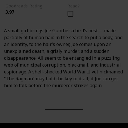
Goodreads Rating
Read?
3.97
A small girl brings Joe Gunther a bird’s nest―-made
partially of human hair. In the search to put a body, and
an identity, to the hair’s owner, Joe comes upon an
unexplained death, a grisly murder, and a sudden
disappearance. All seem to be entangled in a puzzling
web of municipal corruption, blackmail, and industrial
espionage. A shell-shocked World War II vet nicknamed
“The Ragman” may hold the key to it all, if Joe can get
him to talk before the murderer strikes again.