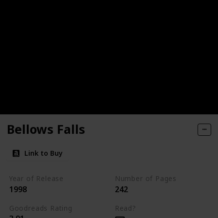
Bellows Falls
Link to Buy
Year of Release
Number of Pages
1998
242
Goodreads Rating
Read?