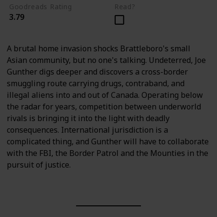
Goodreads Rating
Read?
3.79
A brutal home invasion shocks Brattleboro's small
Asian community, but no one's talking. Undeterred, Joe
Gunther digs deeper and discovers a cross-border
smuggling route carrying drugs, contraband, and
illegal aliens into and out of Canada. Operating below
the radar for years, competition between underworld
rivals is bringing it into the light with deadly
consequences. International jurisdiction is a
complicated thing, and Gunther will have to collaborate
with the FBI, the Border Patrol and the Mounties in the
pursuit of justice.