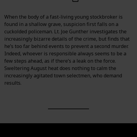
When the body of a fast-living young stockbroker is
found in a shallow grave, suspicion first falls on a
cuckolded policeman. Lt. Joe Gunther investigates the
increasingly bizarre details of the crime, but finds that
he’s too far behind events to prevent a second murder.
Indeed, whoever is responsible always seems to be a
few steps ahead, as if there’s a leak on the force.
Sweltering August heat does nothing to calm the
increasingly agitated town selectmen, who demand
results.