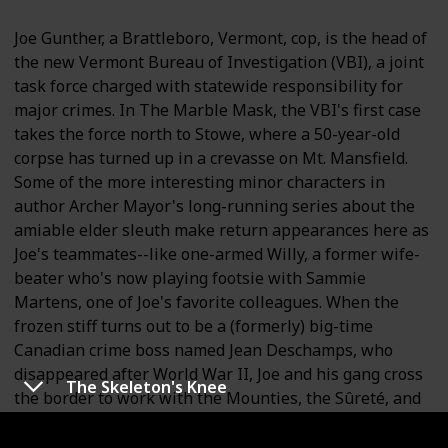
Joe Gunther, a Brattleboro, Vermont, cop, is the head of
the new Vermont Bureau of Investigation (VBI), a joint
task force charged with statewide responsibility for
major crimes. In The Marble Mask, the VBI's first case
takes the force north to Stowe, where a 50-year-old
corpse has turned up in a crevasse on Mt. Mansfield.
Some of the more interesting minor characters in
author Archer Mayor's long-running series about the
amiable elder sleuth make return appearances here as
Joe's teammates--like one-armed Willy, a former wife-
beater who's now playing footsie with Sammie
Martens, one of Joe's favorite colleagues. When the
frozen stiff turns out to be a (formerly) big-time
Canadian crime boss named Jean Deschamps, who
disappeared after World War II, Joe and his gang cross
The Skeleton's Knee
the border to work with the Mounties, the Sûreté, and
the local cops in Sherbrooke, where Deschamps's son
Marcel is involved in a turf war with the Hell's Angels