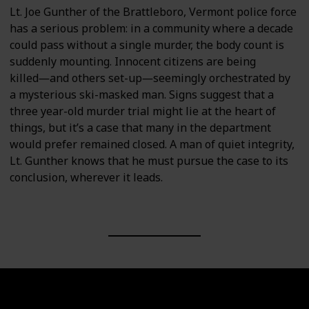
Lt. Joe Gunther of the Brattleboro, Vermont police force
has a serious problem: in a community where a decade
could pass without a single murder, the body count is
suddenly mounting. Innocent citizens are being
killed―and others set-up―seemingly orchestrated by
a mysterious ski-masked man. Signs suggest that a
three year-old murder trial might lie at the heart of
things, but it’s a case that many in the department
would prefer remained closed. A man of quiet integrity,
Lt. Gunther knows that he must pursue the case to its
conclusion, wherever it leads.