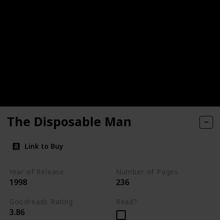
The Disposable Man
Link to Buy
Year of Release
Number of Pages
1998
236
Goodreads Rating
Read?
3.86