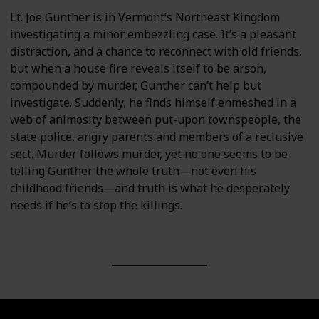
Lt. Joe Gunther is in Vermont’s Northeast Kingdom
investigating a minor embezzling case. It’s a pleasant
distraction, and a chance to reconnect with old friends,
but when a house fire reveals itself to be arson,
compounded by murder, Gunther can’t help but
investigate. Suddenly, he finds himself enmeshed in a
web of animosity between put-upon townspeople, the
state police, angry parents and members of a reclusive
sect. Murder follows murder, yet no one seems to be
telling Gunther the whole truth―not even his
childhood friends―and truth is what he desperately
needs if he’s to stop the killings.