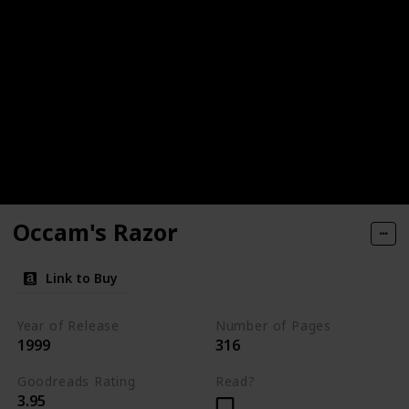
Occam's Razor
Link to Buy
Year of Release
Number of Pages
1999
316
Goodreads Rating
Read?
3.95