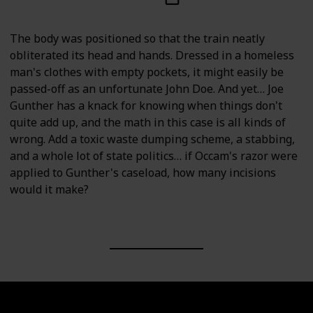
The body was positioned so that the train neatly
obliterated its head and hands. Dressed in a homeless
man's clothes with empty pockets, it might easily be
passed-off as an unfortunate John Doe. And yet… Joe
Gunther has a knack for knowing when things don't
quite add up, and the math in this case is all kinds of
wrong. Add a toxic waste dumping scheme, a stabbing,
and a whole lot of state politics… if Occam's razor were
applied to Gunther's caseload, how many incisions
would it make?