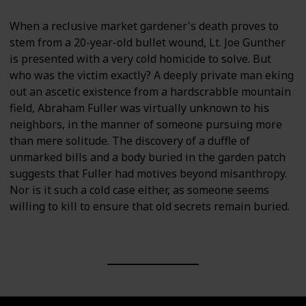
When a reclusive market gardener's death proves to
stem from a 20-year-old bullet wound, Lt. Joe Gunther
is presented with a very cold homicide to solve. But
who was the victim exactly? A deeply private man eking
out an ascetic existence from a hardscrabble mountain
field, Abraham Fuller was virtually unknown to his
neighbors, in the manner of someone pursuing more
than mere solitude. The discovery of a duffle of
unmarked bills and a body buried in the garden patch
suggests that Fuller had motives beyond misanthropy.
Nor is it such a cold case either, as someone seems
willing to kill to ensure that old secrets remain buried.