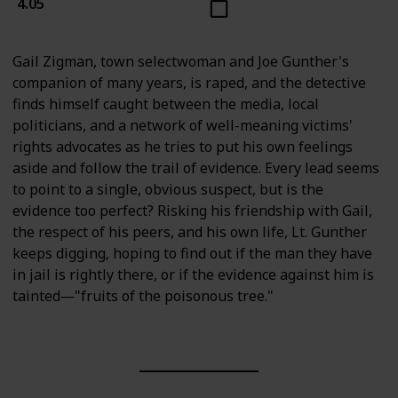
4.05
Gail Zigman, town selectwoman and Joe Gunther's
companion of many years, is raped, and the detective
finds himself caught between the media, local
politicians, and a network of well-meaning victims'
rights advocates as he tries to put his own feelings
aside and follow the trail of evidence. Every lead seems
to point to a single, obvious suspect, but is the
evidence too perfect? Risking his friendship with Gail,
the respect of his peers, and his own life, Lt. Gunther
keeps digging, hoping to find out if the man they have
in jail is rightly there, or if the evidence against him is
tainted―"fruits of the poisonous tree."