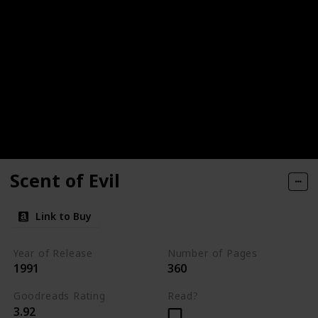
Scent of Evil
Link to Buy
Year of Release
Number of Pages
1991
360
Goodreads Rating
Read?
3.92