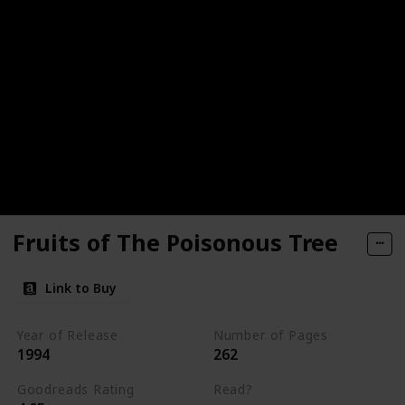
Fruits of The Poisonous Tree
Link to Buy
Year of Release
Number of Pages
1994
262
Goodreads Rating
Read?