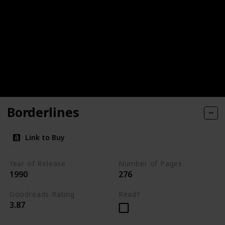
Borderlines
Link to Buy
Year of Release
Number of Pages
1990
276
Goodreads Rating
Read?
3.87