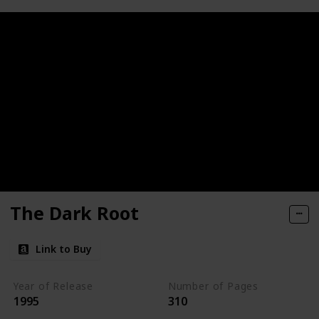
The Dark Root
Link to Buy
Year of Release
Number of Pages
1995
310