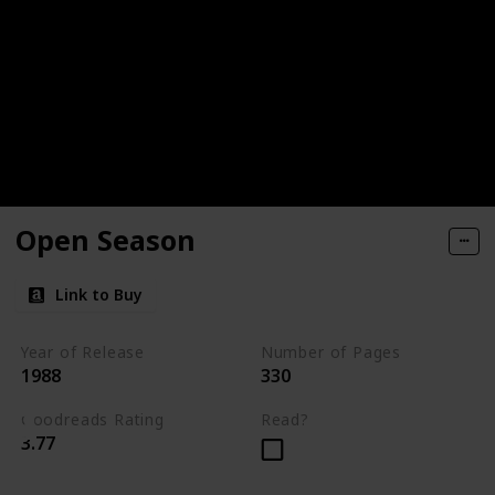
Open Season
Link to Buy
Year of Release
Number of Pages
1988
330
Goodreads Rating
Read?
3.77