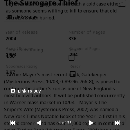
The Surrogate Thief
beyond misanthropy. Nor is it such a cold case either,
as someone seems willing to kill to ensure that old
Link to Buy
secrets remain buried.
Year of Release
Number of Pages
2004
336
Year of Release
Number of Pages
Goodreads Rating
Read?
1993
294
4.00
Goodreads Rating
Read?
3.97
- Archer Mayor's most recent book, Gatekeeper
(Mysterious Press, 10/03, 0-89296-766-8), is poised to
continue the author's run as one of New England's
Link to Buy
most beloved authors. It will be published concurrently
in Warner mass market in 10/04. - Mayor's The
Sniper's Wife (Mysterious Press, 2002) was named a
New York Times Notable Book of the Year--a first in his
4 of 33
storied career--and has over 47,000 copies in combined