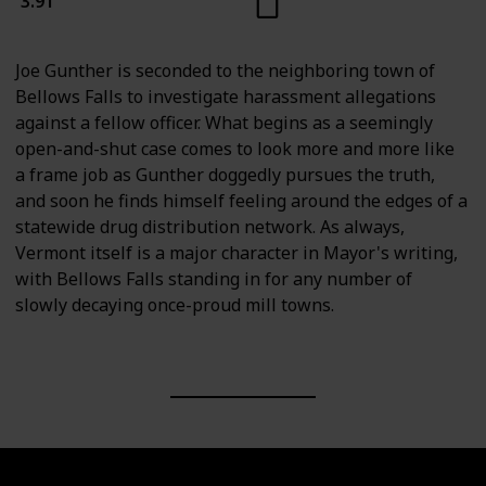
3.91
Joe Gunther is seconded to the neighboring town of
Bellows Falls to investigate harassment allegations
against a fellow officer. What begins as a seemingly
open-and-shut case comes to look more and more like
a frame job as Gunther doggedly pursues the truth,
and soon he finds himself feeling around the edges of a
statewide drug distribution network. As always,
Vermont itself is a major character in Mayor's writing,
with Bellows Falls standing in for any number of
slowly decaying once-proud mill towns.