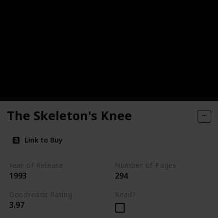
The Skeleton's Knee
Link to Buy
Year of Release
Number of Pages
1993
294
Goodreads Rating
Read?
3.97