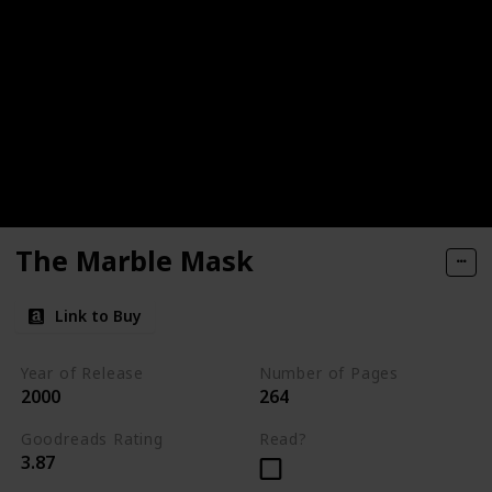
The Marble Mask
Link to Buy
Year of Release
Number of Pages
2000
264
Goodreads Rating
Read?
3.87