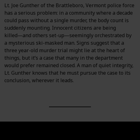
Lt. Joe Gunther of the Brattleboro, Vermont police force
has a serious problem: in a community where a decade
could pass without a single murder, the body count is
suddenly mounting. Innocent citizens are being
killed―and others set-up―seemingly orchestrated by
a mysterious ski-masked man. Signs suggest that a
three year-old murder trial might lie at the heart of
things, but it’s a case that many in the department
would prefer remained closed. A man of quiet integrity,
Lt. Gunther knows that he must pursue the case to its
conclusion, wherever it leads.