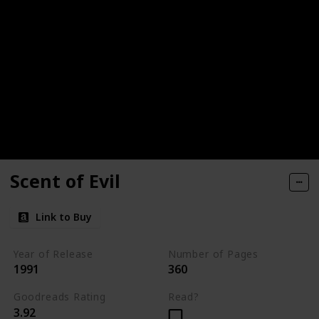
Scent of Evil
Link to Buy
Year of Release
Number of Pages
1991
360
Goodreads Rating
Read?
3.92