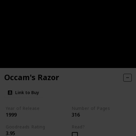
Occam's Razor
Link to Buy
Year of Release
Number of Pages
1999
316
Goodreads Rating
Read?
3.95