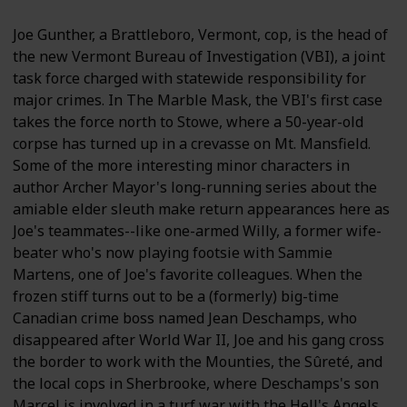
Joe Gunther, a Brattleboro, Vermont, cop, is the head of
the new Vermont Bureau of Investigation (VBI), a joint
task force charged with statewide responsibility for
major crimes. In The Marble Mask, the VBI's first case
takes the force north to Stowe, where a 50-year-old
corpse has turned up in a crevasse on Mt. Mansfield.
Some of the more interesting minor characters in
author Archer Mayor's long-running series about the
amiable elder sleuth make return appearances here as
Joe's teammates--like one-armed Willy, a former wife-
beater who's now playing footsie with Sammie
Martens, one of Joe's favorite colleagues. When the
frozen stiff turns out to be a (formerly) big-time
Canadian crime boss named Jean Deschamps, who
disappeared after World War II, Joe and his gang cross
the border to work with the Mounties, the Sûreté, and
the local cops in Sherbrooke, where Deschamps's son
Marcel is involved in a turf war with the Hell's Angels