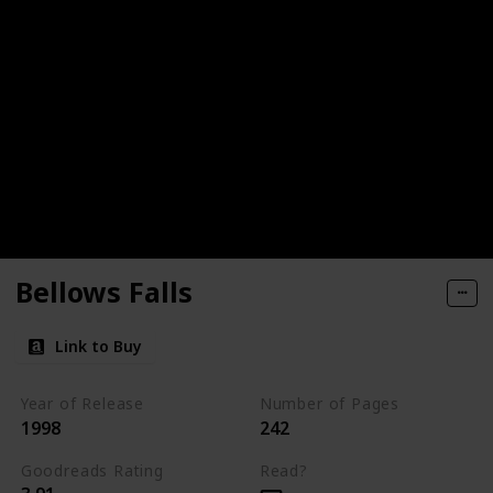
Bellows Falls
Link to Buy
Year of Release
Number of Pages
1998
242
Goodreads Rating
Read?