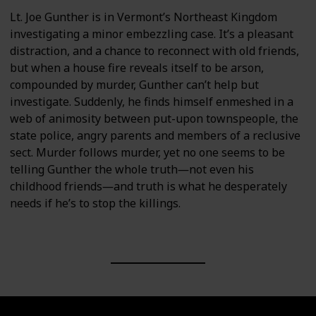
Lt. Joe Gunther is in Vermont’s Northeast Kingdom
investigating a minor embezzling case. It’s a pleasant
distraction, and a chance to reconnect with old friends,
but when a house fire reveals itself to be arson,
compounded by murder, Gunther can’t help but
investigate. Suddenly, he finds himself enmeshed in a
web of animosity between put-upon townspeople, the
state police, angry parents and members of a reclusive
sect. Murder follows murder, yet no one seems to be
telling Gunther the whole truth―not even his
childhood friends―and truth is what he desperately
needs if he’s to stop the killings.