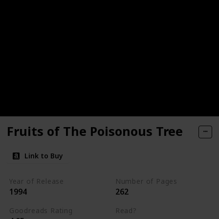
Fruits of The Poisonous Tree
Link to Buy
Year of Release
Number of Pages
1994
262
Goodreads Rating
Read?