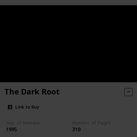
The Dark Root
Link to Buy
Year of Release
Number of Pages
1995
310