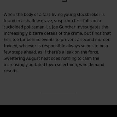
When the body of a fast-living young stockbroker is
found in a shallow grave, suspicion first falls on a
cuckolded policeman. Lt. Joe Gunther investigates the
increasingly bizarre details of the crime, but finds that
he’s too far behind events to prevent a second murder.
Indeed, whoever is responsible always seems to be a
few steps ahead, as if there’s a leak on the force.
Sweltering August heat does nothing to calm the
increasingly agitated town selectmen, who demand
results.