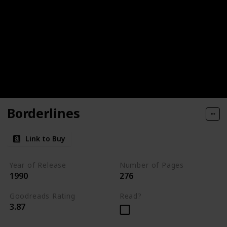
Borderlines
Link to Buy
Year of Release
Number of Pages
1990
276
Goodreads Rating
Read?
3.87