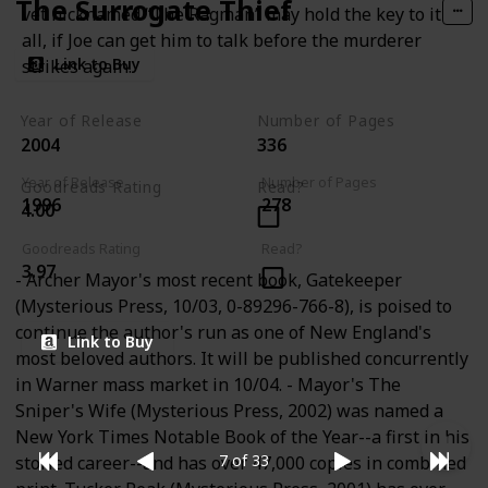
The Surrogate Thief
vet nicknamed “The Ragman” may hold the key to it
all, if Joe can get him to talk before the murderer
Link to Buy
strikes again.
Year of Release
Number of Pages
2004
336
Year of Release
Number of Pages
Goodreads Rating
Read?
1996
278
4.00
Goodreads Rating
Read?
3.97
- Archer Mayor's most recent book, Gatekeeper
(Mysterious Press, 10/03, 0-89296-766-8), is poised to
continue the author's run as one of New England's
Link to Buy
most beloved authors. It will be published concurrently
in Warner mass market in 10/04. - Mayor's The
Sniper's Wife (Mysterious Press, 2002) was named a
New York Times Notable Book of the Year--a first in his
7 of 33
storied career--and has over 47,000 copies in combined