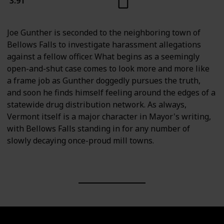
3.91
Joe Gunther is seconded to the neighboring town of
Bellows Falls to investigate harassment allegations
against a fellow officer. What begins as a seemingly
open-and-shut case comes to look more and more like
a frame job as Gunther doggedly pursues the truth,
and soon he finds himself feeling around the edges of a
statewide drug distribution network. As always,
Vermont itself is a major character in Mayor's writing,
with Bellows Falls standing in for any number of
slowly decaying once-proud mill towns.