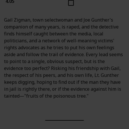
4.05
Gail Zigman, town selectwoman and Joe Gunther's
companion of many years, is raped, and the detective
finds himself caught between the media, local
politicians, and a network of well-meaning victims'
rights advocates as he tries to put his own feelings
aside and follow the trail of evidence. Every lead seems
to point to a single, obvious suspect, but is the
evidence too perfect? Risking his friendship with Gail,
the respect of his peers, and his own life, Lt. Gunther
keeps digging, hoping to find out if the man they have
in jail is rightly there, or if the evidence against him is
tainted―"fruits of the poisonous tree."