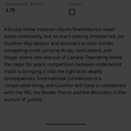
Goodreads Rating
Read?
3.79
A brutal home invasion shocks Brattleboro's small
Asian community, but no one's talking. Undeterred, Joe
Gunther digs deeper and discovers a cross-border
smuggling route carrying drugs, contraband, and
illegal aliens into and out of Canada. Operating below
the radar for years, competition between underworld
rivals is bringing it into the light with deadly
consequences. International jurisdiction is a
complicated thing, and Gunther will have to collaborate
with the FBI, the Border Patrol and the Mounties in the
pursuit of justice.