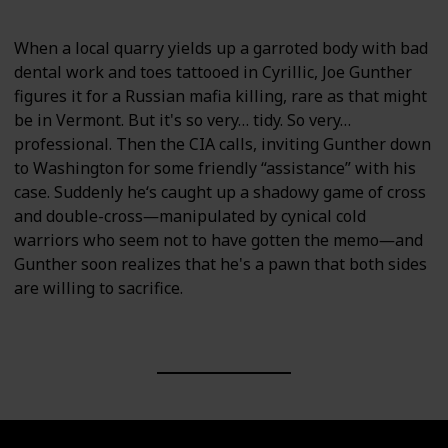
When a local quarry yields up a garroted body with bad
dental work and toes tattooed in Cyrillic, Joe Gunther
figures it for a Russian mafia killing, rare as that might
be in Vermont. But it's so very… tidy. So very…
professional. Then the CIA calls, inviting Gunther down
to Washington for some friendly “assistance” with his
case. Suddenly he‘s caught up a shadowy game of cross
and double-cross―manipulated by cynical cold
warriors who seem not to have gotten the memo―and
Gunther soon realizes that he's a pawn that both sides
are willing to sacrifice.