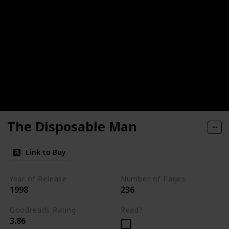
The Disposable Man
Link to Buy
Year of Release
Number of Pages
1998
236
Goodreads Rating
Read?
3.86