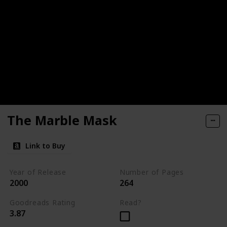
The Marble Mask
Link to Buy
Year of Release
Number of Pages
2000
264
Goodreads Rating
Read?
3.87