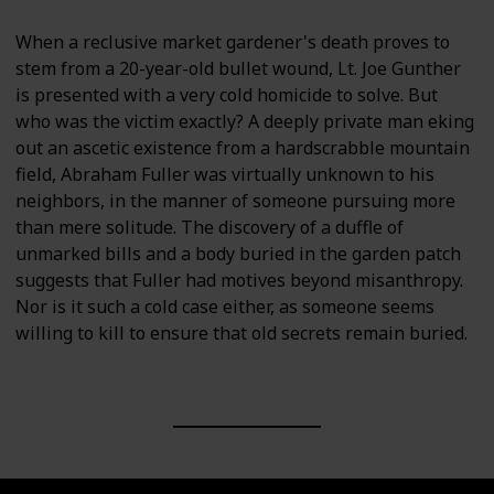
When a reclusive market gardener's death proves to
stem from a 20-year-old bullet wound, Lt. Joe Gunther
is presented with a very cold homicide to solve. But
who was the victim exactly? A deeply private man eking
out an ascetic existence from a hardscrabble mountain
field, Abraham Fuller was virtually unknown to his
neighbors, in the manner of someone pursuing more
than mere solitude. The discovery of a duffle of
unmarked bills and a body buried in the garden patch
suggests that Fuller had motives beyond misanthropy.
Nor is it such a cold case either, as someone seems
willing to kill to ensure that old secrets remain buried.