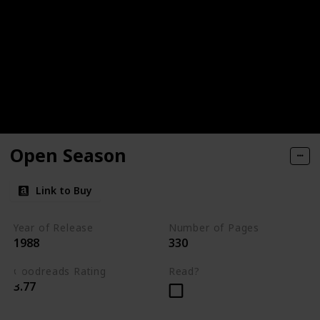
Open Season
Link to Buy
Year of Release
Number of Pages
1988
330
Goodreads Rating
Read?
3.77