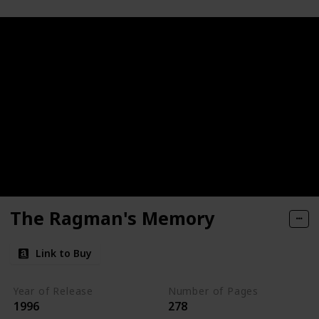
The Ragman's Memory
Link to Buy
Year of Release
Number of Pages
1996
278