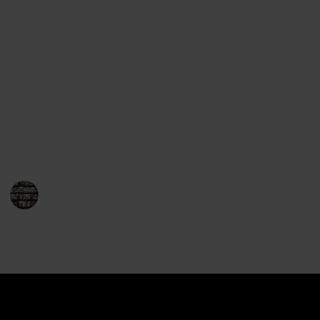
Award for Fiction. His books are consistently praised
for their complex plotlines and engaging characters.
Mayor’s novels take place in the fictional town of
Brattleboro, Vermont, and focus on the life of Joe
Gunther and the cases he works on. The stories have
a strong sense of place and feature characters who
have a deep connection to the area. Mayor’s books
are often set against the backdrop of real-life events,
giving the stories an added layer of realism.
BookEnthusiasts
17th January 2023
901
0
Follow
Share
Views
Likes