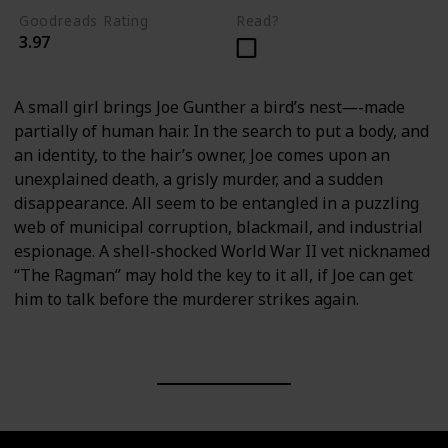
Goodreads Rating
Read?
3.97
A small girl brings Joe Gunther a bird’s nest―-made
partially of human hair. In the search to put a body, and
an identity, to the hair’s owner, Joe comes upon an
unexplained death, a grisly murder, and a sudden
disappearance. All seem to be entangled in a puzzling
web of municipal corruption, blackmail, and industrial
espionage. A shell-shocked World War II vet nicknamed
“The Ragman” may hold the key to it all, if Joe can get
him to talk before the murderer strikes again.