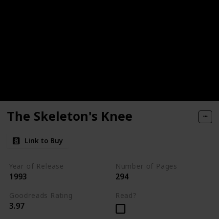
The Skeleton's Knee
Link to Buy
Year of Release
Number of Pages
1993
294
Goodreads Rating
Read?
3.97