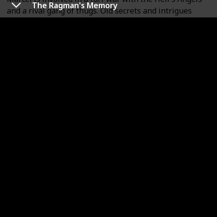
The Ragman's Memory
and a rival gang of thugs. Old secrets and intrigues
come to light while an intricate plan to frame a dying
man for a crime half a century old forms an interesting
puzzle that's not fully revealed until the last couple of
pages.