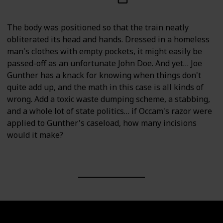
The body was positioned so that the train neatly
obliterated its head and hands. Dressed in a homeless
man's clothes with empty pockets, it might easily be
passed-off as an unfortunate John Doe. And yet… Joe
Gunther has a knack for knowing when things don't
quite add up, and the math in this case is all kinds of
wrong. Add a toxic waste dumping scheme, a stabbing,
and a whole lot of state politics… if Occam's razor were
applied to Gunther's caseload, how many incisions
would it make?