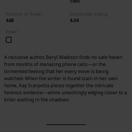
1991
Kay Scarpetta Series
Number of Pages
Goodreads Rating
448
4.04
Read?
A reclusive author, Beryl Madison finds no safe haven
from months of menacing phone calls—or the
tormented feeling that her every move is being
watched. When the writer is found slain in her own
home, Kay Scarpetta pieces together the intricate
forensic evidence—while unwittingly edging closer to a
killer waiting in the shadows.