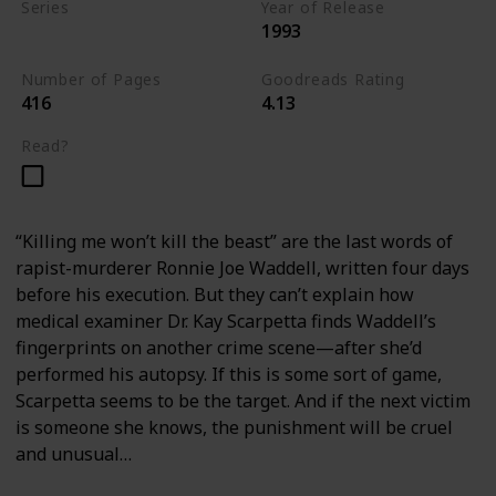
Series
Year of Release
1993
Kay Scarpetta Series
Number of Pages
Goodreads Rating
416
4.13
Read?
“Killing me won’t kill the beast” are the last words of
rapist-murderer Ronnie Joe Waddell, written four days
before his execution. But they can’t explain how
medical examiner Dr. Kay Scarpetta finds Waddell’s
fingerprints on another crime scene—after she’d
performed his autopsy. If this is some sort of game,
Scarpetta seems to be the target. And if the next victim
is someone she knows, the punishment will be cruel
and unusual…