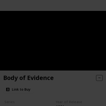
Body of Evidence
Link to Buy
Series
Year of Release