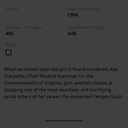
Series
Year of Release
1994
Kay Scarpetta Series
Number of Pages
Goodreads Rating
400
4.06
Read?
When an eleven-year-old girl is found murdered, Kay
Scarpetta, Chief Medical Examiner for the
Commonwealth of Virginia, gets another chance at
stopping one of the most heartless and horrifying
serial killers of her career: the demented Temple Gault.