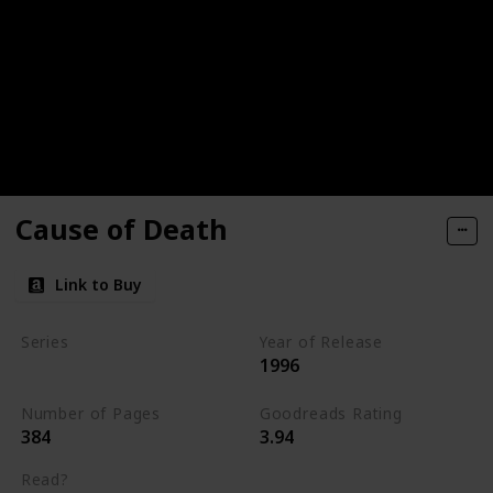
Cause of Death
Link to Buy
Series
Year of Release
1996
Kay Scarpetta Series
Number of Pages
Goodreads Rating
384
3.94
Read?