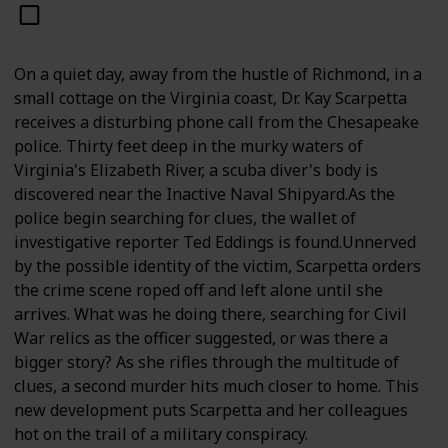
On a quiet day, away from the hustle of Richmond, in a
small cottage on the Virginia coast, Dr. Kay Scarpetta
receives a disturbing phone call from the Chesapeake
police. Thirty feet deep in the murky waters of
Virginia's Elizabeth River, a scuba diver's body is
discovered near the Inactive Naval Shipyard.As the
police begin searching for clues, the wallet of
investigative reporter Ted Eddings is found.Unnerved
by the possible identity of the victim, Scarpetta orders
the crime scene roped off and left alone until she
arrives. What was he doing there, searching for Civil
War relics as the officer suggested, or was there a
bigger story? As she rifles through the multitude of
clues, a second murder hits much closer to home. This
new development puts Scarpetta and her colleagues
hot on the trail of a military conspiracy.