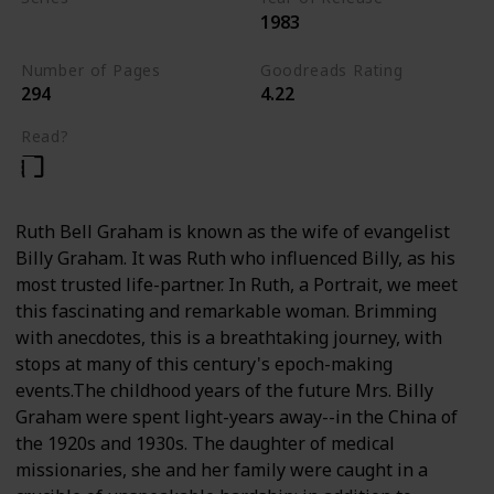
1983
Nonfiction
Number of Pages
Goodreads Rating
294
4.22
Read?
Ruth Bell Graham is known as the wife of evangelist
Billy Graham. It was Ruth who influenced Billy, as his
most trusted life-partner. In Ruth, a Portrait, we meet
this fascinating and remarkable woman. Brimming
with anecdotes, this is a breathtaking journey, with
stops at many of this century's epoch-making
events.The childhood years of the future Mrs. Billy
Graham were spent light-years away--in the China of
the 1920s and 1930s. The daughter of medical
missionaries, she and her family were caught in a