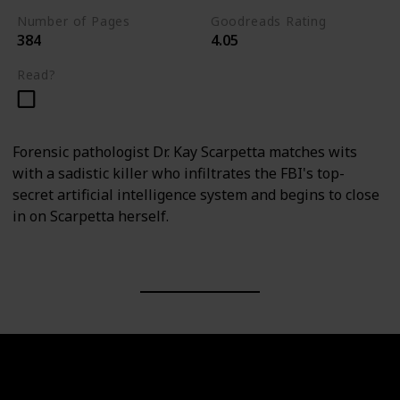
Number of Pages
Goodreads Rating
384
4.05
Read?
Forensic pathologist Dr. Kay Scarpetta matches wits
with a sadistic killer who infiltrates the FBI's top-
secret artificial intelligence system and begins to close
in on Scarpetta herself.