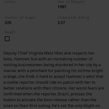
Series
Year of Release
1997
Andy Brazil Books
Number of Pages
Goodreads Rating
320
3.37
Read?
Deputy Chief Virginia West likes and respects her
boss, Hammer, but with an increasing number of
visiting businessmen being murdered in her city by a
maniac with a penchant for painting his victims bright
orange, she finds it hard to accept Hammer's edict that
a rookie reporter should ride on patrol with her to
better relations with their citizens. Her worst fears are
confirmed when the reporter, Brazil, presses the
button to activate the boot-release rather than the
siren on their first outing. He's not the only blight on