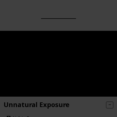
Unnatural Exposure