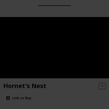
Hornet's Nest
Link to Buy