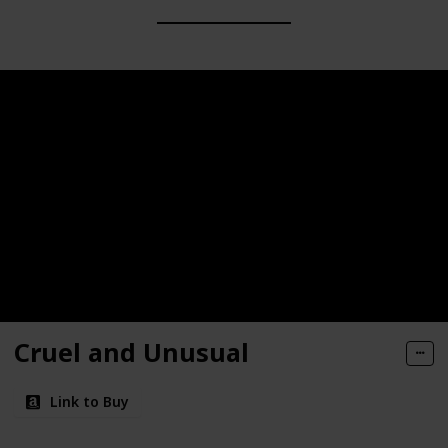
Cruel and Unusual
Link to Buy