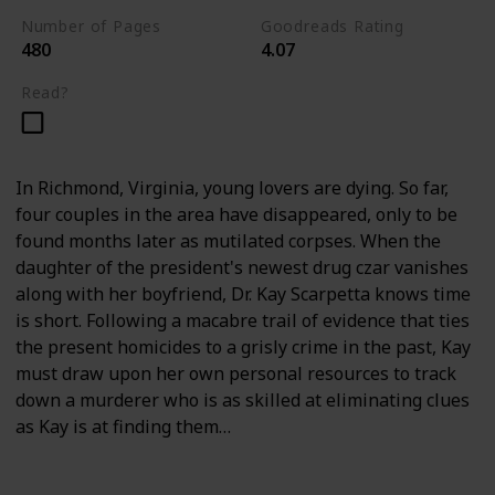
Number of Pages
Goodreads Rating
480
4.07
Read?
In Richmond, Virginia, young lovers are dying. So far,
four couples in the area have disappeared, only to be
found months later as mutilated corpses. When the
daughter of the president's newest drug czar vanishes
along with her boyfriend, Dr. Kay Scarpetta knows time
is short. Following a macabre trail of evidence that ties
the present homicides to a grisly crime in the past, Kay
must draw upon her own personal resources to track
down a murderer who is as skilled at eliminating clues
as Kay is at finding them…