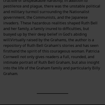
crucible of unspeakable hardship; in addition to
pestilence and plague, there was the unstable political
and military turmoil surrounding the Nationalist
government, the Communists, and the Japanese
invaders. These hazardous realities shaped Ruth Bell
and her family, a family inured to difficulties, but
buoyed up by their deep belief in God's abiding
will.Virtually raised by the Grahams, the author is a
repository of Ruth Bell Graham's stories and has seen
firsthand the spirit of this courageous woman. Patricia
Cornwell not only gives readers a full, rounded, and
intimate portrait of Ruth Bell Graham, but also insight
into the life of the Graham family and particularly Billy
Graham.