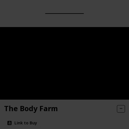
The Body Farm
Link to Buy