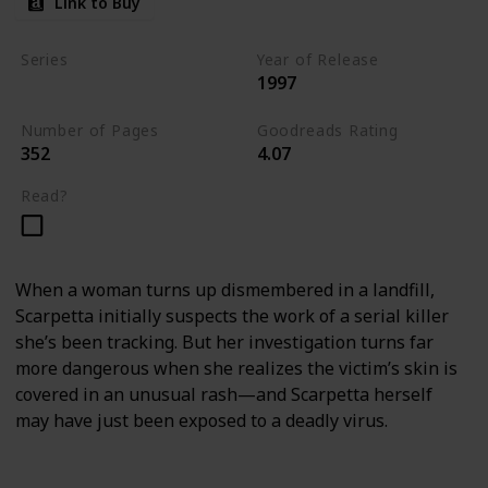
Link to Buy
Series
Year of Release
1997
Kay Scarpetta Series
Number of Pages
Goodreads Rating
352
4.07
Read?
When a woman turns up dismembered in a landfill,
Scarpetta initially suspects the work of a serial killer
she’s been tracking. But her investigation turns far
more dangerous when she realizes the victim’s skin is
covered in an unusual rash—and Scarpetta herself
may have just been exposed to a deadly virus.