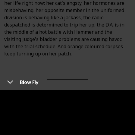
her life right now: her cat's angsty, her hormones are
misbehaving. her opposite member in the uniformed
division is behaving like a jackass, the radio
despatched is determined to trip her up, the D.A. is in
the middle of a hot battle with Hammer and the
visiting judge's bladder problems are causing havoc
with the trial schedule. And orange coloured corpses
keep turning up on her patch.
Blow Fly