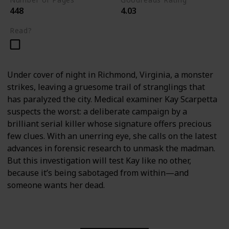
448
4.03
Read?
Under cover of night in Richmond, Virginia, a monster
strikes, leaving a gruesome trail of stranglings that
has paralyzed the city. Medical examiner Kay Scarpetta
suspects the worst: a deliberate campaign by a
brilliant serial killer whose signature offers precious
few clues. With an unerring eye, she calls on the latest
advances in forensic research to unmask the madman.
But this investigation will test Kay like no other,
because it’s being sabotaged from within—and
someone wants her dead.