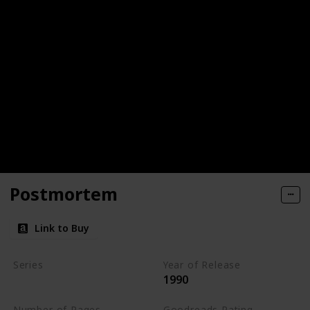
Postmortem
Link to Buy
Series
Year of Release
1990
Kay Scarpetta Series
Number of Pages
Goodreads Rating