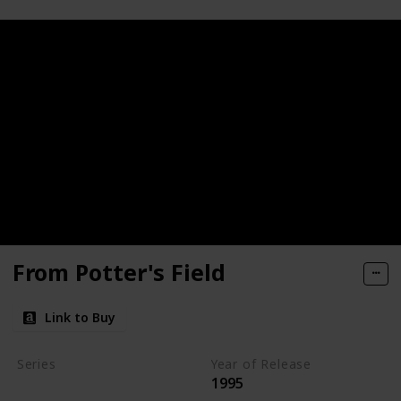
From Potter's Field
Link to Buy
Series
Year of Release
1995
Kay Scarpetta Series