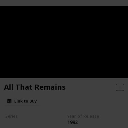
All That Remains
Link to Buy
Series
Year of Release
1992
Kay Scarpetta Series