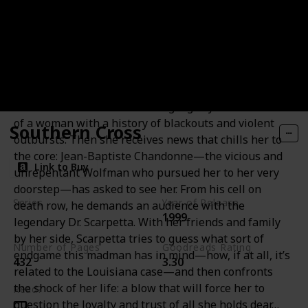
Blow Fly
Settling into her new life as a private forensic
consultant, Kay Scarpetta agrees to investigate a cold
case in Louisiana—the baffling eight-year-old murder
of a woman with a history of blackouts and violent
Southern Cross
outbursts. Then she receives news that chills her to
the core: Jean-Baptiste Chandonne—the vicious and
Link to Buy
unrepentant Wolfman who pursued her to her very
doorstep—has asked to see her. From his cell on
Series
Year of Release
death row, he demands an audience with the
1999
Andy Brazil Books
legendary Dr. Scarpetta. With her friends and family
by her side, Scarpetta tries to guess what sort of
Number of Pages
Goodreads Rating
endgame this madman has in mind—how, if at all, it’s
432
3.30
related to the Louisiana case—and then confronts
the shock of her life: a blow that will force her to
Read?
question the loyalty and trust of all she holds dear…