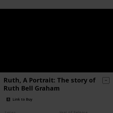
Ruth, A Portrait: The story of
Ruth Bell Graham
Link to Buy
Series
Year of Release