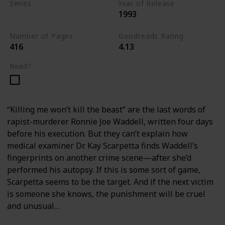
Series
Year of Release
1993
Kay Scarpetta Series
Number of Pages
Goodreads Rating
416
4.13
Read?
“Killing me won’t kill the beast” are the last words of
rapist-murderer Ronnie Joe Waddell, written four days
before his execution. But they can’t explain how
medical examiner Dr. Kay Scarpetta finds Waddell’s
fingerprints on another crime scene—after she’d
performed his autopsy. If this is some sort of game,
Scarpetta seems to be the target. And if the next victim
is someone she knows, the punishment will be cruel
and unusual…