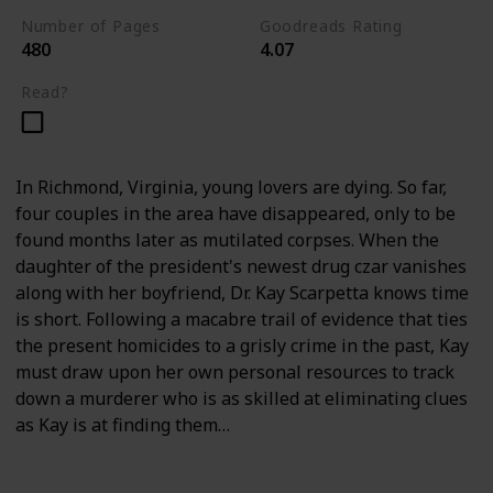
Number of Pages
Goodreads Rating
480
4.07
Read?
In Richmond, Virginia, young lovers are dying. So far,
four couples in the area have disappeared, only to be
found months later as mutilated corpses. When the
daughter of the president's newest drug czar vanishes
along with her boyfriend, Dr. Kay Scarpetta knows time
is short. Following a macabre trail of evidence that ties
the present homicides to a grisly crime in the past, Kay
must draw upon her own personal resources to track
down a murderer who is as skilled at eliminating clues
as Kay is at finding them…