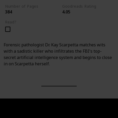
Number of Pages
Goodreads Rating
384
4.05
Read?
Forensic pathologist Dr. Kay Scarpetta matches wits
with a sadistic killer who infiltrates the FBI's top-
secret artificial intelligence system and begins to close
in on Scarpetta herself.