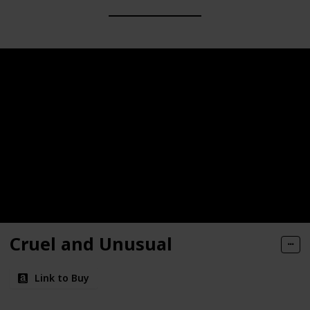
Cruel and Unusual
Link to Buy