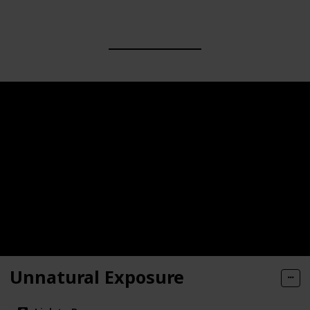
Unnatural Exposure