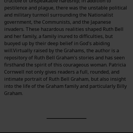
crucible of unspeakable hardship; in addition to
pestilence and plague, there was the unstable political
and military turmoil surrounding the Nationalist
government, the Communists, and the Japanese
invaders. These hazardous realities shaped Ruth Bell
and her family, a family inured to difficulties, but
buoyed up by their deep belief in God's abiding
will.Virtually raised by the Grahams, the author is a
repository of Ruth Bell Graham's stories and has seen
firsthand the spirit of this courageous woman. Patricia
Cornwell not only gives readers a full, rounded, and
intimate portrait of Ruth Bell Graham, but also insight
into the life of the Graham family and particularly Billy
Graham.