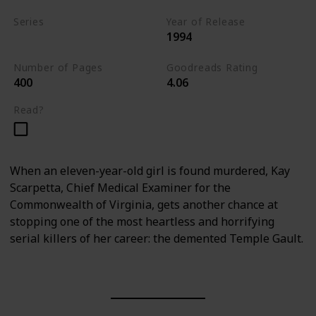
Series
Year of Release
1994
Kay Scarpetta Series
Number of Pages
Goodreads Rating
400
4.06
Read?
When an eleven-year-old girl is found murdered, Kay
Scarpetta, Chief Medical Examiner for the
Commonwealth of Virginia, gets another chance at
stopping one of the most heartless and horrifying
serial killers of her career: the demented Temple Gault.