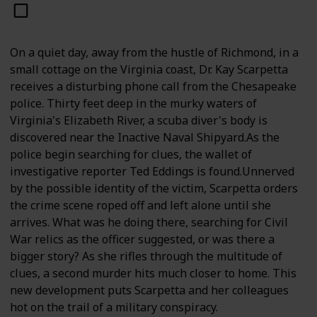
On a quiet day, away from the hustle of Richmond, in a
small cottage on the Virginia coast, Dr. Kay Scarpetta
receives a disturbing phone call from the Chesapeake
police. Thirty feet deep in the murky waters of
Virginia's Elizabeth River, a scuba diver's body is
discovered near the Inactive Naval Shipyard.As the
police begin searching for clues, the wallet of
investigative reporter Ted Eddings is found.Unnerved
by the possible identity of the victim, Scarpetta orders
the crime scene roped off and left alone until she
arrives. What was he doing there, searching for Civil
War relics as the officer suggested, or was there a
bigger story? As she rifles through the multitude of
clues, a second murder hits much closer to home. This
new development puts Scarpetta and her colleagues
hot on the trail of a military conspiracy.