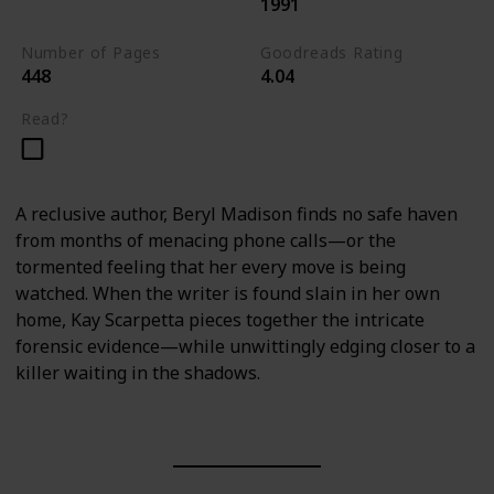
1991
Kay Scarpetta Series
Number of Pages
Goodreads Rating
448
4.04
Read?
A reclusive author, Beryl Madison finds no safe haven
from months of menacing phone calls—or the
tormented feeling that her every move is being
watched. When the writer is found slain in her own
home, Kay Scarpetta pieces together the intricate
forensic evidence—while unwittingly edging closer to a
killer waiting in the shadows.