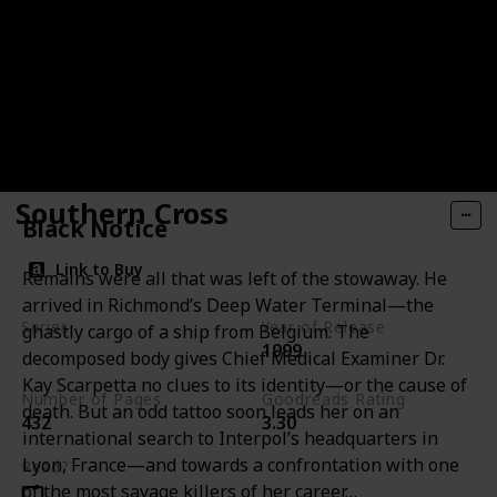
Southern Cross
Black Notice
Link to Buy
Remains were all that was left of the stowaway. He
arrived in Richmond’s Deep Water Terminal—the
Series
Year of Release
ghastly cargo of a ship from Belgium. The
1999
Andy Brazil Books
decomposed body gives Chief Medical Examiner Dr.
Kay Scarpetta no clues to its identity—or the cause of
Number of Pages
Goodreads Rating
death. But an odd tattoo soon leads her on an
432
3.30
international search to Interpol’s headquarters in
Lyon, France—and towards a confrontation with one
Read?
of the most savage killers of her career…