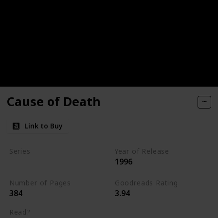
Cause of Death
Link to Buy
Series
Year of Release
1996
Kay Scarpetta Series
Number of Pages
Goodreads Rating
384
3.94
Read?