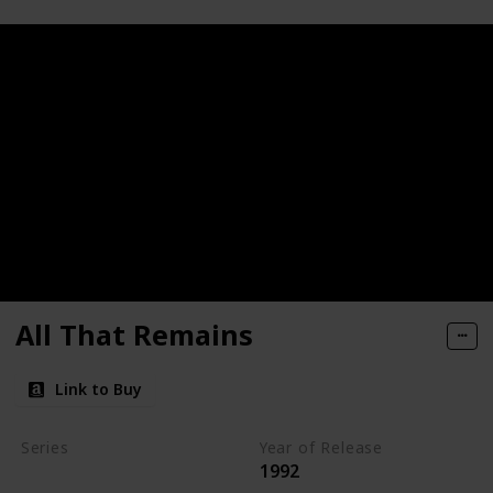
All That Remains
Link to Buy
Series
Year of Release
1992
Kay Scarpetta Series