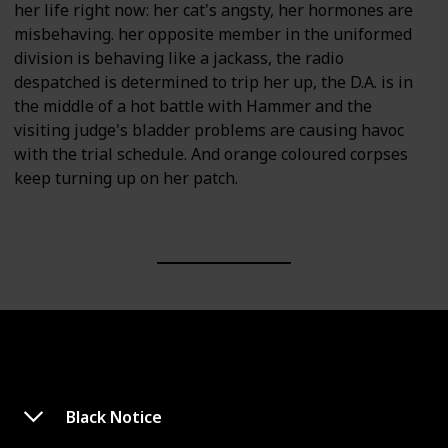
her life right now: her cat's angsty, her hormones are
misbehaving. her opposite member in the uniformed
division is behaving like a jackass, the radio
despatched is determined to trip her up, the D.A. is in
the middle of a hot battle with Hammer and the
visiting judge's bladder problems are causing havoc
with the trial schedule. And orange coloured corpses
keep turning up on her patch.
Black Notice