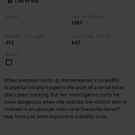
Link to Buy
Series
Year of Release
1997
Kay Scarpetta Series
Number of Pages
Goodreads Rating
352
4.07
Read?
When a woman turns up dismembered in a landfill,
Scarpetta initially suspects the work of a serial killer
she’s been tracking. But her investigation turns far
more dangerous when she realizes the victim’s skin is
covered in an unusual rash—and Scarpetta herself
may have just been exposed to a deadly virus.