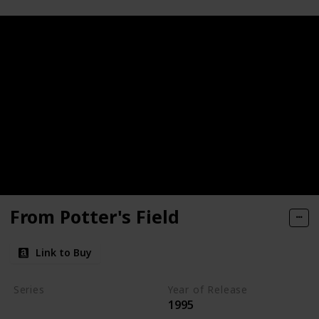
From Potter's Field
Link to Buy
Series
Year of Release
1995
Kay Scarpetta Series