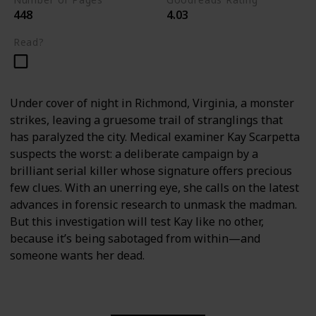
448
4.03
Read?
Under cover of night in Richmond, Virginia, a monster
strikes, leaving a gruesome trail of stranglings that
has paralyzed the city. Medical examiner Kay Scarpetta
suspects the worst: a deliberate campaign by a
brilliant serial killer whose signature offers precious
few clues. With an unerring eye, she calls on the latest
advances in forensic research to unmask the madman.
But this investigation will test Kay like no other,
because it’s being sabotaged from within—and
someone wants her dead.