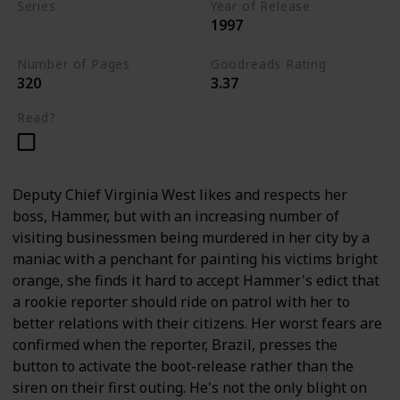
Series
Year of Release
1997
Andy Brazil Books
Number of Pages
Goodreads Rating
320
3.37
Read?
Deputy Chief Virginia West likes and respects her
boss, Hammer, but with an increasing number of
visiting businessmen being murdered in her city by a
maniac with a penchant for painting his victims bright
orange, she finds it hard to accept Hammer's edict that
a rookie reporter should ride on patrol with her to
better relations with their citizens. Her worst fears are
confirmed when the reporter, Brazil, presses the
button to activate the boot-release rather than the
siren on their first outing. He's not the only blight on