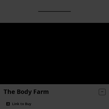
The Body Farm
Link to Buy