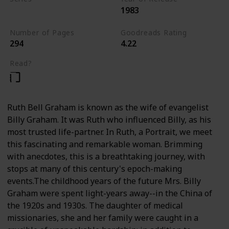
1983
Nonfiction
Number of Pages
Goodreads Rating
294
4.22
Read?
Ruth Bell Graham is known as the wife of evangelist
Billy Graham. It was Ruth who influenced Billy, as his
most trusted life-partner. In Ruth, a Portrait, we meet
this fascinating and remarkable woman. Brimming
with anecdotes, this is a breathtaking journey, with
stops at many of this century's epoch-making
events.The childhood years of the future Mrs. Billy
Graham were spent light-years away--in the China of
the 1920s and 1930s. The daughter of medical
missionaries, she and her family were caught in a