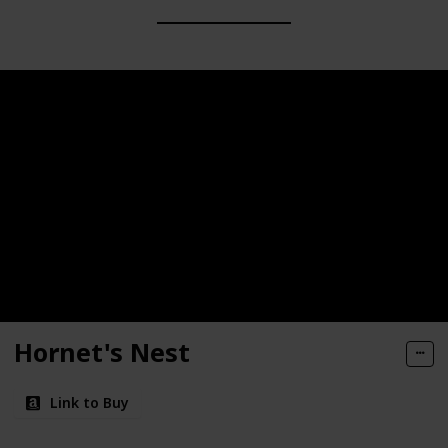
Hornet's Nest
Link to Buy