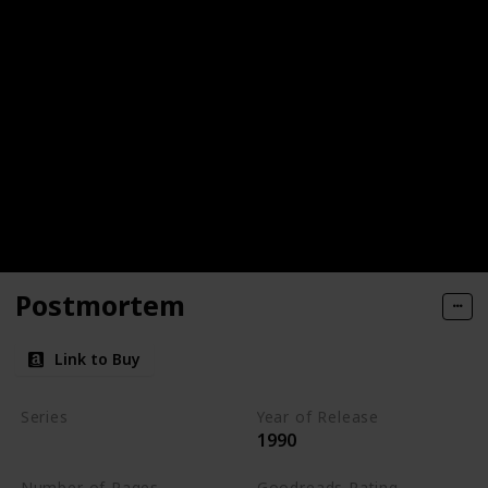
Postmortem
Link to Buy
Series
Year of Release
1990
Kay Scarpetta Series
Number of Pages
Goodreads Rating