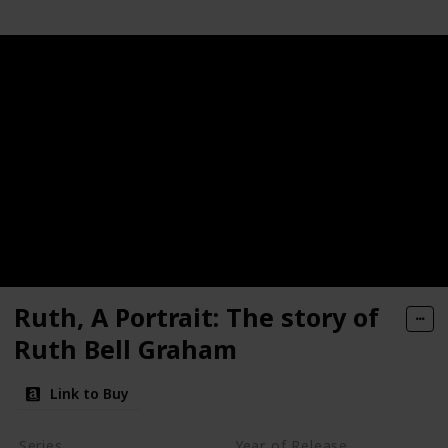
Ruth, A Portrait: The story of
Ruth Bell Graham
Link to Buy
Series
Year of Release