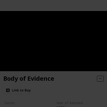
Body of Evidence
Link to Buy
Series
Year of Release