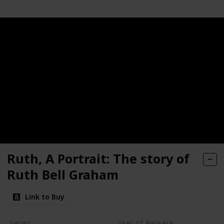
Ruth, A Portrait: The story of
Ruth Bell Graham
Link to Buy
Series
Year of Release