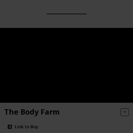
The Body Farm
Link to Buy