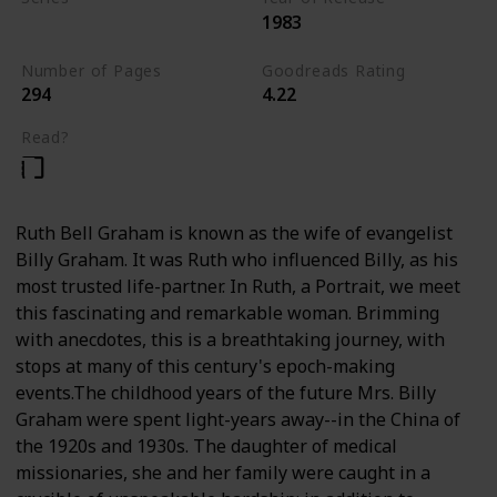
1983
Nonfiction
Number of Pages
Goodreads Rating
294
4.22
Read?
Ruth Bell Graham is known as the wife of evangelist
Billy Graham. It was Ruth who influenced Billy, as his
most trusted life-partner. In Ruth, a Portrait, we meet
this fascinating and remarkable woman. Brimming
with anecdotes, this is a breathtaking journey, with
stops at many of this century's epoch-making
events.The childhood years of the future Mrs. Billy
Graham were spent light-years away--in the China of
the 1920s and 1930s. The daughter of medical
missionaries, she and her family were caught in a