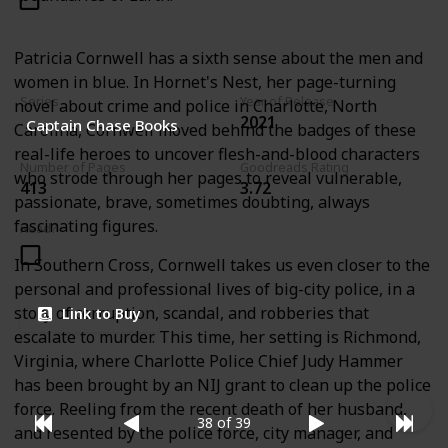
Patricia Cornwell has a sixth sense about the men and
women in blue. In Hornet's Nest, her page-turning
Series
Year of Release
novel about crime and police in Charlotte, North
2021
Captain Chase Books
Carolina, Cornwell moved behind the badges of these
real-life heroes to uncover flesh-and-blood characters
Number of Pages
Goodreads Rating
who strode through her pages to reveal vulnerable,
413
3.72
passionate, brave, sometimes doubting, always
fascinating figures.
Read?
In Southern Cross, Cornwell takes us even closer to the
personal and professional lives of big-city police, in a
story of corruption, scandal, and robberies that
Link to Buy
escalate to murder. This time, her setting is Richmond,
Virginia, where Charlotte Police Chief Judy Hammer
has been brought by an NIJ grant to clean up the police
force. Reeling from the recent death of her husband,
38 of 39
and resented by the police force, city manager, and