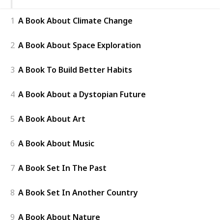
1
A Book About Climate Change
2
A Book About Space Exploration
3
A Book To Build Better Habits
4
A Book About a Dystopian Future
5
A Book About Art
6
A Book About Music
7
A Book Set In The Past
8
A Book Set In Another Country
9
A Book About Nature