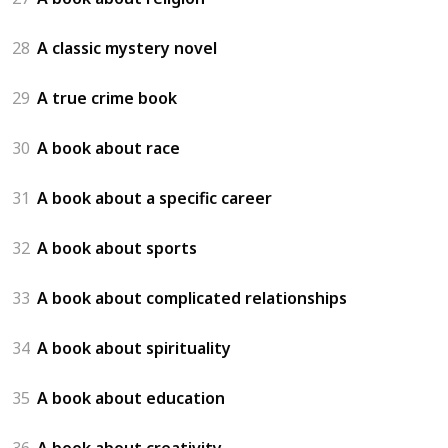
28
A classic mystery novel
29
A true crime book
30
A book about race
31
A book about a specific career
32
A book about sports
33
A book about complicated relationships
34
A book about spirituality
35
A book about education
36
A book about creativity