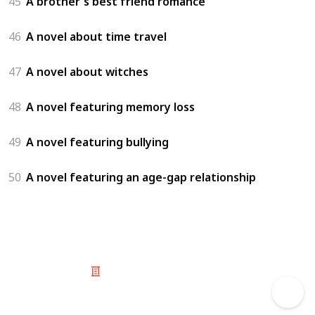
45
A brother's best friend romance
46
A novel about time travel
47
A novel about witches
48
A novel featuring memory loss
49
A novel featuring bullying
50
A novel featuring an age-gap relationship
© 2025 Listium Pty Ltd
Home
Featured
Trending
Most Viewed
Most Liked
Recent
Twitter
Instagram
Facebook
Pinterest
LinkedIn