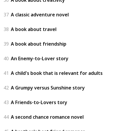
37
A classic adventure novel
38
A book about travel
39
A book about friendship
40
An Enemy-to-Lover story
41
A child's book that is relevant for adults
42
A Grumpy versus Sunshine story
43
A Friends-to-Lovers tory
44
A second chance romance novel