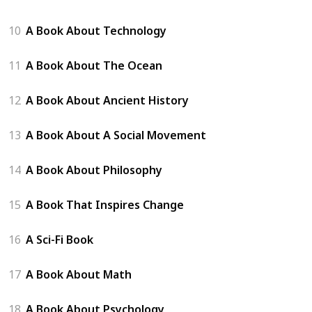
10
A Book About Technology
11
A Book About The Ocean
12
A Book About Ancient History
13
A Book About A Social Movement
14
A Book About Philosophy
15
A Book That Inspires Change
16
A Sci-Fi Book
17
A Book About Math
18
A Book About Psychology