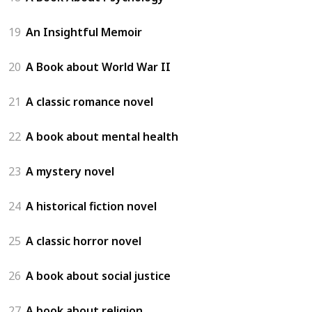
19
An Insightful Memoir
20
A Book about World War II
21
A classic romance novel
22
A book about mental health
23
A mystery novel
24
A historical fiction novel
25
A classic horror novel
26
A book about social justice
27
A book about religion