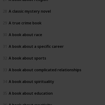
28
A classic mystery novel
29
A true crime book
30
A book about race
31
A book about a specific career
32
A book about sports
33
A book about complicated relationships
34
A book about spirituality
35
A book about education
36
A book about creativity