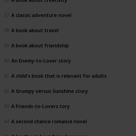
37
A classic adventure novel
38
A book about travel
39
A book about friendship
40
An Enemy-to-Lover story
41
A child's book that is relevant for adults
42
A Grumpy versus Sunshine story
43
A Friends-to-Lovers tory
44
A second chance romance novel