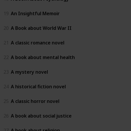
19
An Insightful Memoir
20
A Book about World War II
21
A classic romance novel
22
A book about mental health
23
A mystery novel
24
A historical fiction novel
25
A classic horror novel
26
A book about social justice
27
A book about religion