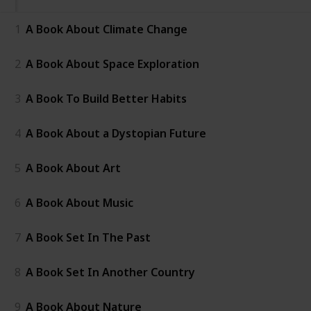
1
A Book About Climate Change
2
A Book About Space Exploration
3
A Book To Build Better Habits
4
A Book About a Dystopian Future
5
A Book About Art
6
A Book About Music
7
A Book Set In The Past
8
A Book Set In Another Country
9
A Book About Nature