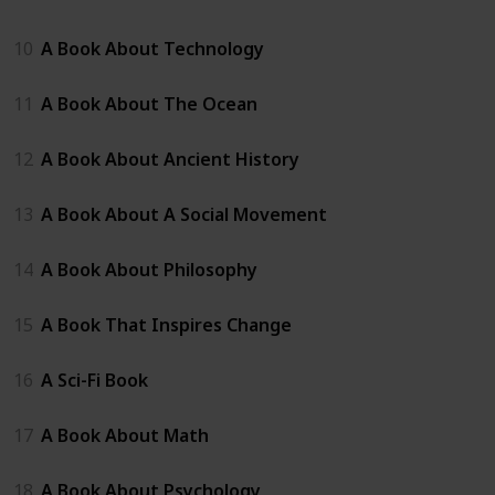
10
A Book About Technology
11
A Book About The Ocean
12
A Book About Ancient History
13
A Book About A Social Movement
14
A Book About Philosophy
15
A Book That Inspires Change
16
A Sci-Fi Book
17
A Book About Math
18
A Book About Psychology