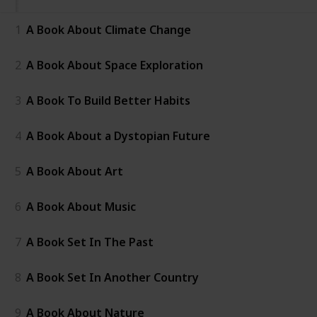
1
A Book About Climate Change
2
A Book About Space Exploration
3
A Book To Build Better Habits
4
A Book About a Dystopian Future
5
A Book About Art
6
A Book About Music
7
A Book Set In The Past
8
A Book Set In Another Country
9
A Book About Nature