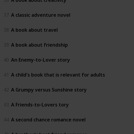
37
A classic adventure novel
38
A book about travel
39
A book about friendship
40
An Enemy-to-Lover story
41
A child's book that is relevant for adults
42
A Grumpy versus Sunshine story
43
A Friends-to-Lovers tory
44
A second chance romance novel