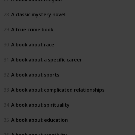
28
A classic mystery novel
29
A true crime book
30
A book about race
31
A book about a specific career
32
A book about sports
33
A book about complicated relationships
34
A book about spirituality
35
A book about education
36
A book about creativity