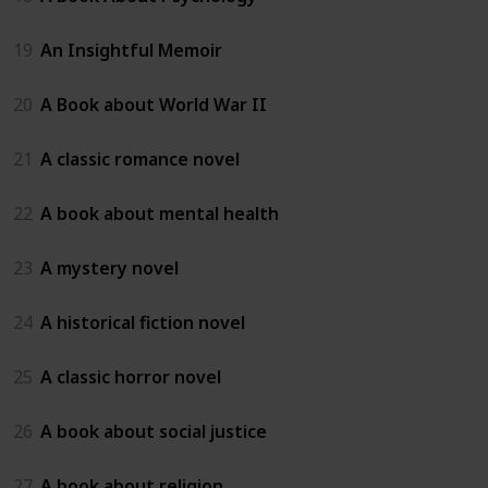
19
An Insightful Memoir
20
A Book about World War II
21
A classic romance novel
22
A book about mental health
23
A mystery novel
24
A historical fiction novel
25
A classic horror novel
26
A book about social justice
27
A book about religion