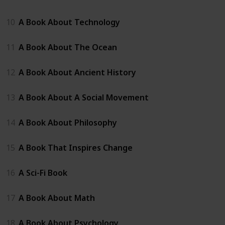
10
A Book About Technology
11
A Book About The Ocean
12
A Book About Ancient History
13
A Book About A Social Movement
14
A Book About Philosophy
15
A Book That Inspires Change
16
A Sci-Fi Book
17
A Book About Math
18
A Book About Psychology