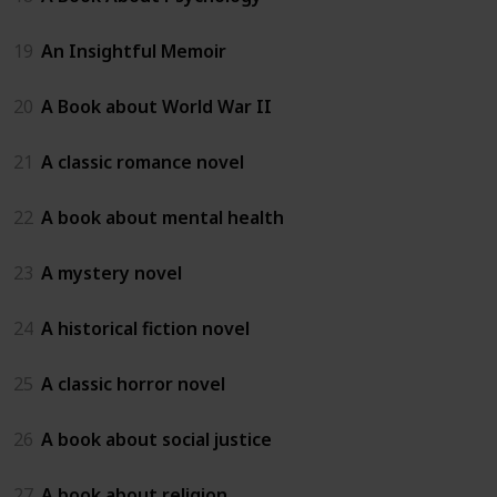
19
An Insightful Memoir
20
A Book about World War II
21
A classic romance novel
22
A book about mental health
23
A mystery novel
24
A historical fiction novel
25
A classic horror novel
26
A book about social justice
27
A book about religion