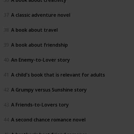
37
A classic adventure novel
38
A book about travel
39
A book about friendship
40
An Enemy-to-Lover story
41
A child's book that is relevant for adults
42
A Grumpy versus Sunshine story
43
A Friends-to-Lovers tory
44
A second chance romance novel