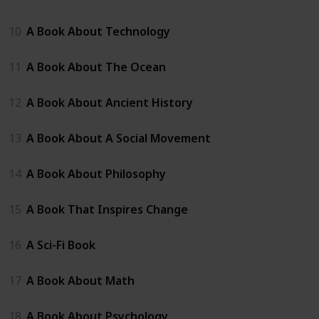
10
A Book About Technology
11
A Book About The Ocean
12
A Book About Ancient History
13
A Book About A Social Movement
14
A Book About Philosophy
15
A Book That Inspires Change
16
A Sci-Fi Book
17
A Book About Math
18
A Book About Psychology