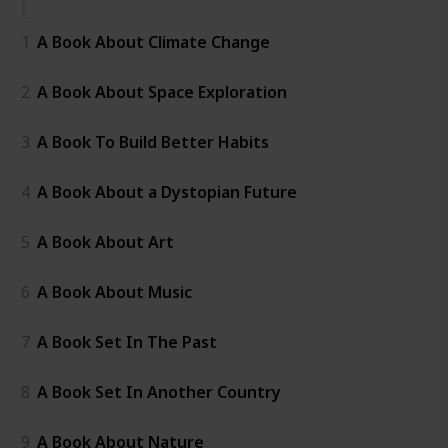
1
A Book About Climate Change
2
A Book About Space Exploration
3
A Book To Build Better Habits
4
A Book About a Dystopian Future
5
A Book About Art
6
A Book About Music
7
A Book Set In The Past
8
A Book Set In Another Country
9
A Book About Nature