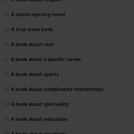
28
A classic mystery novel
29
A true crime book
30
A book about race
31
A book about a specific career
32
A book about sports
33
A book about complicated relationships
34
A book about spirituality
35
A book about education
36
A book about creativity