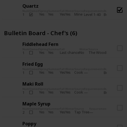
Quartz
Num
Owned
Spring
Summer
Fall
Winter
Source
Requirements
Bundle
Yes
Yes
Yes
Yes
Mine
1
Level 1-40
Boiler Room - 
Bulletin Board - Chef's (6)
Fiddlehead Fern
Num
Owned
Spring
Summer
Fall
Winter
Source
Requirement
Yes
Yes
Last chance
No
The Woods
1
Iron axe
Fried Egg
Num
Owned
Spring
Summer
Fall
Winter
Source
Requirements
Bundle
Yes
Yes
Yes
Yes
Cook
1
Bulletin Board
Maki Roll
Num
Owned
Spring
Summer
Fall
Winter
Source
Requirements
Bundle
Yes
Yes
Yes
Yes
Cook
1
Bulletin Board
Maple Syrup
Num
Owned
Spring
Summer
Fall
Winter
Source
Requirements
Bundle
Yes
Yes
Yes
Yes
Tap Tree
2
Bulletin Bo
Poppy