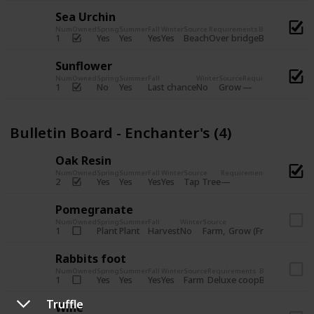
Sea Urchin
Num
Owned
Spring
Summer
Fall
Winter
Source
Requirements
Bundle
Yes
Yes
Yes
Yes
Beach
1
Over bridge
Bulletin Boar
Sunflower
Num
Owned
Spring
Summer
Fall
Winter
Source
Requirements
Bundl
No
Yes
Last chance
No
Grow
1
Bulle
Bulletin Board - Enchanter's (4)
Oak Resin
Num
Owned
Spring
Summer
Fall
Winter
Source
Requirements
Bundle
Yes
Yes
Yes
Yes
Tap Tree
2
Bulletin B
Pomegranate
Num
Owned
Spring
Summer
Fall
Winter
Source
Req
Plant
Plant
Harvest
No
Farm
Grow (Fruit cave)
1
Rabbits foot
Num
Owned
Spring
Summer
Fall
Winter
Source
Requirements
Bundle
Yes
Yes
Yes
Yes
Farm
1
Deluxe coop
Bulletin Boar
Truffle
Wine