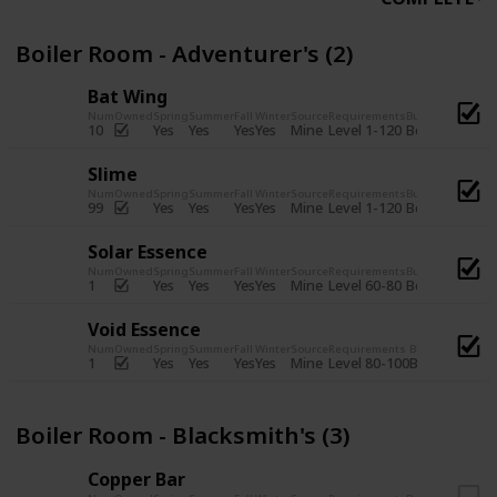
Boiler Room - Adventurer's (2)
Bat Wing
Num
Owned
Spring
Summer
Fall
Winter
Source
Requirements
Bundle
Yes
Yes
Yes
Yes
Mine
10
Level 1-120
Boiler Room -
Slime
Num
Owned
Spring
Summer
Fall
Winter
Source
Requirements
Bundle
Yes
Yes
Yes
Yes
Mine
99
Level 1-120
Boiler Room -
Solar Essence
Num
Owned
Spring
Summer
Fall
Winter
Source
Requirements
Bundle
Yes
Yes
Yes
Yes
Mine
1
Level 60-80
Boiler Room -
Void Essence
Num
Owned
Spring
Summer
Fall
Winter
Source
Requirements
Bundle
Yes
Yes
Yes
Yes
Mine
1
Level 80-100
Boiler Room -
Boiler Room - Blacksmith's (3)
Copper Bar