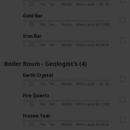
Num
Owned
Spring
Summer
Fall
Winter
Source
Requirements
Bundle
Yes
Yes
Yes
Yes
Mine
1
Level 1-40
Boiler Room - 
Gold Bar
Num
Owned
Spring
Summer
Fall
Winter
Source
Requirements
Bundle
Yes
Yes
Yes
Yes
Mine
1
Level 80-120
Boiler Room -
Iron Bar
Num
Owned
Spring
Summer
Fall
Winter
Source
Requirements
Bundle
Yes
Yes
Yes
Yes
Mine
1
Level 40-80
Boiler Room - 
Boiler Room - Geologist's (4)
Earth Crystal
Num
Owned
Spring
Summer
Fall
Winter
Source
Requirements
Bundle
Yes
Yes
Yes
Yes
Mine
1
Level 1-40
Boiler Room - 
Fire Quartz
Num
Owned
Spring
Summer
Fall
Winter
Source
Requirements
Bundle
Yes
Yes
Yes
Yes
Mine
1
Level 80-120
Boiler Room -
Frozen Tear
Num
Owned
Spring
Summer
Fall
Winter
Source
Requirements
Bundle
Yes
Yes
Yes
Yes
Mine
1
Level 40-80
Boiler Room - 