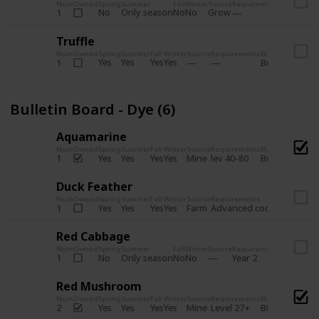
Num
Owned
Spring
Summer
Fall
Winter
Source
Requirements
Bundle
No
Only season
No
No
Grow
1
Bulletin 
Truffle
Num
Owned
Spring
Summer
Fall
Winter
Source
Requirements
Bundle
Yes
Yes
Yes
Yes
1
Bulletin Board
Bulletin Board - Dye (6)
Aquamarine
Num
Owned
Spring
Summer
Fall
Winter
Source
Requirements
Bundle
Yes
Yes
Yes
Yes
Mine
1
lev 40-80
Bulletin Board
Duck Feather
Num
Owned
Spring
Summer
Fall
Winter
Source
Requirements
Bundle
Yes
Yes
Yes
Yes
Farm
1
Advanced coop
Bulletin B
Red Cabbage
Num
Owned
Spring
Summer
Fall
Winter
Source
Requirements
Bundle
No
Only season
No
No
1
Year 2
Bulletin 
Red Mushroom
Num
Owned
Spring
Summer
Fall
Winter
Source
Requirements
Bundle
Yes
Yes
Yes
Yes
Mine
2
Level 27+
Bulletin Board