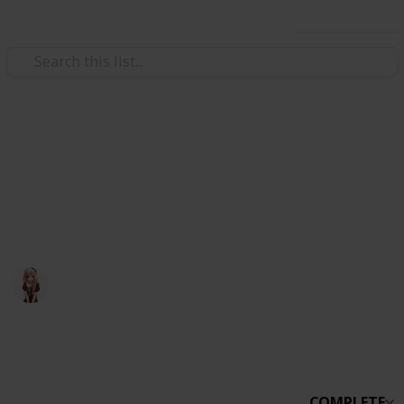
Use this list
Video Gaming
Otter Small World
otter small world
Otter
30th March 2020
1,959
0
Follow
Share
Views
Likes
COMPLETE