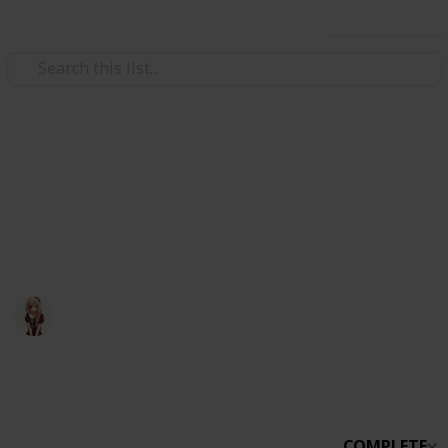
Use this list
Video Gaming
Otter Small World
otter small world
Otter
30th March 2020
1,959
0
Follow
Share
Views
Likes
COMPLETE