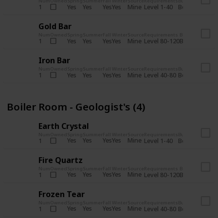
Num
Owned
Spring
Summer
Fall
Winter
Source
Requirements
Bundle
Yes
Yes
Yes
Yes
Mine
1
Level 1-40
Boiler Room - 
Gold Bar
Num
Owned
Spring
Summer
Fall
Winter
Source
Requirements
Bundle
Yes
Yes
Yes
Yes
Mine
1
Level 80-120
Boiler Room -
Iron Bar
Num
Owned
Spring
Summer
Fall
Winter
Source
Requirements
Bundle
Yes
Yes
Yes
Yes
Mine
1
Level 40-80
Boiler Room - 
Boiler Room - Geologist's (4)
Earth Crystal
Num
Owned
Spring
Summer
Fall
Winter
Source
Requirements
Bundle
Yes
Yes
Yes
Yes
Mine
1
Level 1-40
Boiler Room - 
Fire Quartz
Num
Owned
Spring
Summer
Fall
Winter
Source
Requirements
Bundle
Yes
Yes
Yes
Yes
Mine
1
Level 80-120
Boiler Room -
Frozen Tear
Num
Owned
Spring
Summer
Fall
Winter
Source
Requirements
Bundle
Yes
Yes
Yes
Yes
Mine
1
Level 40-80
Boiler Room - 