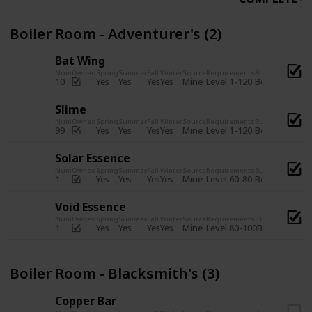
Boiler Room - Adventurer's (2)
Bat Wing
Num
Owned
Spring
Summer
Fall
Winter
Source
Requirements
Bundle
Yes
Yes
Yes
Yes
Mine
10
Level 1-120
Boiler Room -
Slime
Num
Owned
Spring
Summer
Fall
Winter
Source
Requirements
Bundle
Yes
Yes
Yes
Yes
Mine
99
Level 1-120
Boiler Room -
Solar Essence
Num
Owned
Spring
Summer
Fall
Winter
Source
Requirements
Bundle
Yes
Yes
Yes
Yes
Mine
1
Level 60-80
Boiler Room -
Void Essence
Num
Owned
Spring
Summer
Fall
Winter
Source
Requirements
Bundle
Yes
Yes
Yes
Yes
Mine
1
Level 80-100
Boiler Room -
Boiler Room - Blacksmith's (3)
Copper Bar