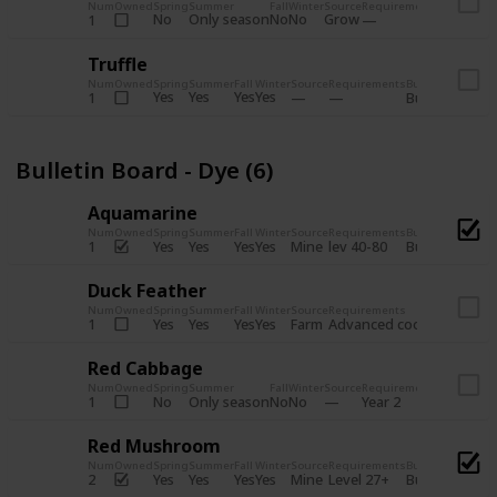
Num
Owned
Spring
Summer
Fall
Winter
Source
Requirements
Bundle
No
Only season
No
No
Grow
1
Bulletin 
Truffle
Num
Owned
Spring
Summer
Fall
Winter
Source
Requirements
Bundle
Yes
Yes
Yes
Yes
1
Bulletin Board
Bulletin Board - Dye (6)
Aquamarine
Num
Owned
Spring
Summer
Fall
Winter
Source
Requirements
Bundle
Yes
Yes
Yes
Yes
Mine
1
lev 40-80
Bulletin Board
Duck Feather
Num
Owned
Spring
Summer
Fall
Winter
Source
Requirements
Bundle
Yes
Yes
Yes
Yes
Farm
1
Advanced coop
Bulletin B
Red Cabbage
Num
Owned
Spring
Summer
Fall
Winter
Source
Requirements
Bundle
No
Only season
No
No
1
Year 2
Bulletin 
Red Mushroom
Num
Owned
Spring
Summer
Fall
Winter
Source
Requirements
Bundle
Yes
Yes
Yes
Yes
Mine
2
Level 27+
Bulletin Board