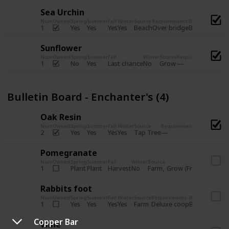
Sea Urchin
Num
Owned
Spring
Summer
Fall
Winter
Source
Requirements
Bundle
Yes
Yes
Yes
Yes
Beach
1
Over bridge
Bulletin Boar
Sunflower
Num
Owned
Spring
Summer
Fall
Winter
Source
Requirements
Bundl
No
Yes
Last chance
No
Grow
1
Bulle
Bulletin Board - Enchanter's (4)
Oak Resin
Num
Owned
Spring
Summer
Fall
Winter
Source
Requirements
Bundle
Yes
Yes
Yes
Yes
Tap Tree
2
Bulletin B
Pomegranate
Num
Owned
Spring
Summer
Fall
Winter
Source
Req
Plant
Plant
Harvest
No
Farm
Grow (Fruit cave)
1
Rabbits foot
Num
Owned
Spring
Summer
Fall
Winter
Source
Requirements
Bundle
Yes
Yes
Yes
Yes
Farm
1
Deluxe coop
Bulletin Boar
Copper Bar
Wine