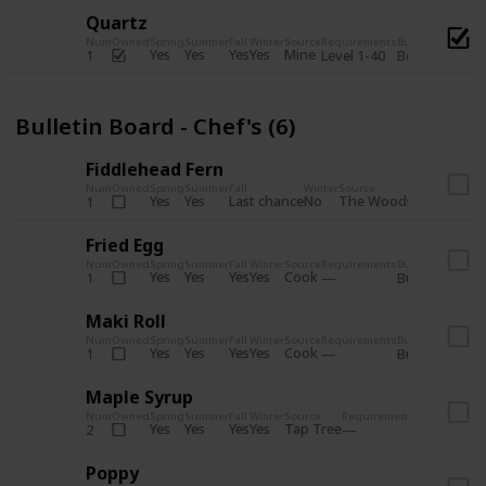
Quartz
Num
Owned
Spring
Summer
Fall
Winter
Source
Requirements
Bundle
Yes
Yes
Yes
Yes
Mine
1
Level 1-40
Boiler Room - 
Bulletin Board - Chef's (6)
Fiddlehead Fern
Num
Owned
Spring
Summer
Fall
Winter
Source
Requirement
Yes
Yes
Last chance
No
The Woods
1
Iron axe
Fried Egg
Num
Owned
Spring
Summer
Fall
Winter
Source
Requirements
Bundle
Yes
Yes
Yes
Yes
Cook
1
Bulletin Board
Maki Roll
Num
Owned
Spring
Summer
Fall
Winter
Source
Requirements
Bundle
Yes
Yes
Yes
Yes
Cook
1
Bulletin Board
Maple Syrup
Num
Owned
Spring
Summer
Fall
Winter
Source
Requirements
Bundle
Yes
Yes
Yes
Yes
Tap Tree
2
Bulletin Bo
Poppy