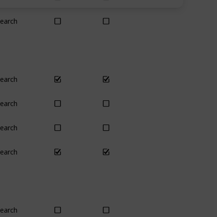
earch
Yes
Yes
earch
Yes
Yes
earch
Yes
Yes
earch
No
No
earch
Yes
Yes
earch
Plant
Plant