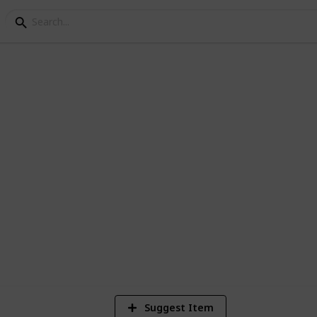
World
1
Vi
Suggest Item