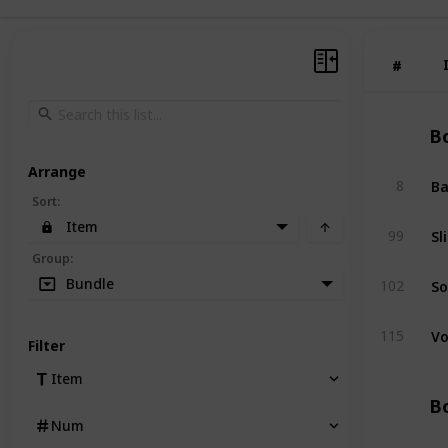
#
#
Bo
Arrange
Ba
8
Sort
:
Item
Sl
99
Group
:
So
Bundle
102
Vo
115
Filter
Item
Bo
Num