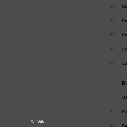
Du
36
R
90
R
91
Se
96
Su
107
Bu
Oa
73
P
80
Wiki
Ra
89