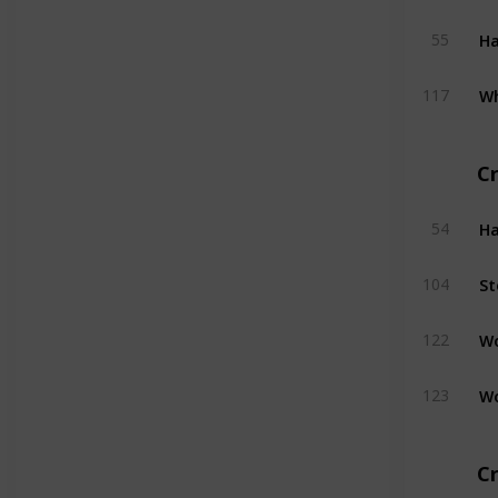
H
55
W
117
C
H
54
St
104
W
122
W
123
Cr