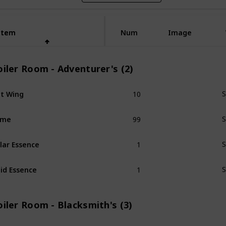
Item
Item
Num
Image
iler Room - Adventurer's (2)
10
t Wing
S
99
ime
S
1
lar Essence
S
1
id Essence
S
iler Room - Blacksmith's (3)
1