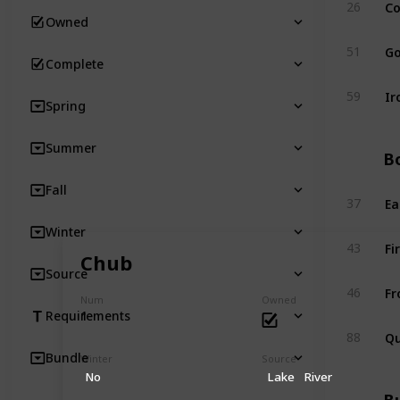
Co
26
Owned
Go
51
Complete
Ir
59
Spring
Summer
Bo
Fall
Ea
37
Winter
Fi
43
Chub
Source
Fr
46
Num
Owned
1
Requirements
Qu
88
Bundle
Winter
Source
No
Lake
River