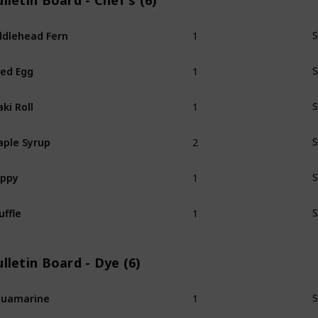
lletin Board - Chef's (6)
1
ddlehead Fern
S
1
ied Egg
S
1
ki Roll
S
2
ple Syrup
S
1
oppy
S
1
uffle
S
lletin Board - Dye (6)
1
quamarine
S