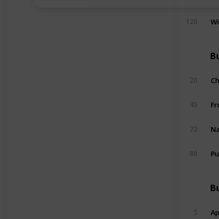
W
120
Bu
C
20
Fr
45
Na
72
Pu
86
Bu
Ap
5