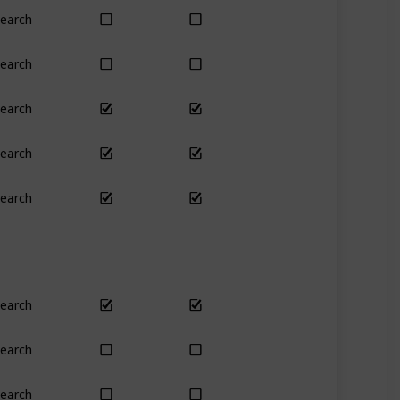
earch
Yes
Yes
earch
No
Only season
earch
Yes
Yes
earch
Yes
Yes
earch
No
Yes
earch
Yes
Yes
earch
Plant
Plant
earch
Yes
Yes