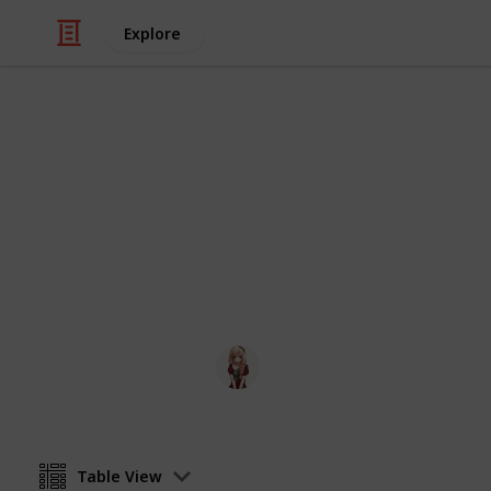
Explore
Video Gaming
Otter Small 
otter small world
Otter
30th March 2020
Table View