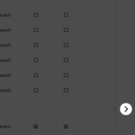
earch
Yes
Yes
earch
Yes
Yes
earch
Yes
Yes
earch
Yes
Yes
earch
No
Only season
earch
Yes
Yes
earch
Yes
Yes