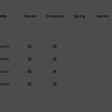
Wiki
Owned
Complete
Spring
Summer
earch
Yes
Yes
earch
Yes
Yes
earch
Yes
Yes
earch
Yes
Yes