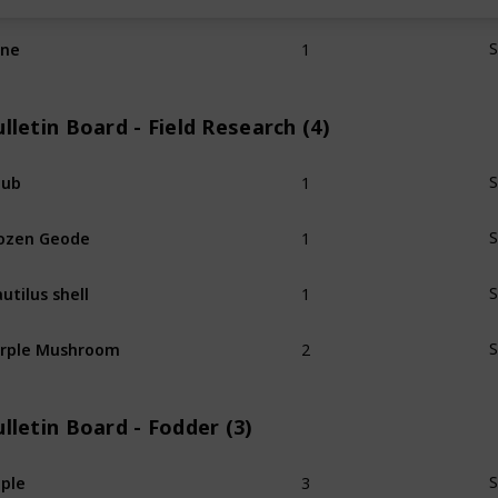
1
ine
S
lletin Board - Field Research (4)
1
hub
S
1
ozen Geode
S
1
utilus shell
S
2
rple Mushroom
S
lletin Board - Fodder (3)
3
ple
S