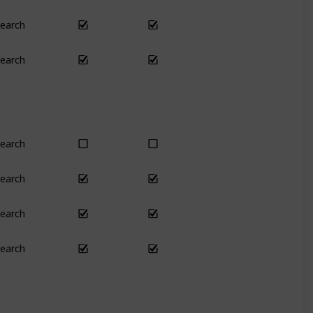
earch
Yes
Yes
earch
No
Only season
earch
Yes
Yes
earch
Yes
Yes
earch
Yes
Yes
earch
Yes
Yes