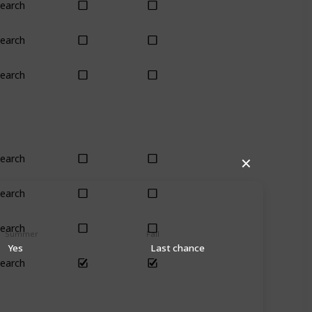
earch
Yes
Yes
earch
Yes
Yes
earch
Yes
Yes
earch
Yes
Yes
✕
earch
Yes
Yes
earch
Yes
Yes
Summer
Fall
Yes
Last chance
earch
Yes
Yes
ch (4)