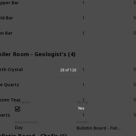
pper Bar
S
1
ld Bar
S
1
on Bar
S
iler Room - Geologist's (4)
1
rth Crystal
S
28 of 126
1
re Quartz
S
1
ozen Tear
S
Complete
Spring
Yes
1
artz
S
Requirements
Bundle
Day
Bulletin Board - Field Resear