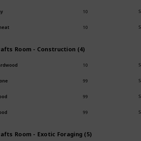
10
ay
S
10
heat
S
rafts Room - Construction (4)
10
ardwood
S
99
one
S
99
ood
S
99
ood
S
afts Room - Exotic Foraging (5)