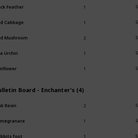
1
ck Feather
S
1
ed Cabbage
S
2
ed Mushroom
S
1
a Urchin
S
1
nflower
S
lletin Board - Enchanter's (4)
2
k Resin
S
1
omegranate
S
1
bbits foot
S