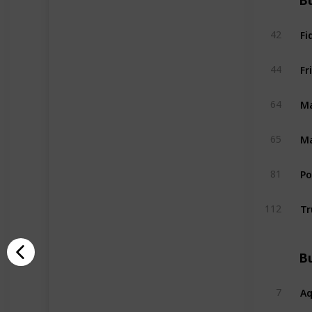
Bu
Fi
42
Fr
44
Ma
64
Ma
65
P
81
Tr
112
Bu
A
7