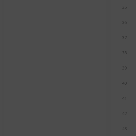
35
36
37
38
39
40
41
42
43