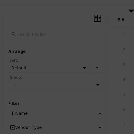
#
#
1
2
Arrange
Sort
:
3
Default
Group
:
4
—
5
Filter
6
Name
7
Vendor Type