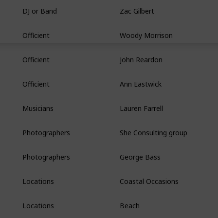
Zac Gilbert
DJ or Band
Woody Morrison
Officient
John Reardon
Officient
Ann Eastwick
Officient
Lauren Farrell
Musicians
She Consulting group
Photographers
George Bass
Photographers
Coastal Occasions
Locations
Beach
Locations