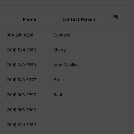
Phone
Contact Person
904-249-8226
Candace
(904) 524-8952
Sherry
(904) 249-5550
John McAllan
(904) 540-5977
Brett
(904) 803-9797
Raul
(904) 588-3509
(904) 524-3787