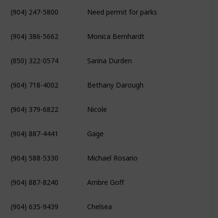
(904) 247-5800
Need permit for parks
(904) 386-5662
Monica Bernhardt
(850) 322-0574
Sarina Durden
(904) 718-4002
Bethany Darough
(904) 379-6822
Nicole
(904) 887-4441
Gage
(904) 588-5330
Michael Rosario
(904) 887-8240
Ambre Goff
(904) 635-9439
Chelsea