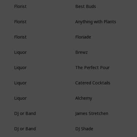
Best Buds
Florist
Anything with Plants
Florist
Floriade
Florist
Brewz
Liquor
The Perfect Pour
Liquor
Catered Cocktails
Liquor
Alchemy
Liquor
James Stretchen
DJ or Band
DJ Shade
DJ or Band