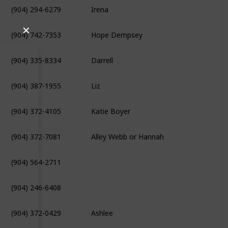
(904) 294-6279
Irena
(904) 742-7353
Hope Dempsey
✕
(904) 335-8334
Darrell
(904) 387-1955
Liz
(904) 372-4105
Katie Boyer
(904) 372-7081
Alley Webb or Hannah
(904) 564-2711
(904) 246-6408
(904) 372-0429
Ashlee