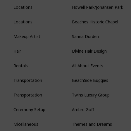
Howell Park/Johansen Park
Locations
Beaches Historic Chapel
Locations
Sarina Durden
Makeup Artist
Divine Hair Design
Hair
All About Events
Rentals
BeachSide Buggies
Transportation
Twins Luxury Group
Transportation
Ambre Goff
Ceremony Setup
Themes and Dreams
Micellaneous