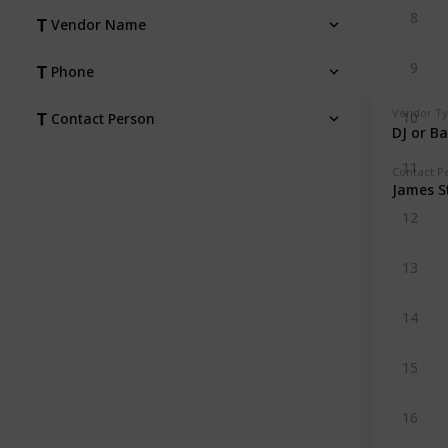
8
Vendor Name
9
Phone
Vendor T
10
Contact Person
DJ or B
11
Contact P
James S
12
13
14
15
16