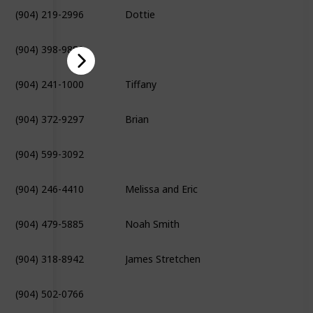
(904) 219-2996
Dottie
(904) 398-9880
(904) 241-1000
Tiffany
(904) 372-9297
Brian
(904) 599-3092
(904) 246-4410
Melissa and Eric
(904) 479-5885
Noah Smith
(904) 318-8942
James Stretchen
(904) 502-0766