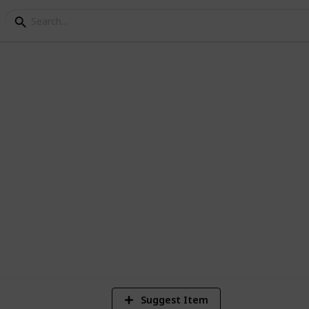
ct List
cksonville Wedding!
1
Vi
Suggest Item