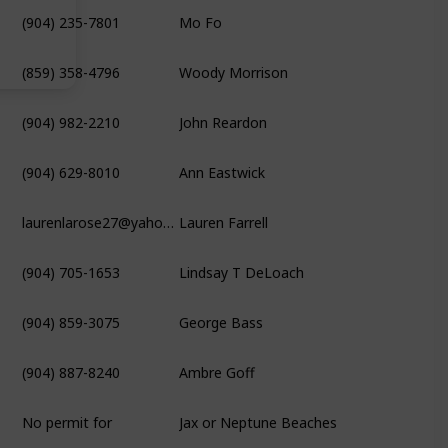
(904) 235-7801
Mo Fo
(859) 358-4796
Woody Morrison
(904) 982-2210
John Reardon
(904) 629-8010
Ann Eastwick
laurenlarose27@yahoo.com
Lauren Farrell
(904) 705-1653
Lindsay T DeLoach
(904) 859-3075
George Bass
(904) 887-8240
Ambre Goff
No permit for
Jax or Neptune Beaches