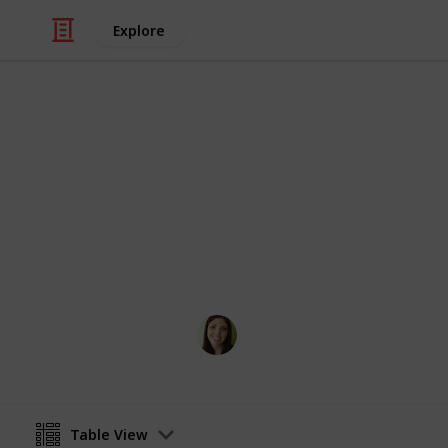
Explore
Weddings
Vendor Conta
The only vendor list for a perfect Ja
Coastal Occasions
3rd November 2016
Table View