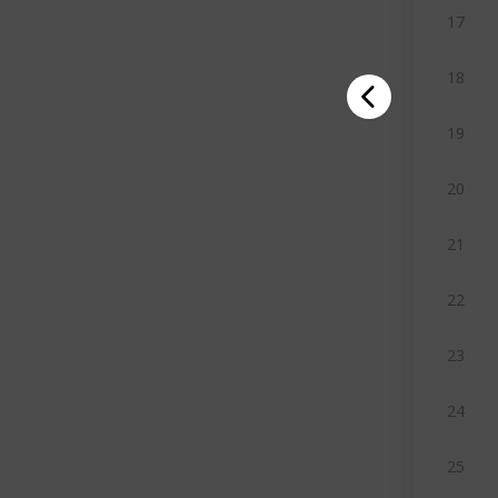
17
18
19
20
21
22
23
24
25