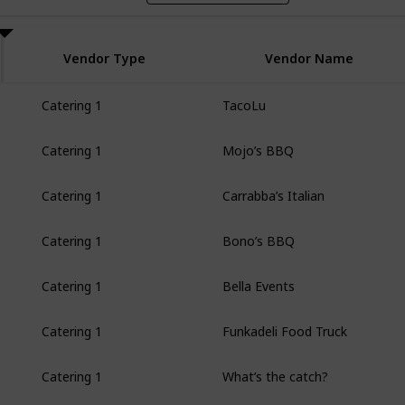
Vendor Type
Vendor Name
TacoLu
Catering 1
Mojo’s BBQ
Catering 1
Carrabba’s Italian
Catering 1
Bono’s BBQ
Catering 1
Bella Events
Catering 1
Funkadeli Food Truck
Catering 1
What’s the catch?
Catering 1