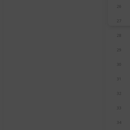
26
27
28
29
30
31
32
33
34