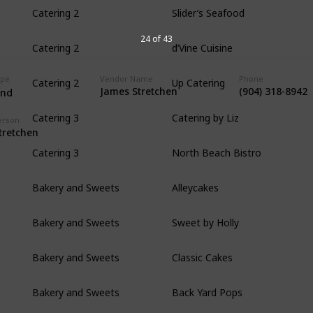
Slider’s Seafood
Catering 2
d’Vine Cuisine
24 of 43
Catering 2
Up Catering
ype
Vendor Name
Phone
Catering 2
James Stretchen
(904) 318-8942
and
Catering by Liz
Catering 3
erson
tretchen
North Beach Bistro
Catering 3
Alleycakes
Bakery and Sweets
Sweet by Holly
Bakery and Sweets
Classic Cakes
Bakery and Sweets
Back Yard Pops
Bakery and Sweets