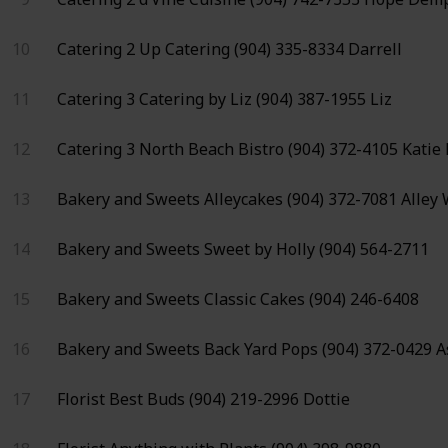
10
Catering 2
Up Catering
(904) 335-8334
Darrell
11
Catering 3
Catering by Liz
(904) 387-1955
Liz
12
Catering 3
North Beach Bistro
(904) 372-4105
Katie
13
Bakery and Sweets
Alleycakes
(904) 372-7081
Alley
14
Bakery and Sweets
Sweet by Holly
(904) 564-2711
15
Bakery and Sweets
Classic Cakes
(904) 246-6408
16
Bakery and Sweets
Back Yard Pops
(904) 372-0429
A
17
Florist
Best Buds
(904) 219-2996
Dottie