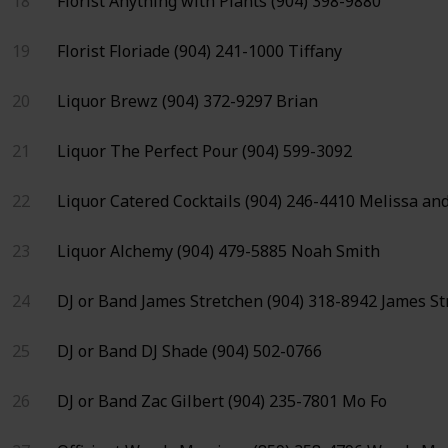
18
Florist
Anything with Plants
(904) 398-9880
19
Florist
Floriade
(904) 241-1000
Tiffany
20
Liquor
Brewz
(904) 372-9297
Brian
21
Liquor
The Perfect Pour
(904) 599-3092
22
Liquor
Catered Cocktails
(904) 246-4410
Melissa and
23
Liquor
Alchemy
(904) 479-5885
Noah Smith
24
DJ or Band
James Stretchen
(904) 318-8942
James St
25
DJ or Band
DJ Shade
(904) 502-0766
26
DJ or Band
Zac Gilbert
(904) 235-7801
Mo Fo