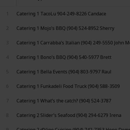
1
Catering 1
TacoLu
904-249-8226
Candace
2
Catering 1
Mojo’s BBQ
(904) 524-8952
Sherry
3
Catering 1
Carrabba’s Italian
(904) 249-5550
John M
4
Catering 1
Bono’s BBQ
(904) 540-5977
Brett
5
Catering 1
Bella Events
(904) 803-9797
Raul
6
Catering 1
Funkadeli Food Truck
(904) 588-3509
7
Catering 1
What’s the catch?
(904) 524-3787
8
Catering 2
Slider’s Seafood
(904) 294-6279
Irena
9
Catering 2
d’Vine Cuisine
(904) 742-7353
Hope Dem