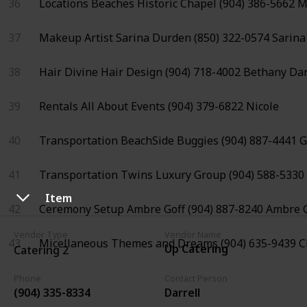
36
Locations
Beaches Historic Chapel
(904) 386-5662
M
37
Makeup Artist
Sarina Durden
(850) 322-0574
Sarina
38
Hair
Divine Hair Design
(904) 718-4002
Bethany Da
39
Rentals
All About Events
(904) 379-6822
Nicole
40
Transportation
BeachSide Buggies
(904) 887-4441
G
41
Transportation
Twins Luxury Group
(904) 588-5330
Item
42
Ceremony Setup
Ambre Goff
(904) 887-8240
Ambre G
Vendor Type
Vendor Name
43
Micellaneous
Themes and Dreams
(904) 635-9439
C
Up Catering
Catering 2
Phone
Contact Person
(904) 335-8334
Darrell