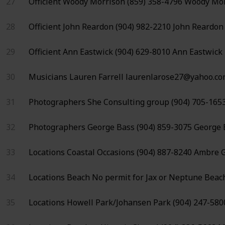
27
Officient
Woody Morrison
(859) 358-4796
Woody Mor
28
Officient
John Reardon
(904) 982-2210
John Reardon
29
Officient
Ann Eastwick
(904) 629-8010
Ann Eastwick
30
Musicians
Lauren Farrell
laurenlarose27@yahoo.c
31
Photographers
She Consulting group
(904) 705-165
32
Photographers
George Bass
(904) 859-3075
George 
33
Locations
Coastal Occasions
(904) 887-8240
Ambre G
34
Locations
Beach
No permit for
Jax or Neptune Beac
35
Locations
Howell Park/Johansen Park
(904) 247-580