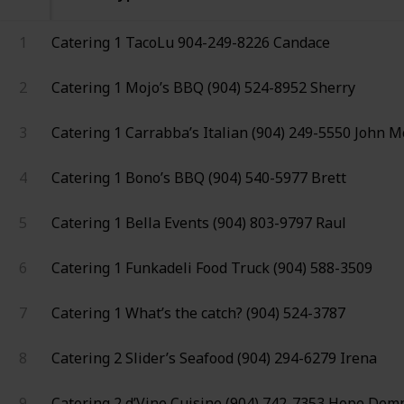
1
Catering 1
TacoLu
904-249-8226
Candace
2
Catering 1
Mojo’s BBQ
(904) 524-8952
Sherry
3
Catering 1
Carrabba’s Italian
(904) 249-5550
John M
4
Catering 1
Bono’s BBQ
(904) 540-5977
Brett
5
Catering 1
Bella Events
(904) 803-9797
Raul
6
Catering 1
Funkadeli Food Truck
(904) 588-3509
7
Catering 1
What’s the catch?
(904) 524-3787
8
Catering 2
Slider’s Seafood
(904) 294-6279
Irena
9
Catering 2
d’Vine Cuisine
(904) 742-7353
Hope Dem