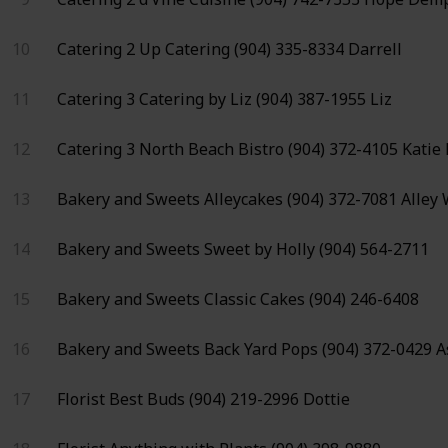
10
Catering 2
Up Catering
(904) 335-8334
Darrell
11
Catering 3
Catering by Liz
(904) 387-1955
Liz
12
Catering 3
North Beach Bistro
(904) 372-4105
Katie
13
Bakery and Sweets
Alleycakes
(904) 372-7081
Alley
14
Bakery and Sweets
Sweet by Holly
(904) 564-2711
15
Bakery and Sweets
Classic Cakes
(904) 246-6408
16
Bakery and Sweets
Back Yard Pops
(904) 372-0429
A
17
Florist
Best Buds
(904) 219-2996
Dottie