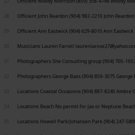
27
Officient
Woody Morrison
(859) 358-4796
Woody Mor
28
Officient
John Reardon
(904) 982-2210
John Reardon
29
Officient
Ann Eastwick
(904) 629-8010
Ann Eastwick
30
Musicians
Lauren Farrell
laurenlarose27@yahoo.c
31
Photographers
She Consulting group
(904) 705-165
32
Photographers
George Bass
(904) 859-3075
George 
33
Locations
Coastal Occasions
(904) 887-8240
Ambre G
34
Locations
Beach
No permit for
Jax or Neptune Beac
35
Locations
Howell Park/Johansen Park
(904) 247-580