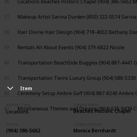
36
Locations
Beaches Historic Chapel
(904) 386-5662
M
37
Makeup Artist
Sarina Durden
(850) 322-0574
Sarina
38
Hair
Divine Hair Design
(904) 718-4002
Bethany Da
39
Rentals
All About Events
(904) 379-6822
Nicole
40
Transportation
BeachSide Buggies
(904) 887-4441
G
41
Transportation
Twins Luxury Group
(904) 588-5330
Item
42
Ceremony Setup
Ambre Goff
(904) 887-8240
Ambre G
Vendor Type
Vendor Name
43
Micellaneous
Themes and Dreams
(904) 635-9439
C
Beaches Historic Chapel
Locations
Phone
Contact Person
(904) 386-5662
Monica Bernhardt