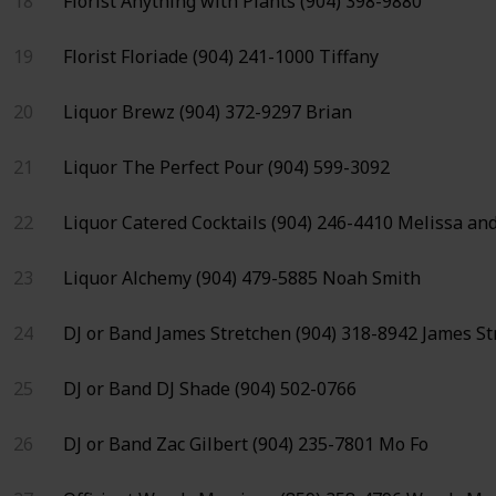
18
Florist
Anything with Plants
(904) 398-9880
19
Florist
Floriade
(904) 241-1000
Tiffany
20
Liquor
Brewz
(904) 372-9297
Brian
21
Liquor
The Perfect Pour
(904) 599-3092
22
Liquor
Catered Cocktails
(904) 246-4410
Melissa and
23
Liquor
Alchemy
(904) 479-5885
Noah Smith
24
DJ or Band
James Stretchen
(904) 318-8942
James St
25
DJ or Band
DJ Shade
(904) 502-0766
26
DJ or Band
Zac Gilbert
(904) 235-7801
Mo Fo