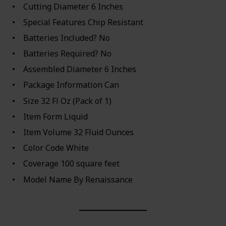
Cutting Diameter ‎6 Inches
Special Features ‎Chip Resistant
Batteries Included? ‎No
Batteries Required? ‎No
Assembled Diameter ‎6 Inches
Package Information ‎Can
Size ‎32 Fl Oz (Pack of 1)
Item Form ‎Liquid
Item Volume ‎32 Fluid Ounces
Color Code ‎White
Coverage ‎100 square feet
Model Name ‎By Renaissance