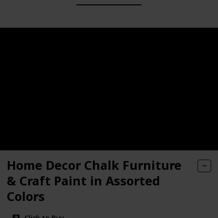
Home Decor Chalk Furniture
& Craft Paint in Assorted
Colors
Click to Buy