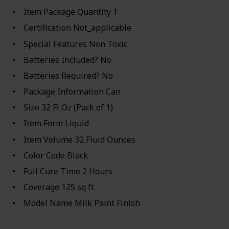
Item Package Quantity ‎1
Certification ‎Not_applicable
Special Features ‎Non Toxic
Batteries Included? ‎No
Batteries Required? ‎No
Package Information ‎Can
Size ‎32 Fl Oz (Pack of 1)
Item Form ‎Liquid
Item Volume ‎32 Fluid Ounces
Color Code ‎Black
Full Cure Time ‎2 Hours
Coverage ‎125 sq ft
Model Name ‎Milk Paint Finish