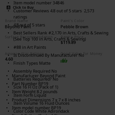
Item model number 34846
Click to Buy
Customer Reviews 4.8 out of 5 stars 2,573
ratings
Brand Name
Paint's Color
4.8 out of 5 stars
Beyond Paint
Pebble Brown
Best Sellers Rank #2,170 in Arts, Crafts & Sewing
Surface Recommendation
Paint's Price
(See Top 100 in Arts, Crafts & Sewing)
$119.89
Furniture
#88 in Art Paints
Amazon Star Ratings
Good Value for Money
Is Discontinued By Manufacturer No
4.60
Finish Types Matte
Assembly Required No
Manufacturer ‎Beyond Paint
Batteries Required? No
Part Number ‎BP19
Size 16 Fl Oz (Pack of 1)
Item Weight ‎8.2 pounds
Item Form Liquid
Product Dimensions ‎7 x 7 x 8 inches
Item Volume 16 Fluid Ounces
Item model number ‎BP19
Color Code White Adirondack