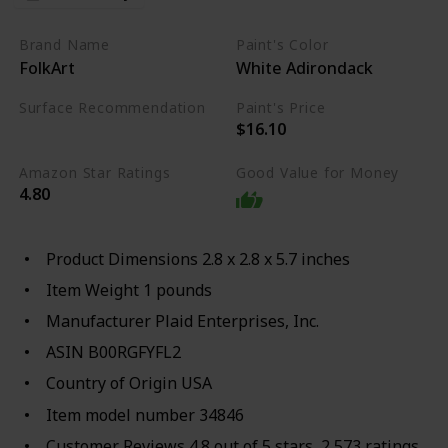
Brand Name
Paint's Color
FolkArt
White Adirondack
Surface Recommendation
Paint's Price
$16.10
Wood
Metal
Glass
Amazon Star Ratings
Good Value for Money
4.80
Product Dimensions 2.8 x 2.8 x 5.7 inches
Item Weight 1 pounds
Manufacturer Plaid Enterprises, Inc.
ASIN B00RGFYFL2
Country of Origin USA
Item model number 34846
Customer Reviews 4.8 out of 5 stars 2,573 ratings