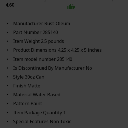
4.60
Manufacturer ‎Rust-Oleum
Part Number ‎285140
Item Weight ‎2.5 pounds
Product Dimensions ‎4.25 x 4.25 x 5 inches
Item model number ‎285140
Is Discontinued By Manufacturer ‎No
Style ‎30oz Can
Finish ‎Matte
Material ‎Water Based
Pattern ‎Paint
Item Package Quantity ‎1
Special Features ‎Non Toxic