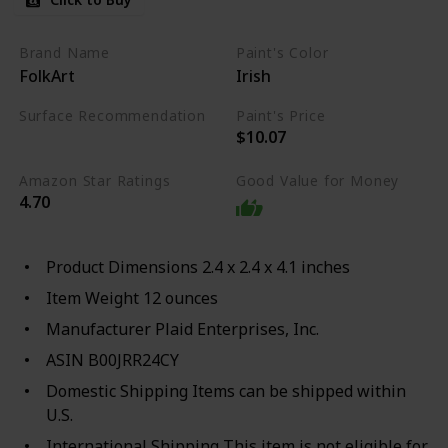
Brand Name
Paint's Color
FolkArt
Irish
Surface Recommendation
Paint's Price
$10.07
Wood
Glass
Metal
Amazon Star Ratings
Good Value for Money
4.70
Product Dimensions 2.4 x 2.4 x 4.1 inches
Item Weight 12 ounces
Manufacturer Plaid Enterprises, Inc.
ASIN B00JRR24CY
Domestic Shipping Items can be shipped within
U.S.
International Shipping This item is not eligible for