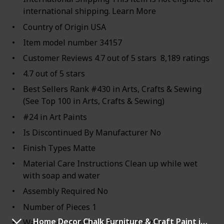
international shipping. Learn More
Country of Origin USA
Item model number 34157
Customer Reviews 4.7 out of 5 stars 8,189 ratings
4.7 out of 5 stars
Best Sellers Rank #430 in Arts, Crafts & Sewing
(See Top 100 in Arts, Crafts & Sewing)
#24 in Art Paints
Is Discontinued By Manufacturer No
Finish Types Matte
Material Care Instructions Clean up while wet
with soap and water
Assembly Required No
Number of Pieces 1
Home Decor Chalk Furniture & Craft Paint in Assorted Colors
Warranty Description Not applicable.