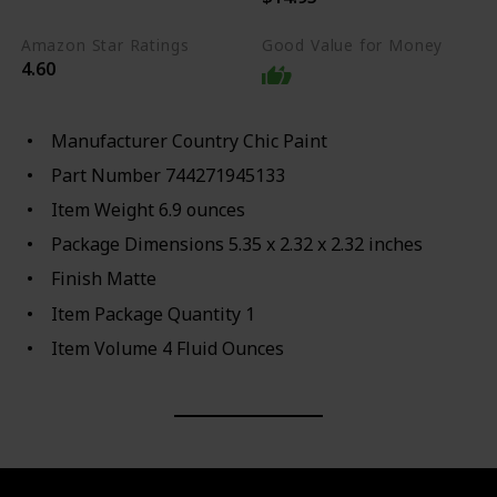
Amazon Star Ratings
Good Value for Money
4.60
Manufacturer ‎Country Chic Paint
Part Number ‎744271945133
Item Weight ‎6.9 ounces
Package Dimensions ‎5.35 x 2.32 x 2.32 inches
Finish ‎Matte
Item Package Quantity ‎1
Item Volume ‎4 Fluid Ounces