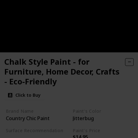
Chalk Style Paint - for
Furniture, Home Decor, Crafts
- Eco-Friendly
Click to Buy
Brand Name
Paint's Color
‎Country Chic Paint
Jitterbug
Surface Recommendation
Paint's Price
$14.95
Wood
Glass
Metal