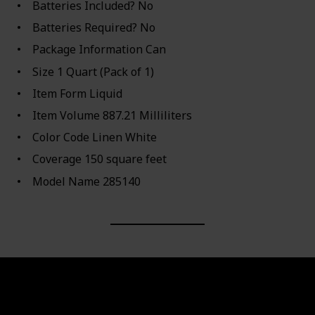
Batteries Included? ‎No
Batteries Required? ‎No
Package Information ‎Can
Size ‎1 Quart (Pack of 1)
Item Form ‎Liquid
Item Volume ‎887.21 Milliliters
Color Code ‎Linen White
Coverage ‎150 square feet
Model Name ‎285140