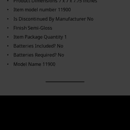
Product Dimensions ‎7 x 7 x 7.75 inches
Item model number ‎11900
Is Discontinued By Manufacturer ‎No
Finish ‎Semi-Gloss
Item Package Quantity ‎1
Batteries Included? ‎No
Batteries Required? ‎No
Model Name ‎11900