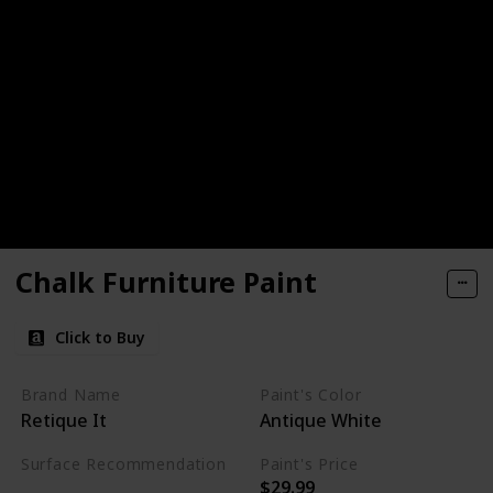
Chalk Furniture Paint
Click to Buy
Brand Name
Paint's Color
Retique It
Antique White
Surface Recommendation
Paint's Price
$29.99
Furniture