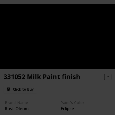
331052 Milk Paint finish
Click to Buy
Brand Name
Paint's Color
Rust-Oleum
Eclipse