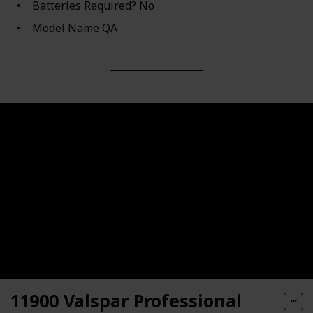
Batteries Required? ‎No
Model Name ‎QA
11900 Valspar Professional