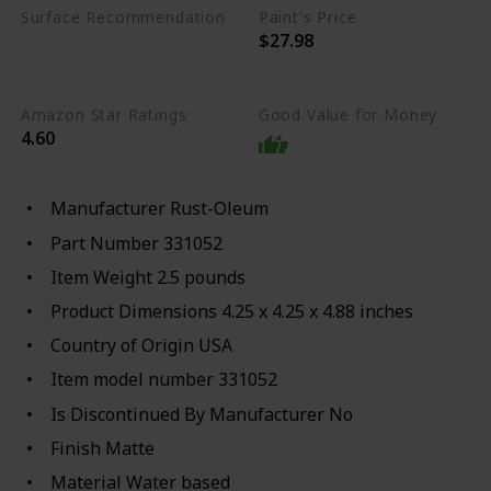
Surface Recommendation
Paint's Price
$27.98
Wood
Aluminum
Glass
Metal
Amazon Star Ratings
Good Value for Money
4.60
Manufacturer ‎Rust-Oleum
Part Number ‎331052
Item Weight ‎2.5 pounds
Product Dimensions ‎4.25 x 4.25 x 4.88 inches
Country of Origin ‎USA
Item model number ‎331052
Is Discontinued By Manufacturer ‎No
Finish ‎Matte
Material ‎Water based