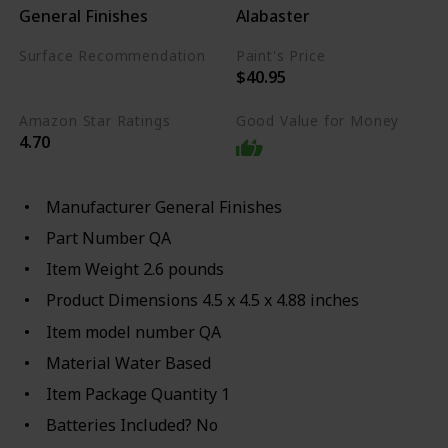
General Finishes
Alabaster
Surface Recommendation
Paint's Price
$40.95
Wood
Stone
Amazon Star Ratings
Good Value for Money
4.70
Manufacturer ‎General Finishes
Part Number ‎QA
Item Weight ‎2.6 pounds
Product Dimensions ‎4.5 x 4.5 x 4.88 inches
Item model number ‎QA
Material ‎Water Based
Item Package Quantity ‎1
Batteries Included? ‎No