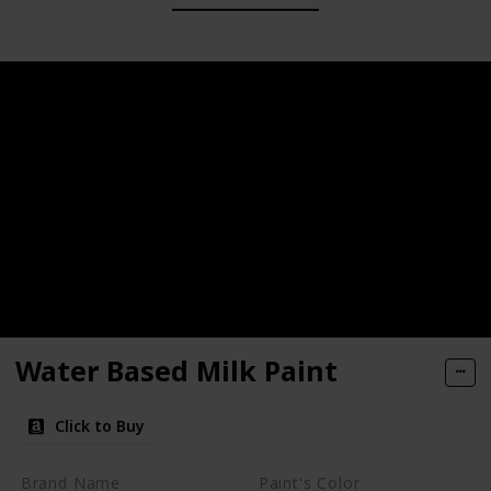
Water Based Milk Paint
Click to Buy
Brand Name
Paint's Color