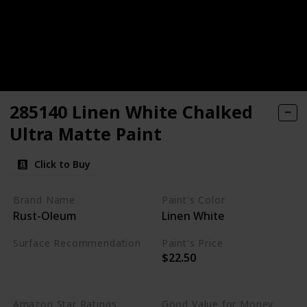
285140 Linen White Chalked
Ultra Matte Paint
Click to Buy
Brand Name
Paint's Color
Rust-Oleum
Linen White
Surface Recommendation
Paint's Price
$22.50
Furniture
Metal
Ceramic
Wood
Amazon Star Ratings
Good Value for Money