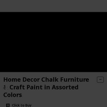
ne Refinishing Paint
e Paint
 Top Coat for Chalk Style Furniture Paint
Home Decor Chalk Furniture
rylic Paint
& Craft Paint in Assorted
, RePurpose your Furniture, Cabinets, Glass, Metal, Tile, Wo
Colors
Click to Buy