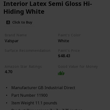
Interior Latex Semi Gloss Hi-
Hiding White
Click to Buy
Brand Name
Paint's Color
Valspar
White
Surface Recommendation
Paint's Price
$48.43
Wood
Amazon Star Ratings
Good Value for Money
4.70
Manufacturer ‎GB Industrial Direct
Part Number ‎11900
Item Weight ‎11.1 pounds