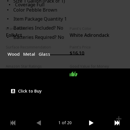
Size ‎1 Gallon (Pack of 1)
Coverage Full
Color ‎Pebble Brown
Item Package Quantity ‎1
Batteries Included? ‎No
Brand Name
Paint's Color
FolkArt
White Adirondack
Batteries Required? ‎No
Surface Recommendation
Paint's Price
$16.10
Wood
Metal
Glass
Amazon Star Ratings
Good Value for Money
4.80
Click to Buy
1 of 20