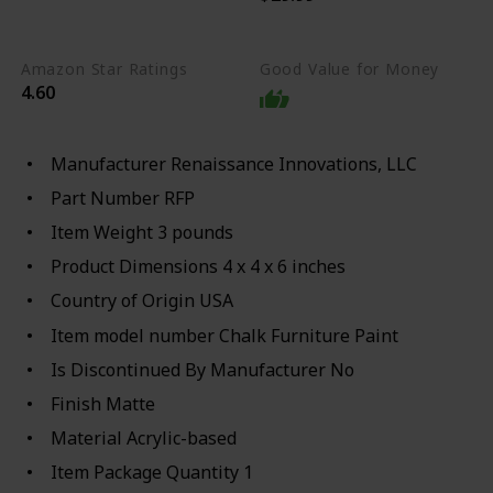
any hard surface
Amazon Star Ratings
Good Value for Money
4.60
Manufacturer ‎Renaissance Innovations, LLC
Part Number ‎RFP
Item Weight ‎3 pounds
Product Dimensions ‎4 x 4 x 6 inches
Country of Origin ‎USA
Item model number ‎Chalk Furniture Paint
Is Discontinued By Manufacturer ‎No
Finish ‎Matte
Material ‎Acrylic-based
Item Package Quantity ‎1