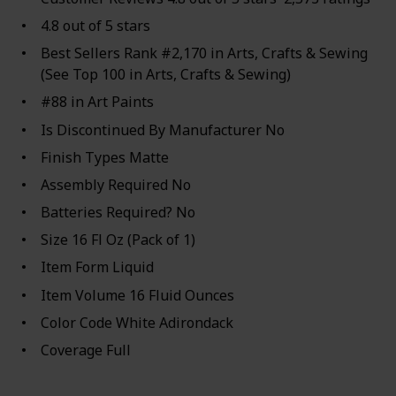
4.8 out of 5 stars
Best Sellers Rank #2,170 in Arts, Crafts & Sewing
(See Top 100 in Arts, Crafts & Sewing)
#88 in Art Paints
Is Discontinued By Manufacturer No
Finish Types Matte
Assembly Required No
Batteries Required? No
Size 16 Fl Oz (Pack of 1)
Item Form Liquid
Item Volume 16 Fluid Ounces
Color Code White Adirondack
Coverage Full