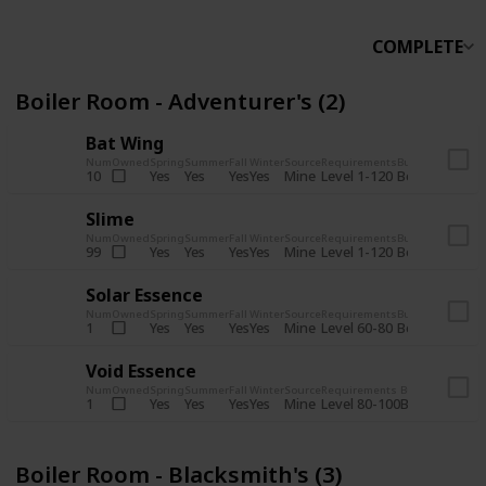
COMPLETE
Boiler Room - Adventurer's (2)
Bat Wing
Num
Owned
Spring
Summer
Fall
Winter
Source
Requirements
Bundle
Yes
Yes
Yes
Yes
Mine
10
Level 1-120
Boiler Room -
Slime
Num
Owned
Spring
Summer
Fall
Winter
Source
Requirements
Bundle
Yes
Yes
Yes
Yes
Mine
99
Level 1-120
Boiler Room -
Solar Essence
Num
Owned
Spring
Summer
Fall
Winter
Source
Requirements
Bundle
Yes
Yes
Yes
Yes
Mine
1
Level 60-80
Boiler Room -
Void Essence
Num
Owned
Spring
Summer
Fall
Winter
Source
Requirements
Bundle
Yes
Yes
Yes
Yes
Mine
1
Level 80-100
Boiler Room -
Boiler Room - Blacksmith's (3)