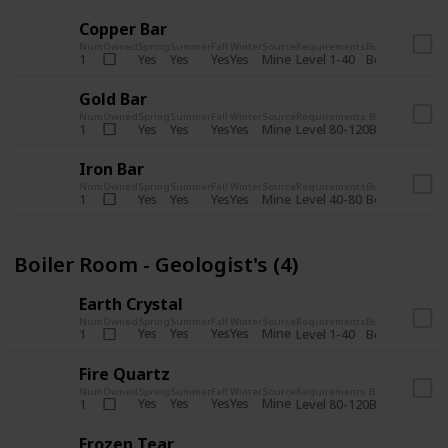
Copper Bar
Num
Owned
Spring
Summer
Fall
Winter
Source
Requirements
Bundle
Yes
Yes
Yes
Yes
Mine
1
Level 1-40
Boiler Room - 
Gold Bar
Num
Owned
Spring
Summer
Fall
Winter
Source
Requirements
Bundle
Yes
Yes
Yes
Yes
Mine
1
Level 80-120
Boiler Room -
Iron Bar
Num
Owned
Spring
Summer
Fall
Winter
Source
Requirements
Bundle
Yes
Yes
Yes
Yes
Mine
1
Level 40-80
Boiler Room - 
Boiler Room - Geologist's (4)
Earth Crystal
Num
Owned
Spring
Summer
Fall
Winter
Source
Requirements
Bundle
Yes
Yes
Yes
Yes
Mine
1
Level 1-40
Boiler Room - 
Fire Quartz
Num
Owned
Spring
Summer
Fall
Winter
Source
Requirements
Bundle
Yes
Yes
Yes
Yes
Mine
1
Level 80-120
Boiler Room -
Frozen Tear