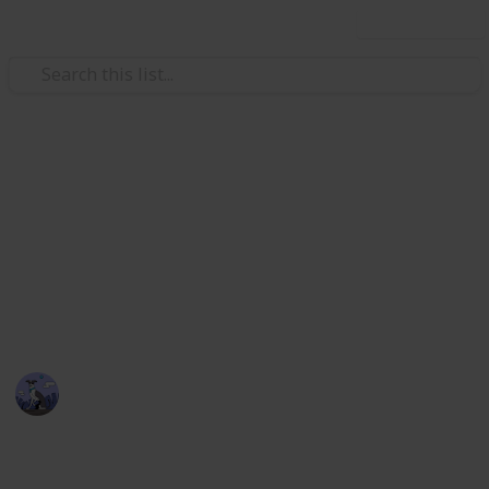
Use this list
Video Gaming
Stardew Valley Bundle
Checklist - Copy
Stardew Valley Community Centre Collection
Cora
5th April 2020
2,174
3
4
1
Follow
Views
Likes
Spin-Offs
Follower