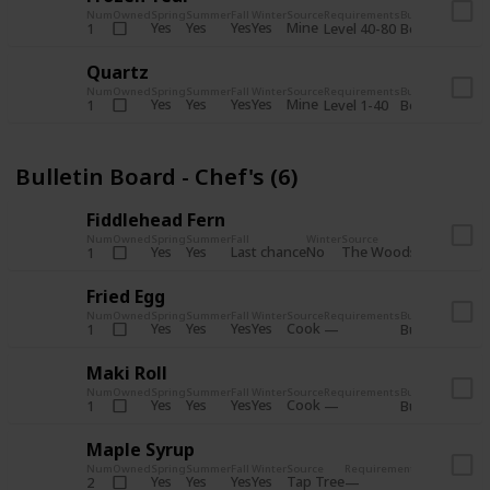
Num
Owned
Spring
Summer
Fall
Winter
Source
Requirements
Bundle
Yes
Yes
Yes
Yes
Mine
1
Level 40-80
Boiler Room - 
Quartz
Num
Owned
Spring
Summer
Fall
Winter
Source
Requirements
Bundle
Yes
Yes
Yes
Yes
Mine
1
Level 1-40
Boiler Room - 
Bulletin Board - Chef's (6)
Fiddlehead Fern
Num
Owned
Spring
Summer
Fall
Winter
Source
Requirement
Yes
Yes
Last chance
No
The Woods
1
Iron axe
Fried Egg
Num
Owned
Spring
Summer
Fall
Winter
Source
Requirements
Bundle
Yes
Yes
Yes
Yes
Cook
1
Bulletin Board
Maki Roll
Num
Owned
Spring
Summer
Fall
Winter
Source
Requirements
Bundle
Yes
Yes
Yes
Yes
Cook
1
Bulletin Board
Maple Syrup
Num
Owned
Spring
Summer
Fall
Winter
Source
Requirements
Bundle
Yes
Yes
Yes
Yes
Tap Tree
2
Bulletin Bo