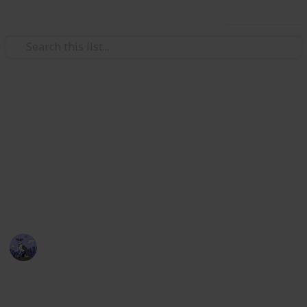
Use this list
Video Gaming
Stardew Valley Bundle
Checklist - Copy
Stardew Valley Community Centre Collection
Cora
5th April 2020
2,174
3
4
1
Follow
Views
Likes
Spin-Offs
Follower