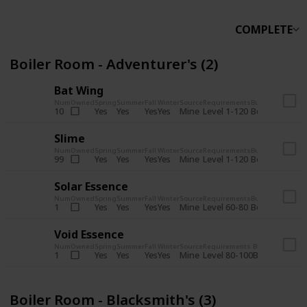
COMPLETE
Boiler Room - Adventurer's (2)
Bat Wing
Num
Owned
Spring
Summer
Fall
Winter
Source
Requirements
Bundle
Yes
Yes
Yes
Yes
Mine
10
Level 1-120
Boiler Room -
Slime
Num
Owned
Spring
Summer
Fall
Winter
Source
Requirements
Bundle
Yes
Yes
Yes
Yes
Mine
99
Level 1-120
Boiler Room -
Solar Essence
Num
Owned
Spring
Summer
Fall
Winter
Source
Requirements
Bundle
Yes
Yes
Yes
Yes
Mine
1
Level 60-80
Boiler Room -
Void Essence
Num
Owned
Spring
Summer
Fall
Winter
Source
Requirements
Bundle
Yes
Yes
Yes
Yes
Mine
1
Level 80-100
Boiler Room -
Boiler Room - Blacksmith's (3)