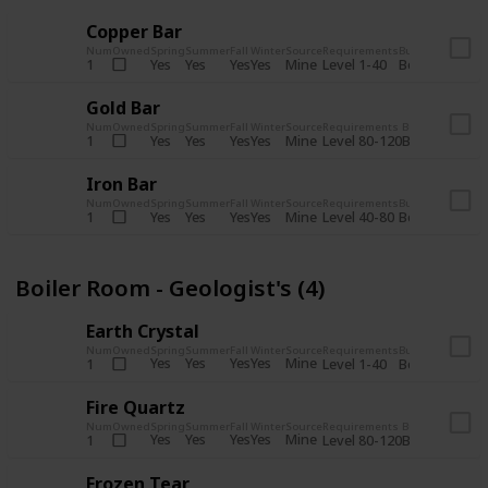
Copper Bar
Num
Owned
Spring
Summer
Fall
Winter
Source
Requirements
Bundle
Yes
Yes
Yes
Yes
Mine
1
Level 1-40
Boiler Room - 
Gold Bar
Num
Owned
Spring
Summer
Fall
Winter
Source
Requirements
Bundle
Yes
Yes
Yes
Yes
Mine
1
Level 80-120
Boiler Room -
Iron Bar
Num
Owned
Spring
Summer
Fall
Winter
Source
Requirements
Bundle
Yes
Yes
Yes
Yes
Mine
1
Level 40-80
Boiler Room - 
Boiler Room - Geologist's (4)
Earth Crystal
Num
Owned
Spring
Summer
Fall
Winter
Source
Requirements
Bundle
Yes
Yes
Yes
Yes
Mine
1
Level 1-40
Boiler Room - 
Fire Quartz
Num
Owned
Spring
Summer
Fall
Winter
Source
Requirements
Bundle
Yes
Yes
Yes
Yes
Mine
1
Level 80-120
Boiler Room -
Frozen Tear