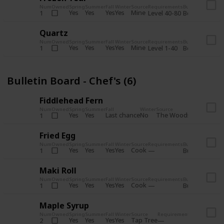
Num
Owned
Spring
Summer
Fall
Winter
Source
Requirements
Bundle
Yes
Yes
Yes
Yes
Mine
1
Level 40-80
Boiler Room - 
Quartz
Num
Owned
Spring
Summer
Fall
Winter
Source
Requirements
Bundle
Yes
Yes
Yes
Yes
Mine
1
Level 1-40
Boiler Room - 
Bulletin Board - Chef's (6)
Fiddlehead Fern
Num
Owned
Spring
Summer
Fall
Winter
Source
Requirement
Yes
Yes
Last chance
No
The Woods
1
Iron axe
Fried Egg
Num
Owned
Spring
Summer
Fall
Winter
Source
Requirements
Bundle
Yes
Yes
Yes
Yes
Cook
1
Bulletin Board
Maki Roll
Num
Owned
Spring
Summer
Fall
Winter
Source
Requirements
Bundle
Yes
Yes
Yes
Yes
Cook
1
Bulletin Board
Maple Syrup
Num
Owned
Spring
Summer
Fall
Winter
Source
Requirements
Bundle
Yes
Yes
Yes
Yes
Tap Tree
2
Bulletin Bo