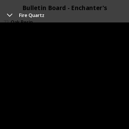
Bulletin Board - Enchanter's (4)
Fire Quartz
72
Oak Resin
79
Pomegranate
88
Rabbits foot
119
Wine
Bulletin Board - Field Research (4)
20
Chub
45
Frozen Geode
71
Nautilus shell