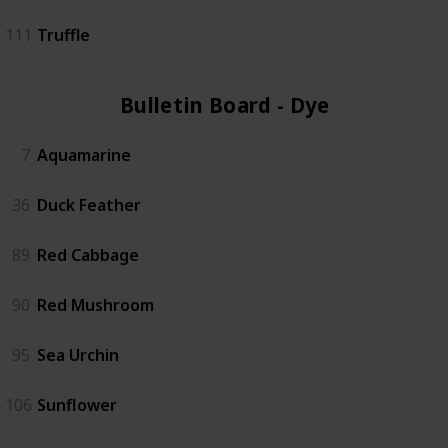
111
Truffle
Bulletin Board - Dye (6)
7
Aquamarine
36
Duck Feather
89
Red Cabbage
90
Red Mushroom
95
Sea Urchin
106
Sunflower