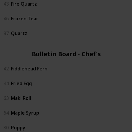
43
Fire Quartz
46
Frozen Tear
87
Quartz
Bulletin Board - Chef's (6)
42
Fiddlehead Fern
44
Fried Egg
63
Maki Roll
64
Maple Syrup
80
Poppy