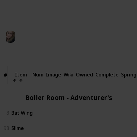
someone else.
This page may include affiliate links
Kaycee
11th March 2025
922
0
Follow
Share
Views
Likes
Item
Item
Num
Image
Wiki
Owned
Complete
Spring
#
#
Boiler Room - Adventurer's (2)
8
Bat Wing
98
Slime