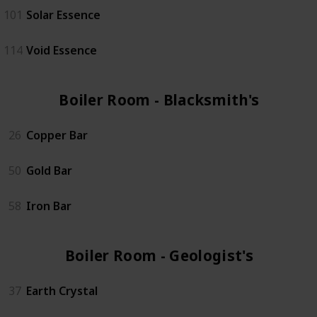
101
Solar Essence
114
Void Essence
Boiler Room - Blacksmith's (3)
26
Copper Bar
50
Gold Bar
58
Iron Bar
Boiler Room - Geologist's (4)
37
Earth Crystal