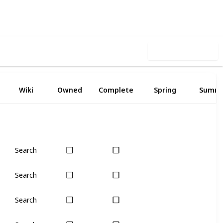
Follow
Share
iews
Likes
Use this list
Wiki
Owned
Complete
Spring
Summ
Search
Yes
Yes
Search
Yes
Yes
Search
Yes
Yes