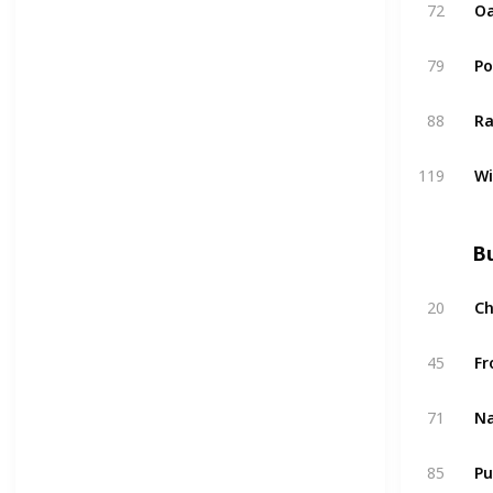
72
Oa
79
P
88
Ra
119
W
Bu
20
C
45
Fr
71
Na
85
Pu