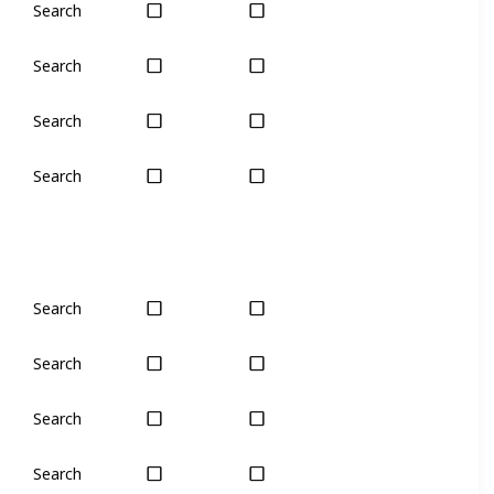
Search
Yes
Yes
Search
Plant
Plant
Search
Yes
Yes
Search
Yes
Yes
Search
Yes
Yes
Search
Yes
Yes
Search
No
No
Search
Yes
Yes