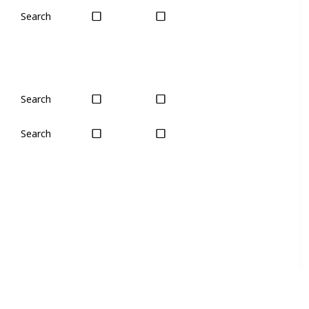
Search
Yes
Yes
Search
Yes
Yes
Search
Yes
Yes