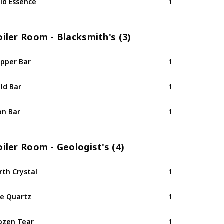
id Essence
1
iler Room - Blacksmith's (3)
pper Bar
1
ld Bar
1
on Bar
1
iler Room - Geologist's (4)
rth Crystal
1
re Quartz
1
ozen Tear
1