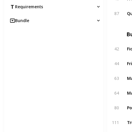
Requirements
87
Qu
Bundle
Bu
42
Fi
44
Fr
63
Ma
64
Ma
80
P
111
Tr