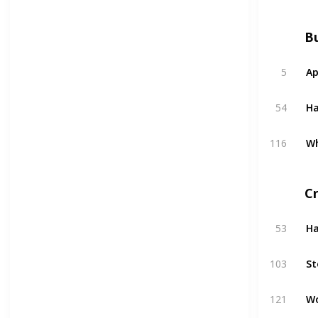
Bu
5
Ap
54
H
116
W
C
53
H
103
St
121
W