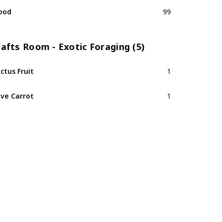
ood
99
afts Room - Exotic Foraging (5)
ctus Fruit
1
ve Carrot
1