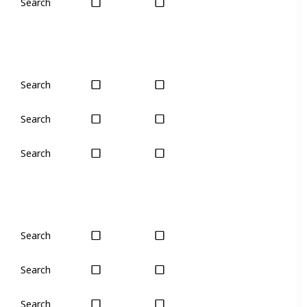
Search
Yes
Yes
Search
Yes
Yes
Search
Yes
Yes
Search
Yes
Yes
Search
Yes
Yes
Search
Yes
Yes
Search
Yes
Yes