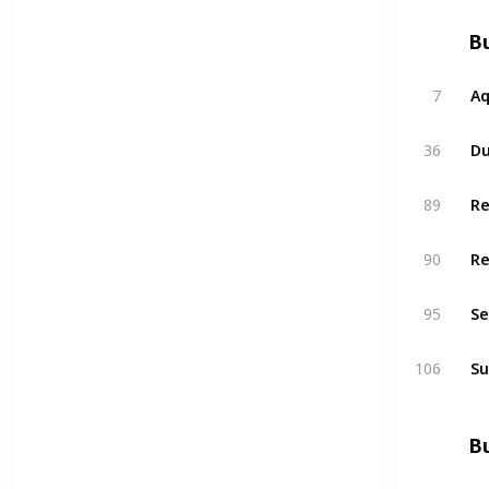
Bu
7
A
36
Du
89
R
90
R
95
Se
106
Su
Bu