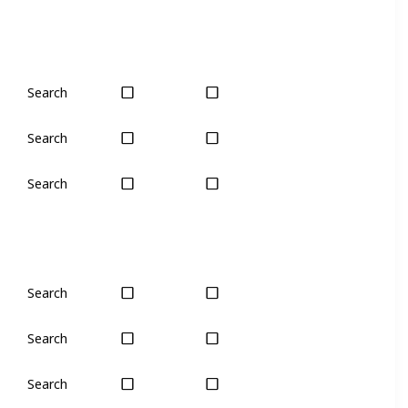
Search
Plant
Plant
Search
Yes
Yes
Search
No
Only seas
Search
Yes
Yes
Search
Yes
Yes
Search
Yes
Yes