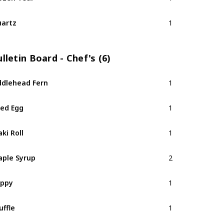
artz
1
lletin Board - Chef's (6)
ddlehead Fern
1
ied Egg
1
ki Roll
1
ple Syrup
2
oppy
1
uffle
1