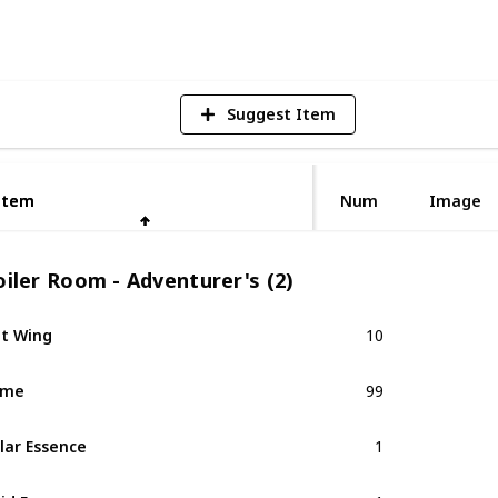
V
Suggest Item
Item
Item
Num
Image
iler Room - Adventurer's (2)
t Wing
10
ime
99
lar Essence
1