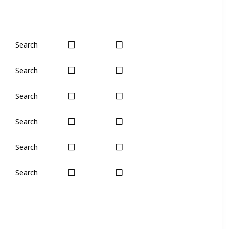
Search
Yes
Yes
Search
Yes
Yes
Search
No
Only seas
Search
Yes
Yes
Search
Yes
Yes
Search
No
Yes