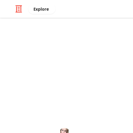
Explore
Visual Art & Design
Stardew Vall
I wanted to create an easy way to c
bundles, in order to reduce walking
priorities should be each season. I
use on a phone, unlike most spreads
various sources, including
https://s
already out there. I hope this helps
This page may include affiliate links
Kaycee