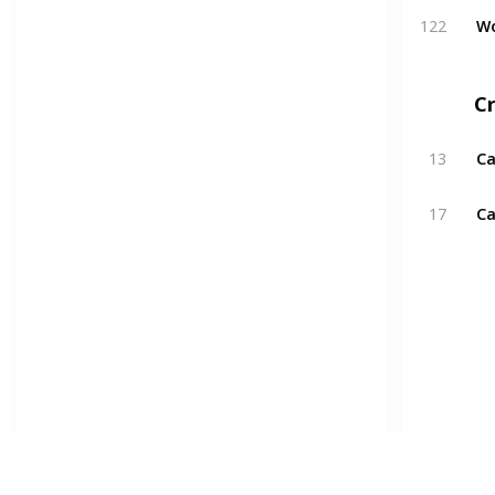
122
W
Cr
13
Ca
17
Ca