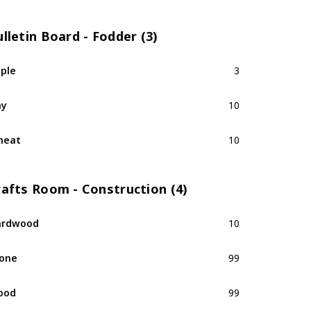
lletin Board - Fodder (3)
ple
3
ay
10
heat
10
rafts Room - Construction (4)
ardwood
10
one
99
ood
99