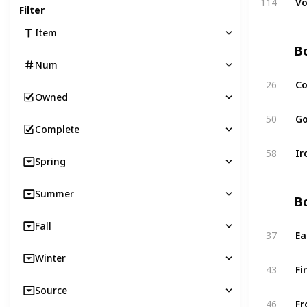
114
Vo
Filter
Item
Bo
Num
26
Co
Owned
50
Go
Complete
58
Ir
Spring
Summer
Bo
Fall
37
Ea
Winter
43
Fi
Source
46
Fr