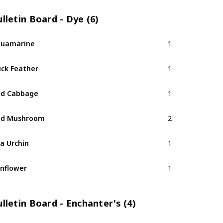
lletin Board - Dye (6)
quamarine
1
ck Feather
1
ed Cabbage
1
ed Mushroom
2
a Urchin
1
nflower
1
lletin Board - Enchanter's (4)