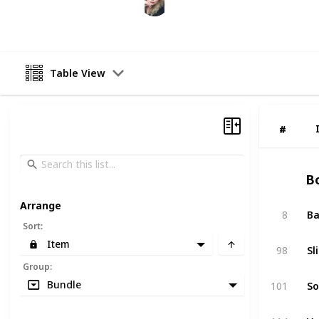
11th March 2025
Table View
#
#
Bo
Arrange
8
Ba
Sort
:
Item
98
Sl
Group
:
Bundle
101
So