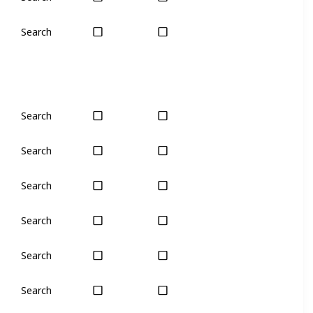
Search
Yes
Yes
Search
Yes
Yes
Search
Yes
Yes
Search
Yes
Yes
Search
Yes
Yes
Search
No
Only seas
Search
Yes
Yes