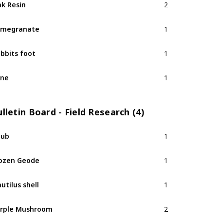
k Resin
2
omegranate
1
bbits foot
1
ine
1
lletin Board - Field Research (4)
hub
1
ozen Geode
1
utilus shell
1
rple Mushroom
2