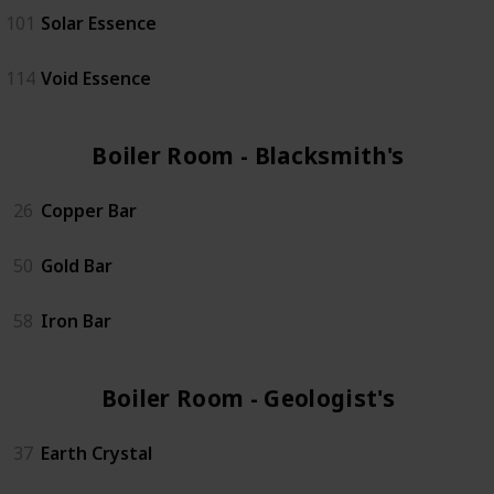
101
Solar Essence
114
Void Essence
Boiler Room - Blacksmith's (3)
26
Copper Bar
50
Gold Bar
58
Iron Bar
Boiler Room - Geologist's (4)
37
Earth Crystal