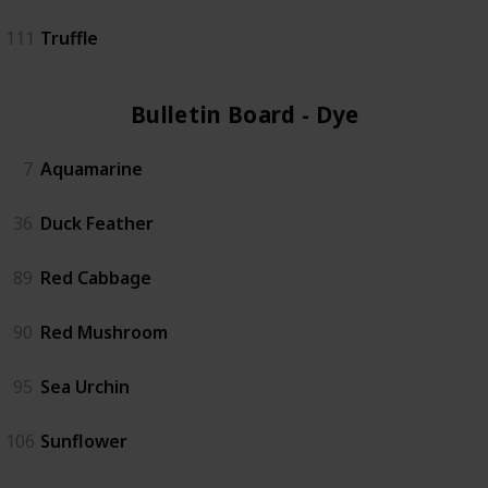
111
Truffle
Bulletin Board - Dye (6)
7
Aquamarine
36
Duck Feather
89
Red Cabbage
90
Red Mushroom
95
Sea Urchin
106
Sunflower