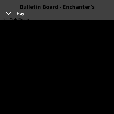
Bulletin Board - Enchanter's (4)
Hay
72
Oak Resin
79
Pomegranate
88
Rabbits foot
119
Wine
Bulletin Board - Field Research (4)
20
Chub
45
Frozen Geode
71
Nautilus shell