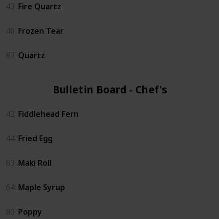
43
Fire Quartz
46
Frozen Tear
87
Quartz
Bulletin Board - Chef's (6)
42
Fiddlehead Fern
44
Fried Egg
63
Maki Roll
64
Maple Syrup
80
Poppy