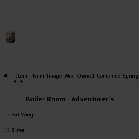
someone else.
This page may include affiliate links
Kaycee
11th March 2025
922
0
Follow
Share
Views
Likes
Item
Item
Num
Image
Wiki
Owned
Complete
Spring
#
#
Boiler Room - Adventurer's (2)
8
Bat Wing
98
Slime