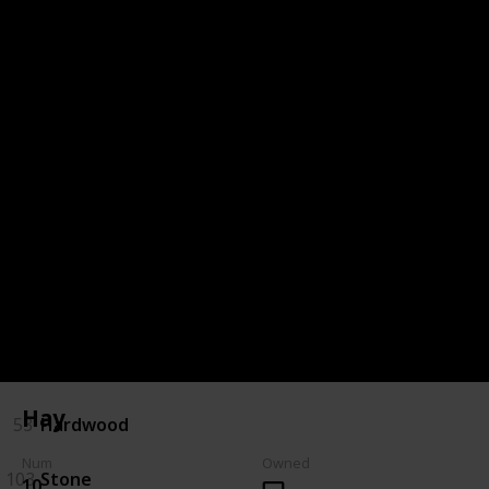
85
Purple Mushroom
Bulletin Board - Fodder (3)
5
Apple
54
Hay
116
Wheat
Crafts Room - Construction (4)
Hay
53
Hardwood
Num
Owned
103
Stone
10