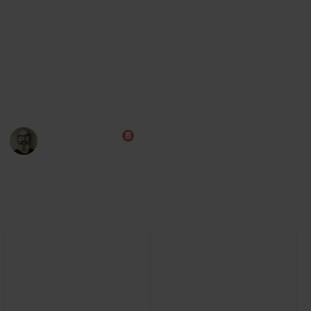
Steam
Board Game Arena (play online)
Note: Some of this data was AI generated while I learn the
game myself. I am aiming to improve this over time, and
will also add cards from the expansions.
Marc Harrison
13th September 2024
5,172
0
Follow
Share
Views
Likes