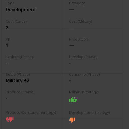
Type
Category
Development
Cost (Cards)
Cost (Military)
2
VP
Production
1
Explore (Phase)
Develop (Phase)
-
-
Settle (Phase)
Consume (Phase)
Military +2
-
Produce (Phase)
Military (Strategy)
-
Produce-Consume (Strategy)
Development (Strategy)